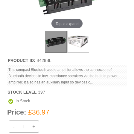
Tap to expand
PRODUCT ID
B428BL
This compact Bluetooth audio amplifier allows the connection of
Bluetooth devices to low impedance speakers via the built-in power
amplifier. It also has an auxiliary input so devices c...
STOCK LEVEL
397
In Stock
Price:
£36.97
-
+