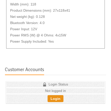
Width (mm): 118
Product Dimensions (mm): 27x118x41
Net weight (kg): 0.128
Bluetooth Version: 4.0
Power Input: 12V
Power RMS (W) @ 4 Ohms: 4x15W
Power Supply Included: Yes
Customer Accounts
Login Status
Not logged in
Login