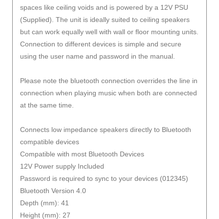
spaces like ceiling voids and is powered by a 12V PSU
(Supplied). The unit is ideally suited to ceiling speakers
but can work equally well with wall or floor mounting units.
Connection to different devices is simple and secure
using the user name and password in the manual.
Please note the bluetooth connection overrides the line in
connection when playing music when both are connected
at the same time.
Connects low impedance speakers directly to Bluetooth
compatible devices
Compatible with most Bluetooth Devices
12V Power supply Included
Password is required to sync to your devices (012345)
Bluetooth Version 4.0
Depth (mm): 41
Height (mm): 27