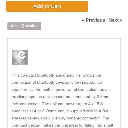
Add to Cart
« Previous
|
Next »
This compact Bluetooth audio amplifier allows the
connection of Bluetooth devices to low impedance
speakers via the built-in power amplifier. It also has an
auxiliary input so devices can be connected by 3.5mm
jack connection. The unit can power up to 4 x 15W
speakers at 4 or 8 Ohms and is supplied with four 3m
speaker cables and 2 x 4 way phoenix connector. The
compact design makes the unit ideal for fitting into small