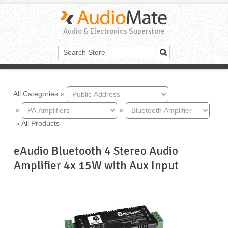
Audio & Electronics Superstore
All Categories
»
»
»
»
All Products
eAudio Bluetooth 4 Stereo Audio
Amplifier 4x 15W with Aux Input