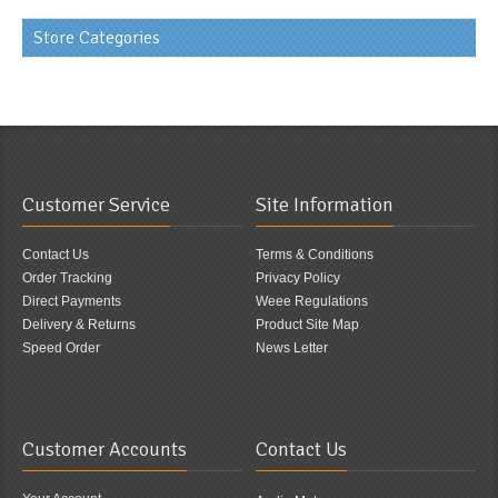
Store Categories
Customer Service
Site Information
Contact Us
Terms & Conditions
Order Tracking
Privacy Policy
Direct Payments
Weee Regulations
Delivery & Returns
Product Site Map
Speed Order
News Letter
Customer Accounts
Contact Us