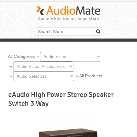
Audio & Electronics Superstore
All Categories
»
»
»
»
All Products
eAudio High Power Stereo Speaker
Switch 3 Way