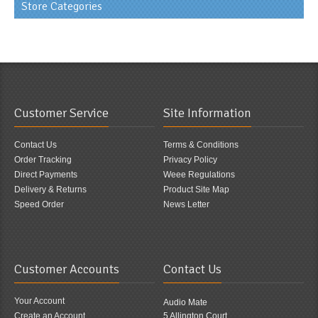
Store Categories
Customer Service
Site Information
Contact Us
Terms & Conditions
Order Tracking
Privacy Policy
Direct Payments
Weee Regulations
Delivery & Returns
Product Site Map
Speed Order
News Letter
Customer Accounts
Contact Us
Your Account
Audio Mate
Create an Account
5 Allington Court