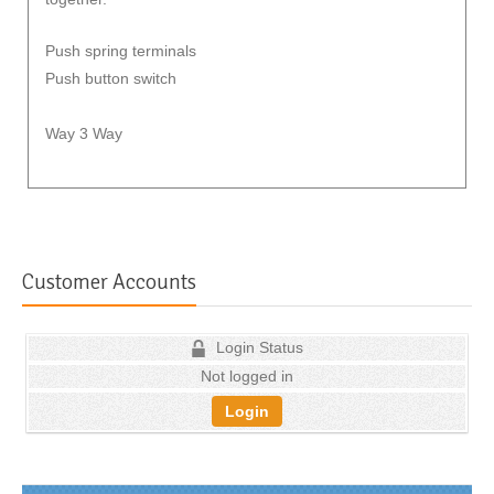
Push spring terminals
Push button switch
Way 3 Way
Customer Accounts
Login Status
Not logged in
Login