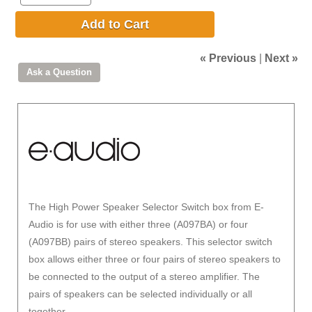
Add to Cart
« Previous
|
Next »
The High Power Speaker Selector Switch box from E-
Audio is for use with either three (A097BA) or four
(A097BB) pairs of stereo speakers. This selector switch
box allows either three or four pairs of stereo speakers to
be connected to the output of a stereo amplifier. The
pairs of speakers can be selected individually or all
together.