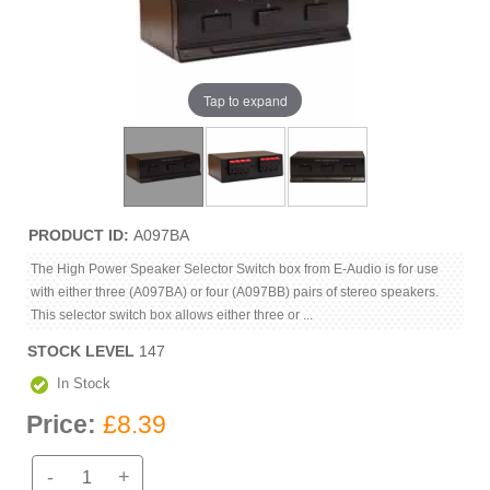
Tap to expand
PRODUCT ID
A097BA
The High Power Speaker Selector Switch box from E-Audio is for use
with either three (A097BA) or four (A097BB) pairs of stereo speakers.
This selector switch box allows either three or ...
STOCK LEVEL
147
In Stock
Price:
£8.39
-
+