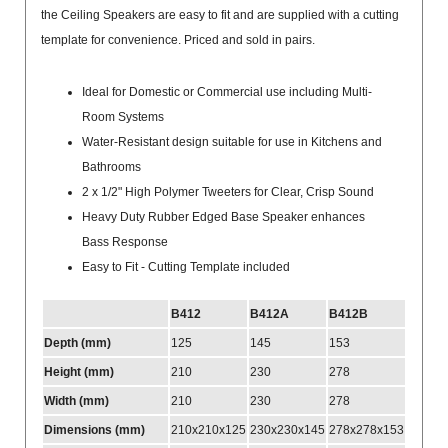
the Ceiling Speakers are easy to fit and are supplied with a cutting
template for convenience. Priced and sold in pairs.
Ideal for Domestic or Commercial use including Multi-
Room Systems
Water-Resistant design suitable for use in Kitchens and
Bathrooms
2 x 1/2" High Polymer Tweeters for Clear, Crisp Sound
Heavy Duty Rubber Edged Base Speaker enhances
Bass Response
Easy to Fit - Cutting Template included
B412
B412A
B412B
Depth (mm)
125
145
153
Height (mm)
210
230
278
Width (mm)
210
230
278
Dimensions (mm)
210x210x125
230x230x145
278x278x153