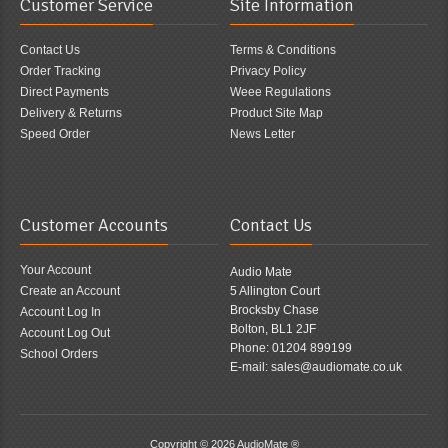
Customer Service
Site Information
Contact Us
Terms & Conditions
Order Tracking
Privacy Policy
Direct Payments
Weee Regulations
Delivery & Returns
Product Site Map
Speed Order
News Letter
Customer Accounts
Contact Us
Your Account
Audio Mate
Create an Account
5 Allington Court
Brocksby Chase
Account Log In
Bolton, BL1 2JF
Account Log Out
Phone: 01204 899199
School Orders
E-mail: sales@audiomate.co.uk
Copyright © 2026
AudioMate ®