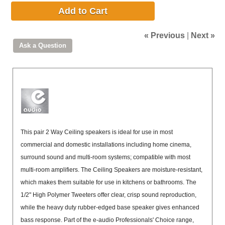
Add to Cart
« Previous
|
Next »
This pair 2 Way Ceiling speakers is ideal for use in most
commercial and domestic installations including home cinema,
surround sound and multi-room systems; compatible with most
multi-room amplifiers. The Ceiling Speakers are moisture-resistant,
which makes them suitable for use in kitchens or bathrooms. The
1/2" High Polymer Tweeters offer clear, crisp sound reproduction,
while the heavy duty rubber-edged base speaker gives enhanced
bass response. Part of the e-audio Professionals' Choice range,