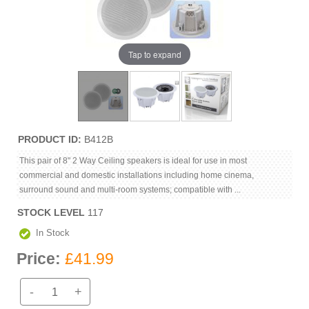
Tap to expand
PRODUCT ID
B412B
This pair of 8" 2 Way Ceiling speakers is ideal for use in most
commercial and domestic installations including home cinema,
surround sound and multi-room systems; compatible with ...
STOCK LEVEL
117
In Stock
Price:
£41.99
-
+