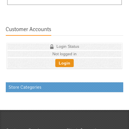
Customer Accounts
Login Status
Not logged in
Login
Store Categories