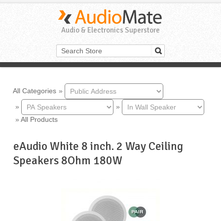
Audio & Electronics Superstore
All Categories
»
»
»
»
All Products
eAudio White 8 inch. 2 Way Ceiling
Speakers 8Ohm 180W