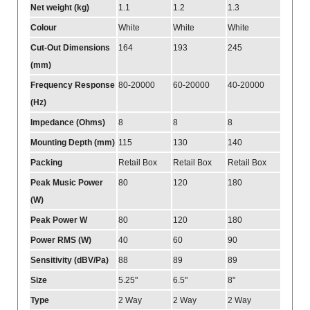
Net weight (kg)
1.1
1.2
1.3
Colour
White
White
White
Cut-Out Dimensions
164
193
245
(mm)
Frequency Response
80-20000
60-20000
40-20000
(Hz)
Impedance (Ohms)
8
8
8
Mounting Depth (mm)
115
130
140
Packing
Retail Box
Retail Box
Retail Box
Peak Music Power
80
120
180
(W)
Peak Power W
80
120
180
Power RMS (W)
40
60
90
Sensitivity (dBV/Pa)
88
89
89
Size
5.25"
6.5"
8"
Type
2 Way
2 Way
2 Way