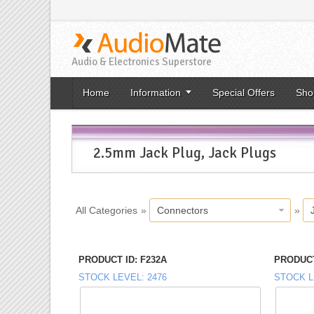
Audio & Electronics Superstore
Home
Information
Special Offers
Sho
2.5mm Jack Plug, Jack Plugs
All Categories
»
Connectors
»
PRODUCT ID
F232A
PRODUCT
STOCK LEVEL
2476
STOCK L