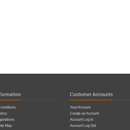
nformation
Customer Accounts
Conditions
Your Account
olicy
Create an Account
ulations
Account Log In
ite Map
Account Log Out