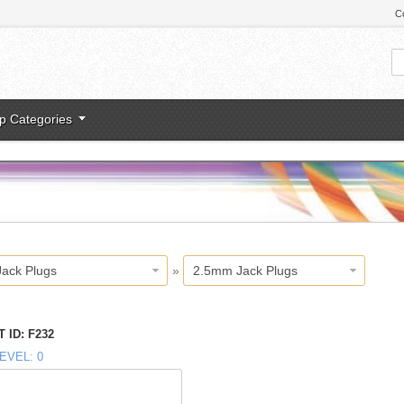
C
p Categories
Jack Plugs
»
2.5mm Jack Plugs
 ID
F232
EVEL
0