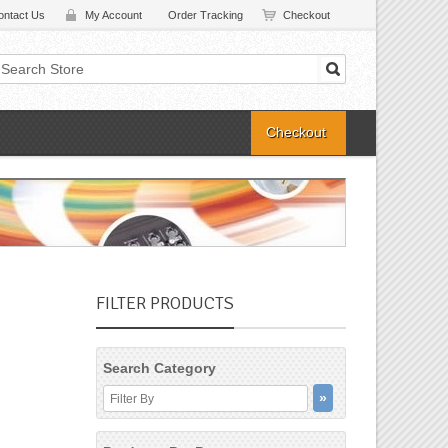
ontact Us
My Account
Order Tracking
Checkout
Checkout
FILTER PRODUCTS
Search Category