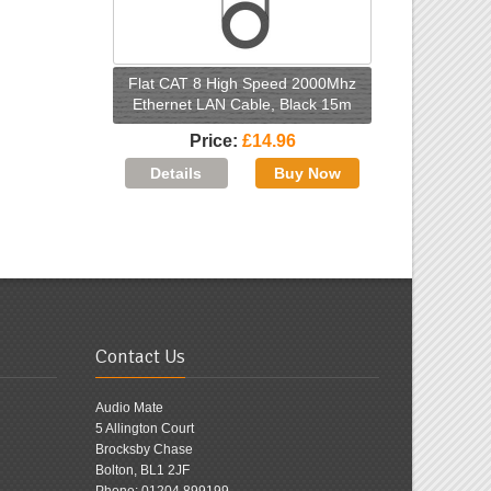
Flat CAT 8 High Speed 2000Mhz
Ethernet LAN Cable, Black 15m
Price
£14.96
Contact Us
Audio Mate
5 Allington Court
Brocksby Chase
Bolton, BL1 2JF