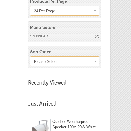
Products Per Page
24 Per Page
Manufacturer
SoundLAB
(2)
Sort Order
Please Select...
Recently Viewed
Just Arrived
Outdoor Weatherproof
Speaker 100V 20W White