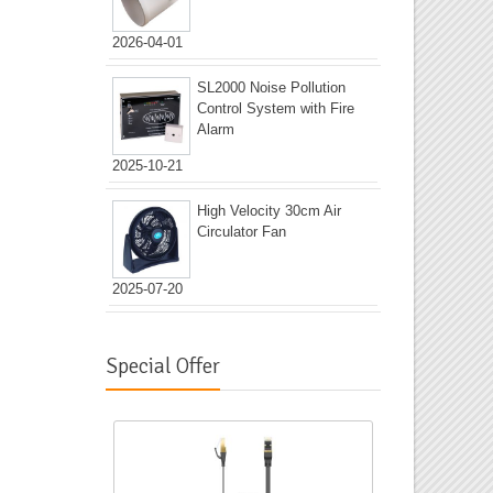
2026-04-01
SL2000 Noise Pollution
Control System with Fire
Alarm
2025-10-21
High Velocity 30cm Air
Circulator Fan
2025-07-20
Special Offer