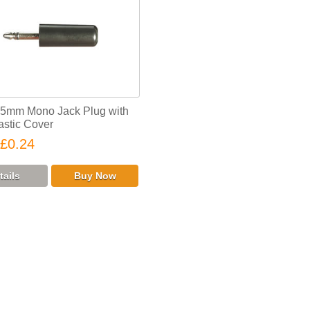
.5mm Mono Jack Plug with
astic Cover
£0.24