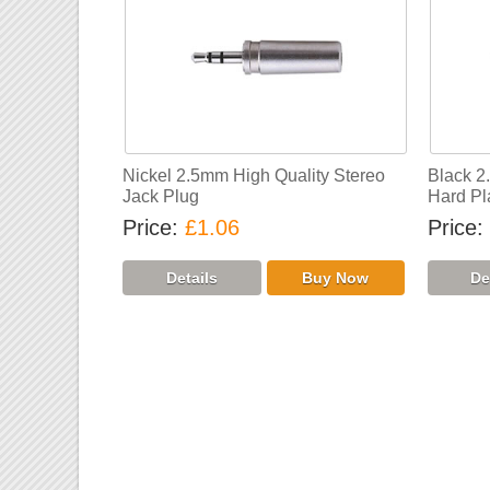
Nickel 2.5mm High Quality Stereo
Black 2
Jack Plug
Hard Pl
Price
£1.06
Price