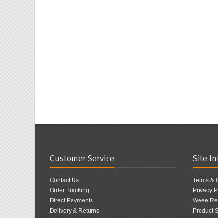
Customer Service
Site I
Contact Us
Terms & 
Order Tracking
Privacy P
Direct Payments
Weee Reg
Delivery & Returns
Product S