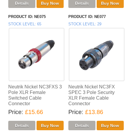
PRODUCT ID
NE075
PRODUCT ID
NE077
STOCK LEVEL
65
STOCK LEVEL
29
Neutrik Nickel NC3FXS 3
Neutrik Nickel NC3FX
Pole XLR Female
SPEC 3 Pole Security
Switched Cable
XLR Female Cable
Connector
Connector
Price
£15.66
Price
£13.86