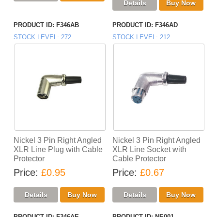
PRODUCT ID
F346AB
PRODUCT ID
F346AD
STOCK LEVEL
272
STOCK LEVEL
212
Nickel 3 Pin Right Angled
Nickel 3 Pin Right Angled
XLR Line Plug with Cable
XLR Line Socket with
Protector
Cable Protector
Price
£0.95
Price
£0.67
PRODUCT ID
F346AE
PRODUCT ID
NE001