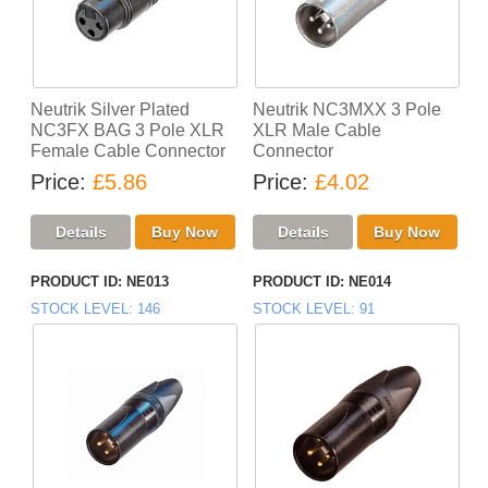
Neutrik Silver Plated
Neutrik NC3MXX 3 Pole
NC3FX BAG 3 Pole XLR
XLR Male Cable
Female Cable Connector
Connector
Price
£5.86
Price
£4.02
PRODUCT ID
NE013
PRODUCT ID
NE014
STOCK LEVEL
146
STOCK LEVEL
91