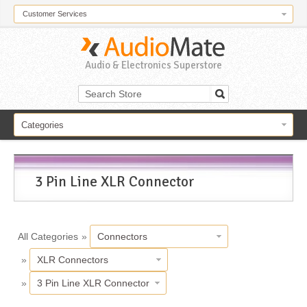
Customer Services
Audio & Electronics Superstore
Categories
3 Pin Line XLR Connector
All Categories
»
Connectors
»
XLR Connectors
»
3 Pin Line XLR Connector