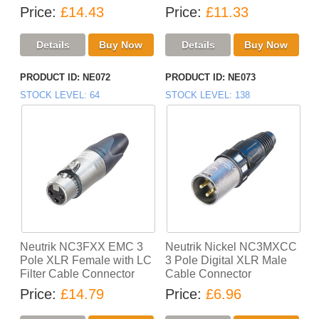
Price
£14.43
Price
£11.33
PRODUCT ID
NE072
PRODUCT ID
NE073
STOCK LEVEL
64
STOCK LEVEL
138
Neutrik NC3FXX EMC 3
Neutrik Nickel NC3MXCC
Pole XLR Female with LC
3 Pole Digital XLR Male
Filter Cable Connector
Cable Connector
Price
£14.79
Price
£6.96