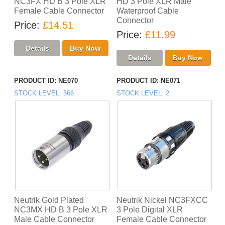
NC3FX HD B 3 Pole XLR
HD 3 Pole XLR Male
Female Cable Connector
Waterproof Cable
Connector
Price
£14.51
Price
£11.99
PRODUCT ID
NE070
PRODUCT ID
NE071
STOCK LEVEL
566
STOCK LEVEL
2
Neutrik Gold Plated
Neutrik Nickel NC3FXCC
NC3MX HD B 3 Pole XLR
3 Pole Digital XLR
Male Cable Connector
Female Cable Connector