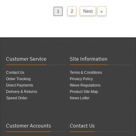
2
Next
»
«
Previous
1
Customer Service
Site Information
Contact Us
Terms & Conditions
Order Tracking
Privacy Policy
Direct Payments
Weee Regulations
Delivery & Returns
Product Site Map
Speed Order
News Letter
Customer Accounts
Contact Us