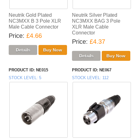
Neutrik Gold Plated
Neutrik Silver Plated
NC3MXX B 3 Pole XLR
NC3MXX BAG 3 Pole
Male Cable Connector
XLR Male Cable
Connector
Price
£4.66
Price
£4.37
PRODUCT ID
NE015
PRODUCT ID
NE067
STOCK LEVEL
5
STOCK LEVEL
112