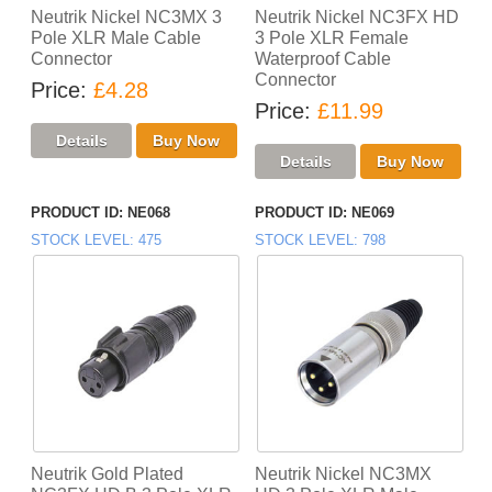
Neutrik Nickel NC3MX 3
Neutrik Nickel NC3FX HD
Pole XLR Male Cable
3 Pole XLR Female
Connector
Waterproof Cable
Connector
Price
£4.28
Price
£11.99
PRODUCT ID
NE068
PRODUCT ID
NE069
STOCK LEVEL
475
STOCK LEVEL
798
Neutrik Gold Plated
Neutrik Nickel NC3MX