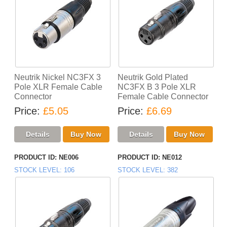
Neutrik Nickel NC3FX 3
Neutrik Gold Plated
Pole XLR Female Cable
NC3FX B 3 Pole XLR
Connector
Female Cable Connector
Price
£5.05
Price
£6.69
PRODUCT ID
NE006
PRODUCT ID
NE012
STOCK LEVEL
106
STOCK LEVEL
382