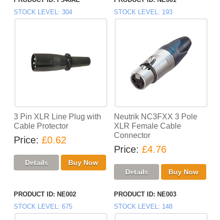
STOCK LEVEL
304
STOCK LEVEL
193
3 Pin XLR Line Plug with
Neutrik NC3FXX 3 Pole
Cable Protector
XLR Female Cable
Connector
Price
£0.62
Price
£4.76
PRODUCT ID
NE002
PRODUCT ID
NE003
STOCK LEVEL
675
STOCK LEVEL
148