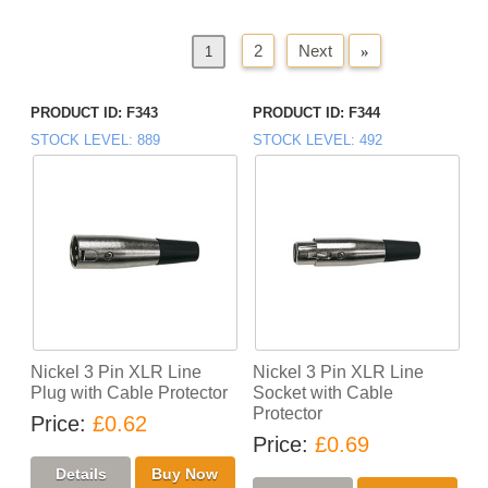
2
Next
»
«
Previous
1
PRODUCT ID
F343
PRODUCT ID
F344
STOCK LEVEL
889
STOCK LEVEL
492
Nickel 3 Pin XLR Line
Nickel 3 Pin XLR Line
Plug with Cable Protector
Socket with Cable
Protector
Price
£0.62
Price
£0.69