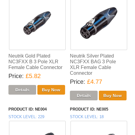
Neutrik Gold Plated
Neutrik Silver Plated
NC3FXX B 3 Pole XLR
NC3FXX BAG 3 Pole
Female Cable Connector
XLR Female Cable
Connector
Price
£5.82
Price
£4.77
PRODUCT ID
NE004
PRODUCT ID
NE005
STOCK LEVEL
229
STOCK LEVEL
18