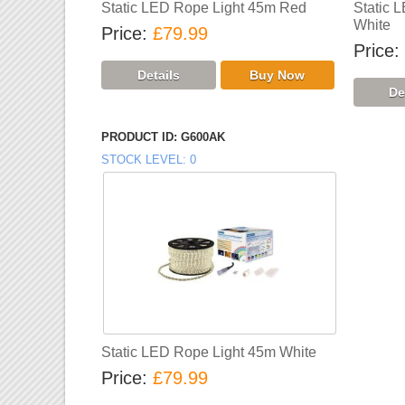
Static LED Rope Light 45m Red
Static 
White
Price
£79.99
Price
PRODUCT ID
G600AK
STOCK LEVEL
0
Static LED Rope Light 45m White
Price
£79.99