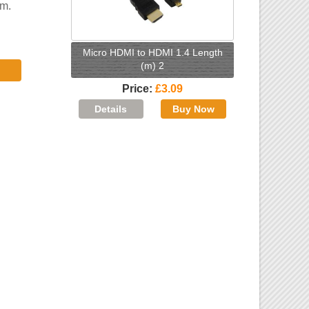
5m.
Micro HDMI to HDMI 1.4 Length
(m) 2
Price
£3.09