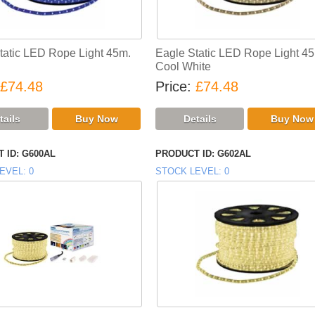
tatic LED Rope Light 45m.
Eagle Static LED Rope Light 4
Cool White
£74.48
Price
£74.48
 ID
G600AL
PRODUCT ID
G602AL
EVEL
0
STOCK LEVEL
0