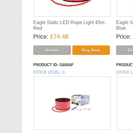
Eagle Static LED Rope Light 45m.
Eagle S
Red
Blue
Price
£74.48
Price
PRODUCT ID
G600AF
PRODUCT
STOCK LEVEL
0
STOCK L