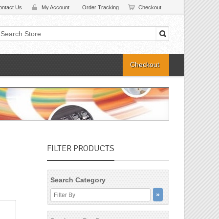
ontact Us
My Account
Order Tracking
Checkout
Checkout
FILTER PRODUCTS
Search Category