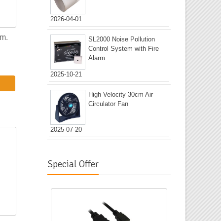
2026-04-01
5m.
SL2000 Noise Pollution
Control System with Fire
Alarm
2025-10-21
High Velocity 30cm Air
Circulator Fan
2025-07-20
Special Offer