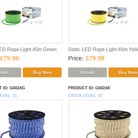
LED Rope Light 45m Green
Static LED Rope Light 45m Yel
£79.99
Price
£79.99
 ID
G602AG
PRODUCT ID
G602AK
EVEL
21
STOCK LEVEL
87