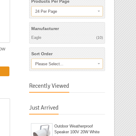
Products Per Page
24 Per Page
Manufacturer
Eagle
(10)
low
Sort Order
Please Select...
Recently Viewed
Just Arrived
Outdoor Weatherproof
Speaker 100V 20W White