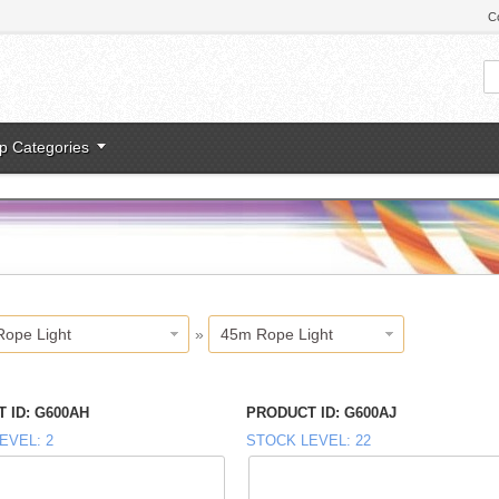
C
p Categories
Rope Light
»
45m Rope Light
 ID
G600AH
PRODUCT ID
G600AJ
EVEL
2
STOCK LEVEL
22