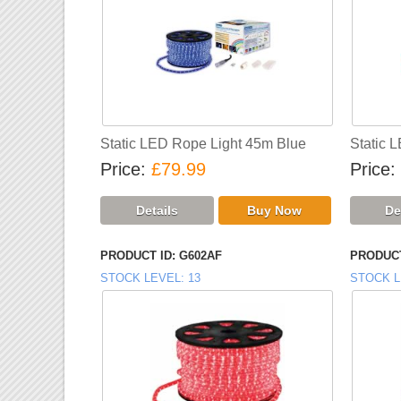
Static LED Rope Light 45m Blue
Static 
Price
£79.99
Price
PRODUCT ID
G602AF
PRODUCT
STOCK LEVEL
13
STOCK L