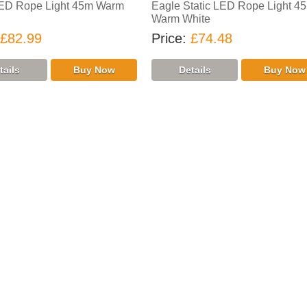
LED Rope Light 45m Warm
Eagle Static LED Rope Light 4
Warm White
£82.99
Price
£74.48