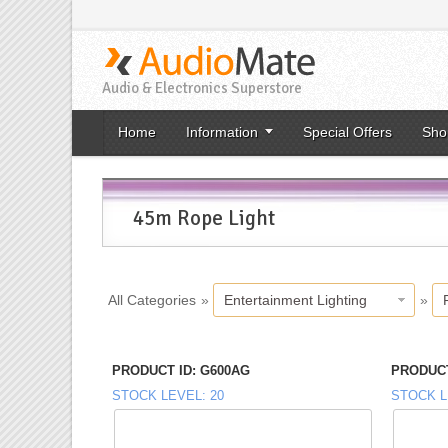
Audio & Electronics Superstore
Home
Information
Special Offers
Sho
45m Rope Light
All Categories
»
Entertainment Lighting
»
PRODUCT ID
G600AG
PRODUCT
STOCK LEVEL
20
STOCK L