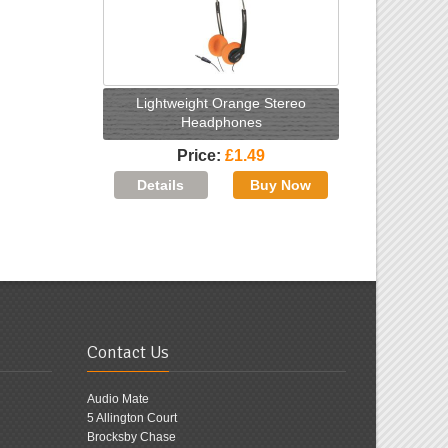
Lightweight Orange Stereo
Headphones
Price
£1.49
Contact Us
Audio Mate
5 Allington Court
Brocksby Chase