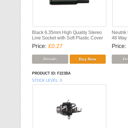
Black 6.35mm High Quality Stereo
Neutrik
Line Socket with Soft Plastic Cover
48 Way 
Price
£0.27
Price
PRODUCT ID
F223BA
STOCK LEVEL
0