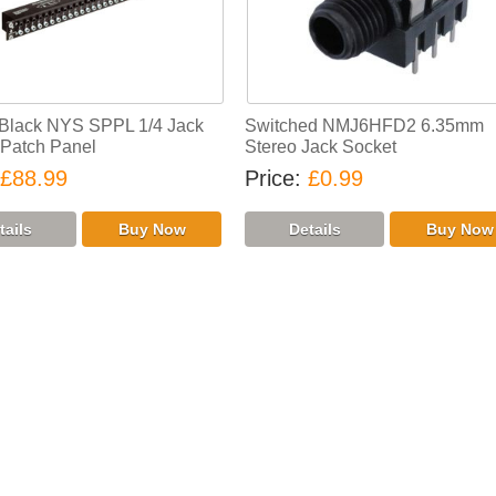
 Black NYS SPPL 1/4 Jack
Switched NMJ6HFD2 6.35mm
Patch Panel
Stereo Jack Socket
£88.99
Price
£0.99