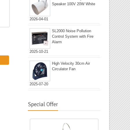
Speaker 100V 20W White
2026-04-01
SL2000 Noise Pollution
Control System with Fire
Alarm
2025-10-21
High Velocity 30cm Air
Circulator Fan
2025-07-20
Special Offer