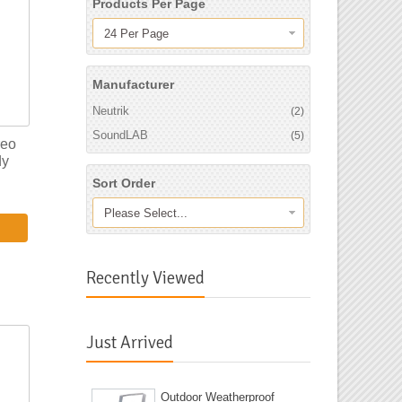
Products Per Page
24 Per Page
Manufacturer
Neutrik
(2)
SoundLAB
(5)
reo
dy
Sort Order
Please Select...
Recently Viewed
Just Arrived
Outdoor Weatherproof