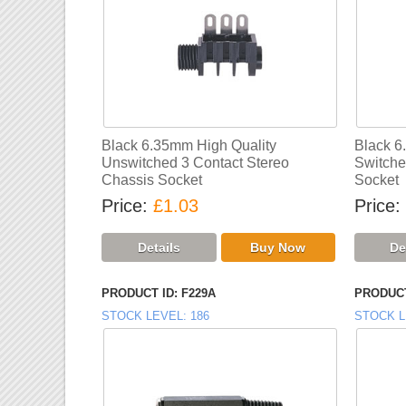
Black 6.35mm High Quality
Black 6
Unswitched 3 Contact Stereo
Switche
Chassis Socket
Socket
Price
£1.03
Price
PRODUCT ID
F229A
PRODUCT
STOCK LEVEL
186
STOCK L