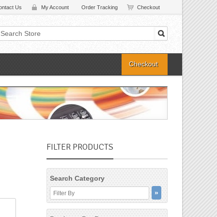
ontact Us
My Account
Order Tracking
Checkout
Checkout
FILTER PRODUCTS
Search Category