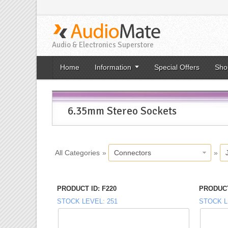
Audio & Electronics Superstore
Home
Information
Special Offers
Sho
6.35mm Stereo Sockets
All Categories
»
Connectors
»
PRODUCT ID
F220
PRODUCT
STOCK LEVEL
251
STOCK L