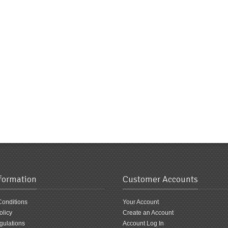
nformation
Customer Accounts
Conditions
Your Account
olicy
Create an Account
ulations
Account Log In