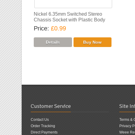
Nickel 6.35mm Switched Stereo
Chassis Socket with Plastic Body
Price
£0.99
Customer Service
Site I
Contact Us
Terms & 
Order Tracking
Privacy P
Direct Payments
Weee Reg