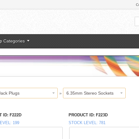
C
p Categories
Jack Plugs
»
6.35mm Stereo Sockets
 ID
F222D
PRODUCT ID
F223D
EVEL
199
STOCK LEVEL
781