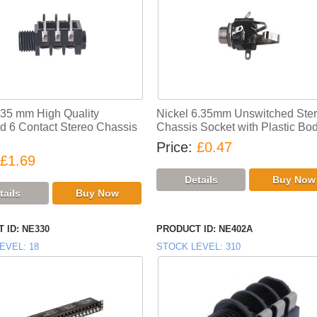
.35 mm High Quality
Nickel 6.35mm Unswitched Ste
d 6 Contact Stereo Chassis
Chassis Socket with Plastic Bo
Price
£0.47
£1.69
 ID
NE330
PRODUCT ID
NE402A
EVEL
18
STOCK LEVEL
310