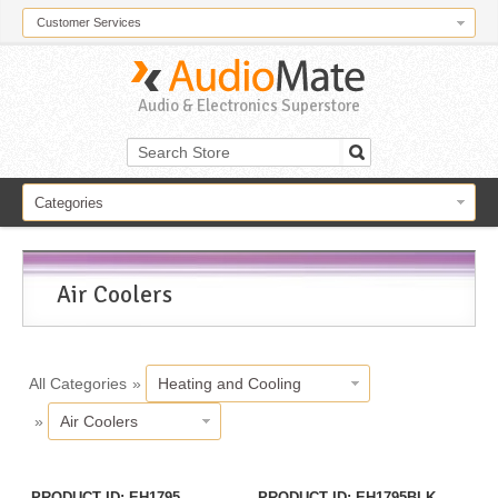
Customer Services
Audio & Electronics Superstore
Categories
Air Coolers
All Categories
»
Heating and Cooling
»
Air Coolers
PRODUCT ID
EH1795
PRODUCT ID
EH1795BLK