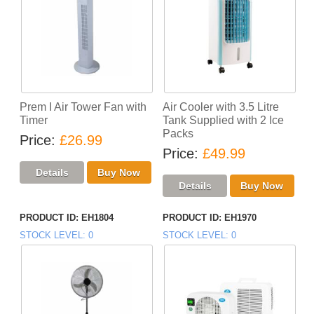
Prem I Air Tower Fan with
Air Cooler with 3.5 Litre
Timer
Tank Supplied with 2 Ice
Packs
Price
£26.99
Price
£49.99
PRODUCT ID
EH1804
PRODUCT ID
EH1970
STOCK LEVEL
0
STOCK LEVEL
0