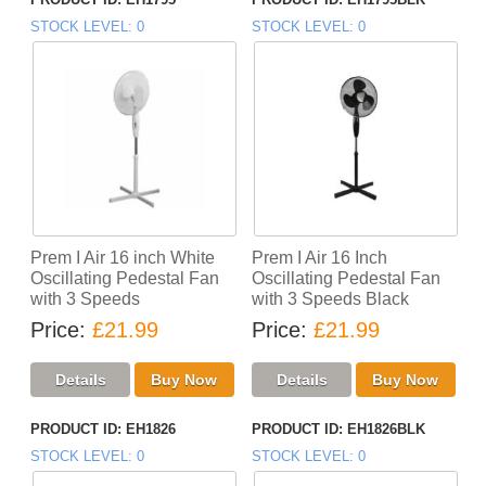
STOCK LEVEL
0
STOCK LEVEL
0
Prem I Air 16 inch White
Prem I Air 16 Inch
Oscillating Pedestal Fan
Oscillating Pedestal Fan
with 3 Speeds
with 3 Speeds Black
Price
£21.99
Price
£21.99
PRODUCT ID
EH1826
PRODUCT ID
EH1826BLK
STOCK LEVEL
0
STOCK LEVEL
0