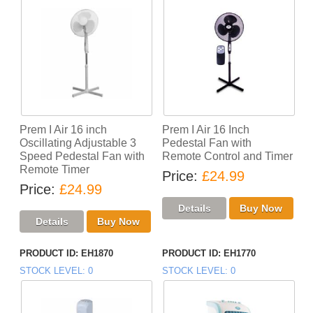
Prem I Air 16 inch
Prem I Air 16 Inch
Oscillating Adjustable 3
Pedestal Fan with
Speed Pedestal Fan with
Remote Control and Timer
Remote Timer
Price
£24.99
Price
£24.99
PRODUCT ID
EH1870
PRODUCT ID
EH1770
STOCK LEVEL
0
STOCK LEVEL
0