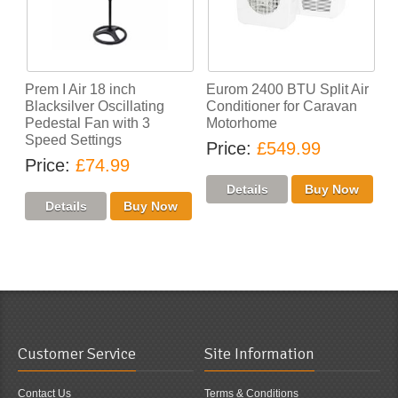
Prem I Air 18 inch
Eurom 2400 BTU Split Air
Blacksilver Oscillating
Conditioner for Caravan
Pedestal Fan with 3
Motorhome
Speed Settings
Price
£549.99
Price
£74.99
Customer Service
Site Information
Contact Us
Terms & Conditions