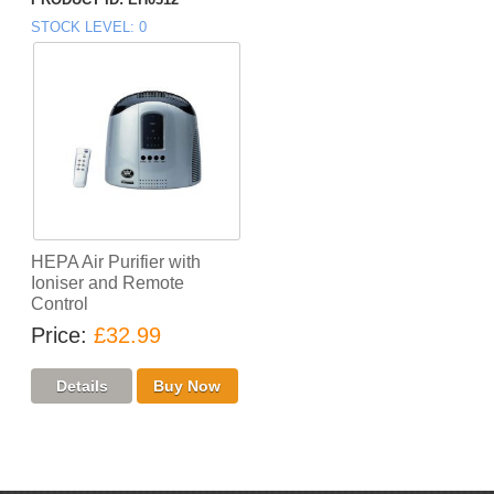
STOCK LEVEL
0
HEPA Air Purifier with
Ioniser and Remote
Control
Price
£32.99