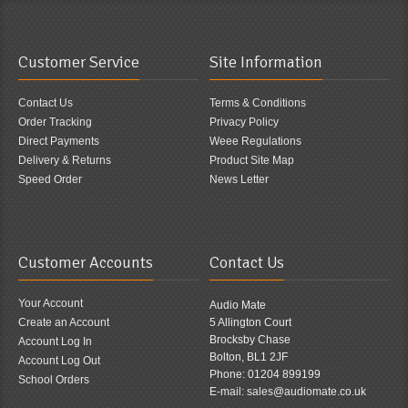
Customer Service
Site Information
Contact Us
Terms & Conditions
Order Tracking
Privacy Policy
Direct Payments
Weee Regulations
Delivery & Returns
Product Site Map
Speed Order
News Letter
Customer Accounts
Contact Us
Your Account
Audio Mate
Create an Account
5 Allington Court
Brocksby Chase
Account Log In
Bolton, BL1 2JF
Account Log Out
Phone: 01204 899199
School Orders
E-mail: sales@audiomate.co.uk