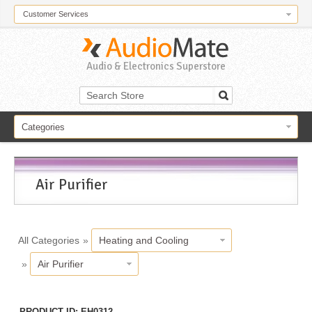
Customer Services
Audio & Electronics Superstore
Categories
Air Purifier
All Categories
»
Heating and Cooling
»
Air Purifier
PRODUCT ID
EH0312