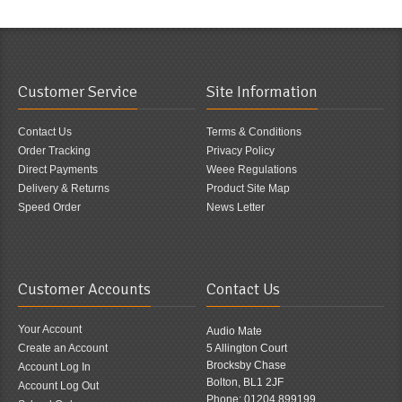
Customer Service
Site Information
Contact Us
Terms & Conditions
Order Tracking
Privacy Policy
Direct Payments
Weee Regulations
Delivery & Returns
Product Site Map
Speed Order
News Letter
Customer Accounts
Contact Us
Your Account
Audio Mate
Create an Account
5 Allington Court
Brocksby Chase
Account Log In
Bolton, BL1 2JF
Account Log Out
Phone: 01204 899199