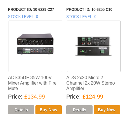
PRODUCT ID
10-6229-C27
PRODUCT ID
10-6255-C10
STOCK LEVEL
0
STOCK LEVEL
0
ADS35DF 35W 100V
ADS 2x20 Micro 2
Mixer Amplifier with Fire
Channel 2x 20W Stereo
Mute
Amplifier
Price
£134.99
Price
£124.99