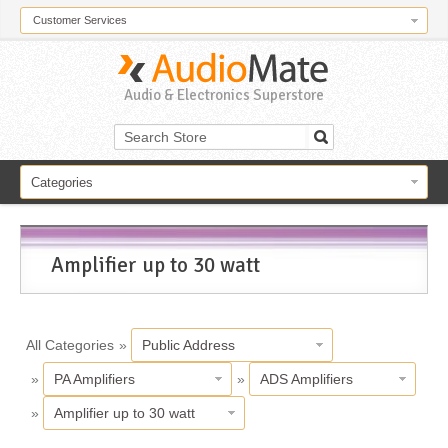
Customer Services
Audio & Electronics Superstore
Categories
Amplifier up to 30 watt
All Categories
»
Public Address
»
PA Amplifiers
»
ADS Amplifiers
»
Amplifier up to 30 watt