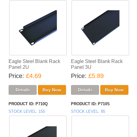
Eagle Steel Blank Rack
Eagle Steel Blank Rack
Panel 2U
Panel 3U
Price
£4.69
Price
£5.89
PRODUCT ID
P710Q
PRODUCT ID
P710S
STOCK LEVEL
155
STOCK LEVEL
85