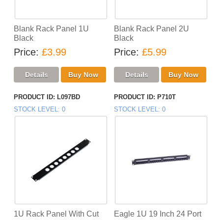
Blank Rack Panel 1U
Blank Rack Panel 2U
Black
Black
Price
£3.99
Price
£5.99
PRODUCT ID
L097BD
PRODUCT ID
P710T
STOCK LEVEL
0
STOCK LEVEL
0
1U Rack Panel With Cut
Eagle 1U 19 Inch 24 Port