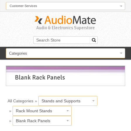
Customer Services
Audio & Electronics Superstore
Categories
Blank Rack Panels
All Categories
»
Stands and Supports
»
Rack Mount Stands
»
Blank Rack Panels