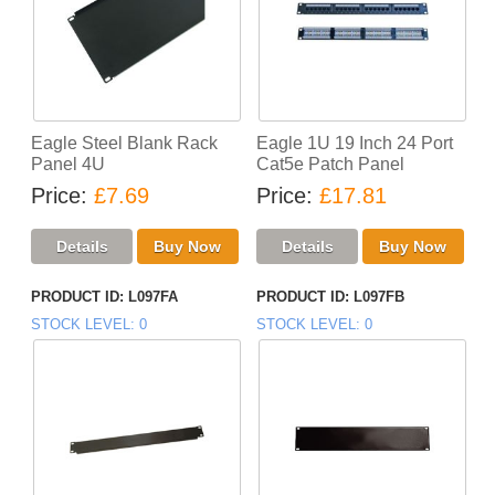
Eagle Steel Blank Rack
Eagle 1U 19 Inch 24 Port
Panel 4U
Cat5e Patch Panel
Price
£7.69
Price
£17.81
PRODUCT ID
L097FA
PRODUCT ID
L097FB
STOCK LEVEL
0
STOCK LEVEL
0