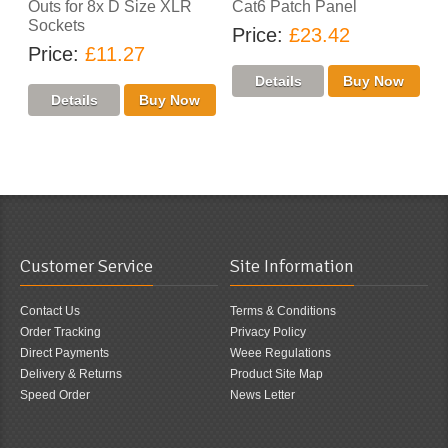
Outs for 8x D Size XLR
Cat6 Patch Panel
Sockets
Price
£23.42
Price
£11.27
Customer Service
Site Information
Contact Us
Terms & Conditions
Order Tracking
Privacy Policy
Direct Payments
Weee Regulations
Delivery & Returns
Product Site Map
Speed Order
News Letter