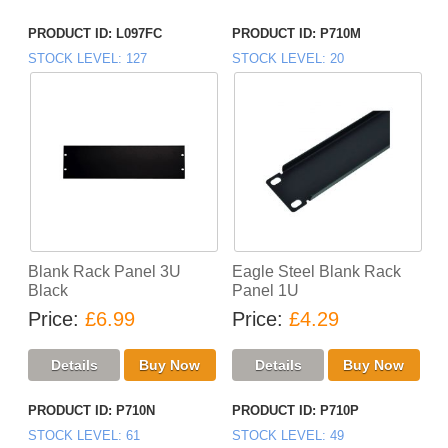
PRODUCT ID
L097FC
PRODUCT ID
P710M
STOCK LEVEL
127
STOCK LEVEL
20
Blank Rack Panel 3U
Eagle Steel Blank Rack
Black
Panel 1U
Price
£6.99
Price
£4.29
PRODUCT ID
P710N
PRODUCT ID
P710P
STOCK LEVEL
61
STOCK LEVEL
49