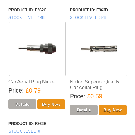
PRODUCT ID
F362C
PRODUCT ID
F362D
STOCK LEVEL
1489
STOCK LEVEL
328
Car Aerial Plug Nickel
Nickel Superior Quality
Car Aerial Plug
Price
£0.79
Price
£0.59
PRODUCT ID
F362B
STOCK LEVEL
0