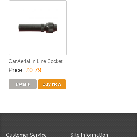
Car Aerial in Line Socket
Price
£0.79
Customer Service
Site Information