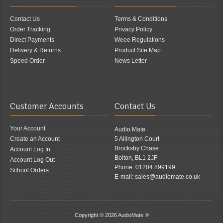
Contact Us
Terms & Conditions
Order Tracking
Privacy Policy
Direct Payments
Weee Regulations
Delivery & Returns
Product Site Map
Speed Order
News Letter
Customer Accounts
Contact Us
Your Account
Audio Mate
Create an Account
5 Allington Court
Brocksby Chase
Account Log In
Bolton, BL1 2JF
Account Log Out
Phone: 01204 899199
School Orders
E-mail: sales@audiomate.co.uk
Copyright © 2026
AudioMate ®