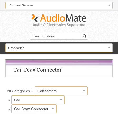
Customer Services
Audio & Electronics Superstore
Categories
Car Coax Connector
All Categories
»
Connectors
»
Car
»
Car Coax Connector