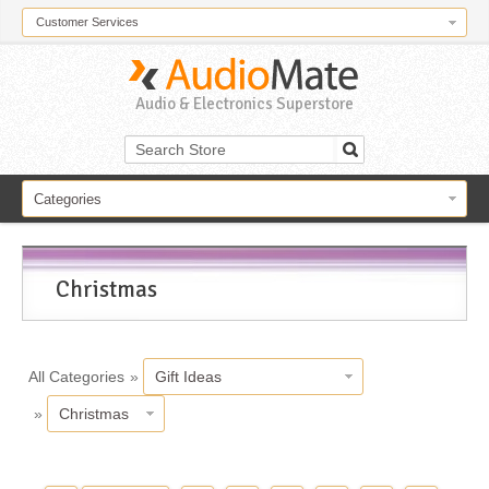
Customer Services
Audio & Electronics Superstore
Categories
Christmas
All Categories
»
Gift Ideas
»
Christmas