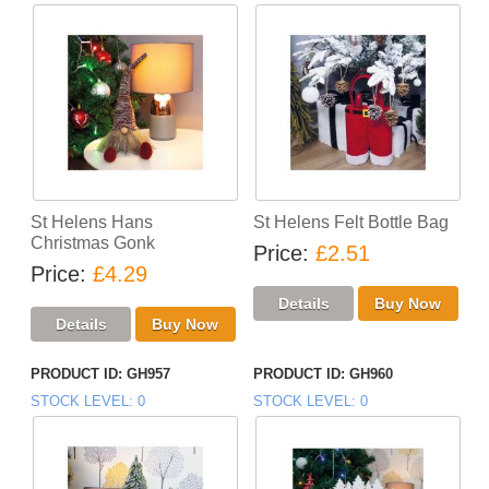
St Helens Hans
St Helens Felt Bottle Bag
Christmas Gonk
Price
£2.51
Price
£4.29
PRODUCT ID
GH957
PRODUCT ID
GH960
STOCK LEVEL
0
STOCK LEVEL
0