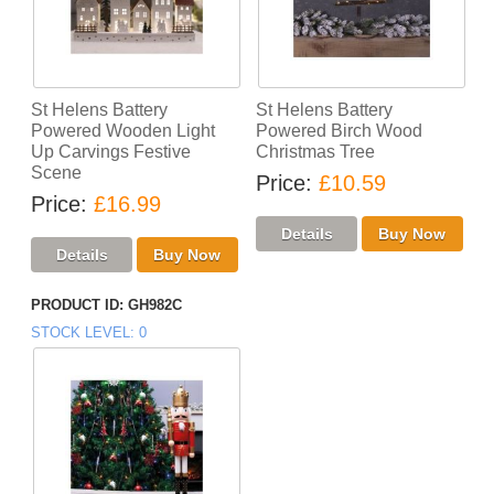
St Helens Battery
St Helens Battery
Powered Wooden Light
Powered Birch Wood
Up Carvings Festive
Christmas Tree
Scene
Price
£10.59
Price
£16.99
PRODUCT ID
GH982C
STOCK LEVEL
0