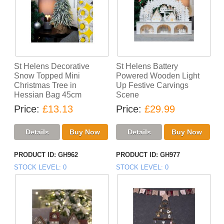
St Helens Decorative
St Helens Battery
Snow Topped Mini
Powered Wooden Light
Christmas Tree in
Up Festive Carvings
Hessian Bag 45cm
Scene
Price
£13.13
Price
£29.99
PRODUCT ID
GH962
PRODUCT ID
GH977
STOCK LEVEL
0
STOCK LEVEL
0