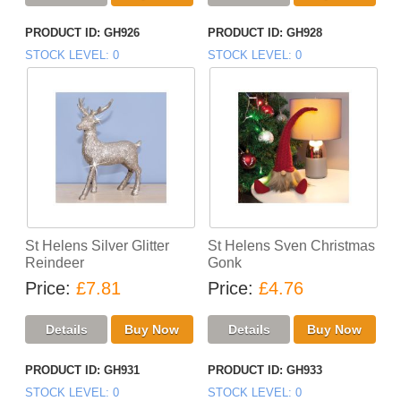
PRODUCT ID
GH926
PRODUCT ID
GH928
STOCK LEVEL
0
STOCK LEVEL
0
St Helens Silver Glitter
St Helens Sven Christmas
Reindeer
Gonk
Price
£7.81
Price
£4.76
PRODUCT ID
GH931
PRODUCT ID
GH933
STOCK LEVEL
0
STOCK LEVEL
0