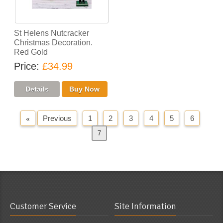
St Helens Nutcracker
Christmas Decoration.
Red Gold
Price
£34.99
Previous
1
2
3
4
5
6
«
7
Next
»
Customer Service
Site Information