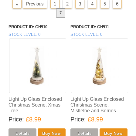
Previous
1
2
3
4
5
6
«
7
Next
»
PRODUCT ID
GH910
PRODUCT ID
GH911
STOCK LEVEL
0
STOCK LEVEL
0
Light Up Glass Enclosed
Light Up Glass Enclosed
Christmas Scene. Xmas
Christmas Scene.
Tree
Mistletoe and Berries
Price
£8.99
Price
£8.99