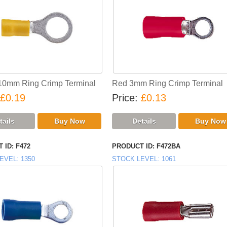
10mm Ring Crimp Terminal
Red 3mm Ring Crimp Terminal
£0.19
Price
£0.13
 ID
F472
PRODUCT ID
F472BA
EVEL
1350
STOCK LEVEL
1061