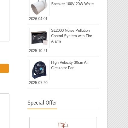
Speaker 100V 20W White
2026-04-01
SL2000 Noise Pollution
Control System with Fire
Alarm
2025-10-21
High Velocity 30cm Air
Circulator Fan
2025-07-20
Special Offer