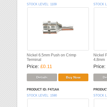
STOCK LEVEL
1109
STOCK L
Nickel 6.5mm Push on Crimp
Nickel 
Terminal
4.8mm
Price
£0.11
Price
PRODUCT ID
F471AA
PRODUCT
STOCK LEVEL
1590
STOCK L