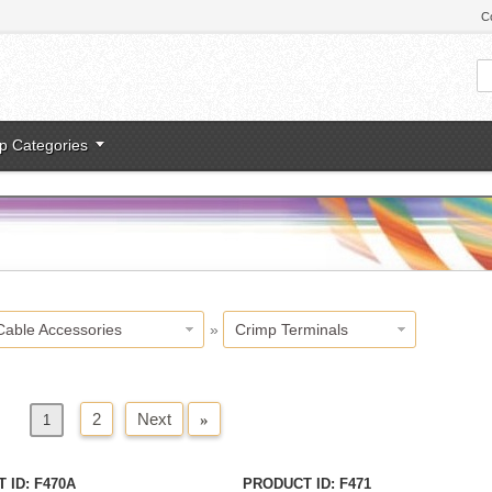
C
p Categories
Cable Accessories
»
Crimp Terminals
2
Next
»
us
1
 ID
F470A
PRODUCT ID
F471