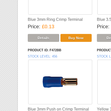
Blue 3mm Ring Crimp Terminal
Blue 3.
Price
£0.13
Price
PRODUCT ID
F472BB
PRODUCT
STOCK LEVEL
456
STOCK L
Blue 3mm Push on Crimp Terminal
Yellow