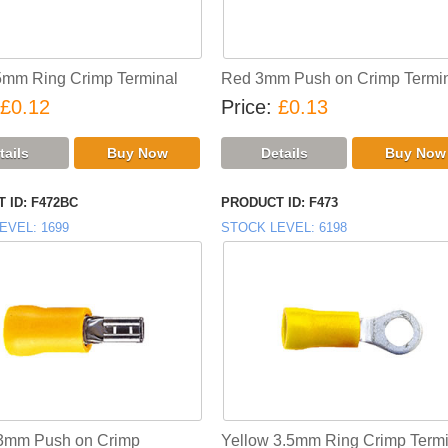
5mm Ring Crimp Terminal
Red 3mm Push on Crimp Termi
£0.12
Price
£0.13
 ID
F472BC
PRODUCT ID
F473
EVEL
1699
STOCK LEVEL
6198
 3mm Push on Crimp
Yellow 3.5mm Ring Crimp Termi