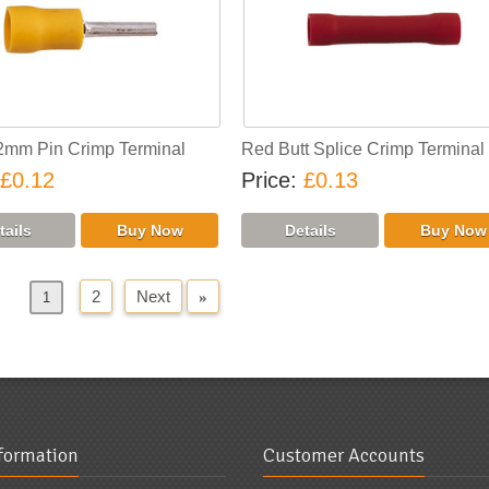
2mm Pin Crimp Terminal
Red Butt Splice Crimp Terminal
£0.12
Price
£0.13
2
Next
»
us
1
nformation
Customer Accounts