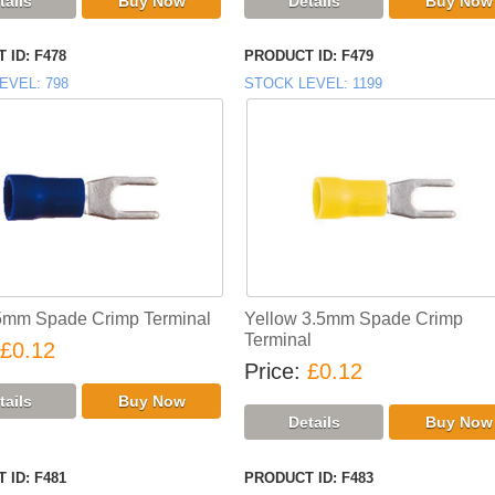
 ID
F478
PRODUCT ID
F479
EVEL
798
STOCK LEVEL
1199
5mm Spade Crimp Terminal
Yellow 3.5mm Spade Crimp
Terminal
£0.12
Price
£0.12
 ID
F481
PRODUCT ID
F483