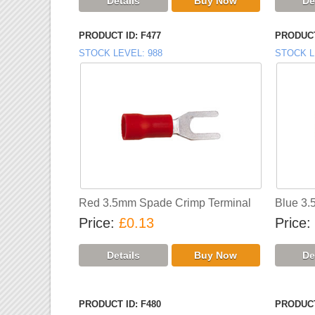
PRODUCT ID
F477
PRODUCT
STOCK LEVEL
988
STOCK L
Red 3.5mm Spade Crimp Terminal
Blue 3.
Price
£0.13
Price
PRODUCT ID
F480
PRODUCT