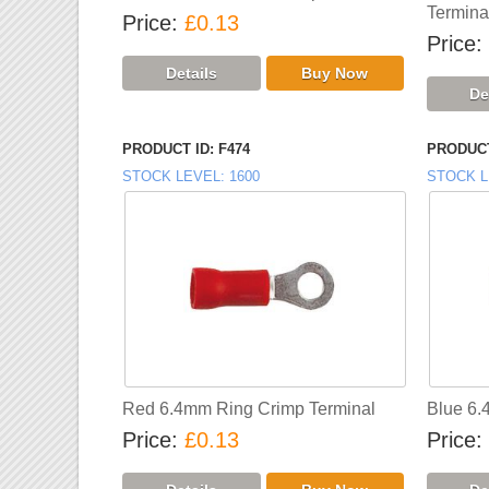
Termina
Price
£0.13
Price
PRODUCT ID
F474
PRODUCT
STOCK LEVEL
1600
STOCK L
Red 6.4mm Ring Crimp Terminal
Blue 6.
Price
£0.13
Price