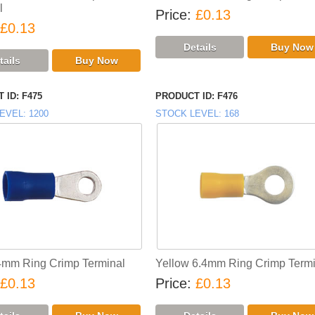
l
Price
£0.13
£0.13
 ID
F475
PRODUCT ID
F476
EVEL
1200
STOCK LEVEL
168
4mm Ring Crimp Terminal
Yellow 6.4mm Ring Crimp Termi
£0.13
Price
£0.13