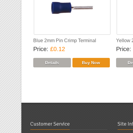
Blue 2mm Pin Crimp Terminal
Yellow 
Price
£0.12
Price
«
Previo
Customer Service
Site I