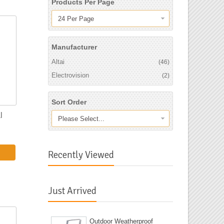
Products Per Page
24 Per Page
Manufacturer
Altai
(46)
Electrovision
(2)
Sort Order
l
Please Select...
Recently Viewed
Just Arrived
Outdoor Weatherproof