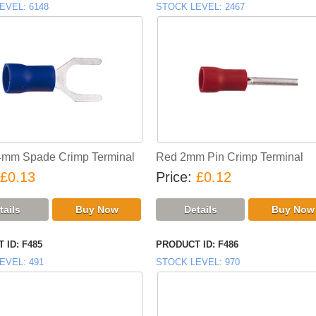
EVEL
6148
STOCK LEVEL
2467
4mm Spade Crimp Terminal
Red 2mm Pin Crimp Terminal
£0.13
Price
£0.12
 ID
F485
PRODUCT ID
F486
EVEL
491
STOCK LEVEL
970