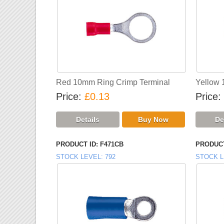
Red 10mm Ring Crimp Terminal
Yellow 
Price
£0.13
Price
PRODUCT ID
F471CB
PRODUCT
STOCK LEVEL
792
STOCK L