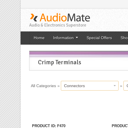
Audio & Electronics Superstore
Home
Information
Special Offers
Sho
Crimp Terminals
All Categories
»
Connectors
»
«
Previo
PRODUCT ID
F470
PRODUCT