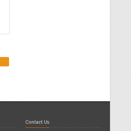
Contact Us