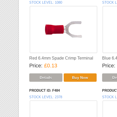
STOCK LEVEL
1080
STOCK L
Red 6.4mm Spade Crimp Terminal
Blue 6.
Price
£0.13
Price
PRODUCT ID
F484
PRODUCT
STOCK LEVEL
2378
STOCK L