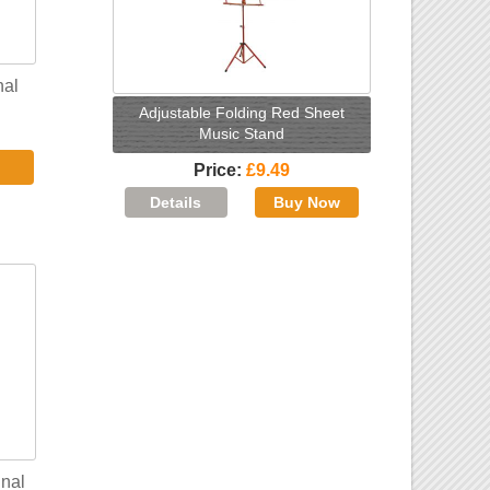
nal
Adjustable Folding Red Sheet
Music Stand
Price
£9.49
nal