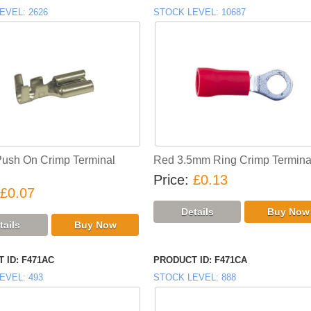
EVEL
2626
STOCK LEVEL
10687
Push On Crimp Terminal
Red 3.5mm Ring Crimp Termina
Price
£0.13
£0.07
 ID
F471AC
PRODUCT ID
F471CA
EVEL
493
STOCK LEVEL
888