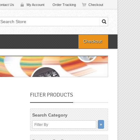
ontact Us
My Account
Order Tracking
Checkout
Checkout
FILTER PRODUCTS
Search Category