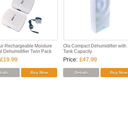
Air Rechargeable Moisture
Ola Compact Dehumidifier with 
 Dehumidifier Twin Pack
Tank Capacity
£19.99
Price
£47.99