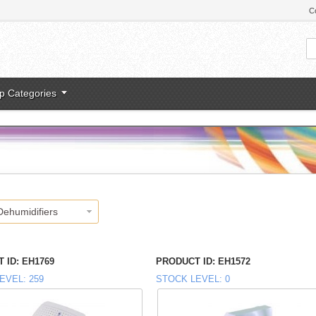
C
p Categories
Dehumidifiers
 ID
EH1769
PRODUCT ID
EH1572
EVEL
259
STOCK LEVEL
0