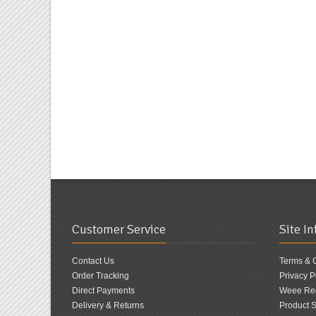
Customer Service
Site I
Contact Us
Terms & 
Order Tracking
Privacy P
Direct Payments
Weee Reg
Delivery & Returns
Product S