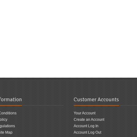
nformation
Customer Accounts
Conditions
Your Account
olicy
Create an Account
ulations
Account Log In
ite Map
Account Log Out