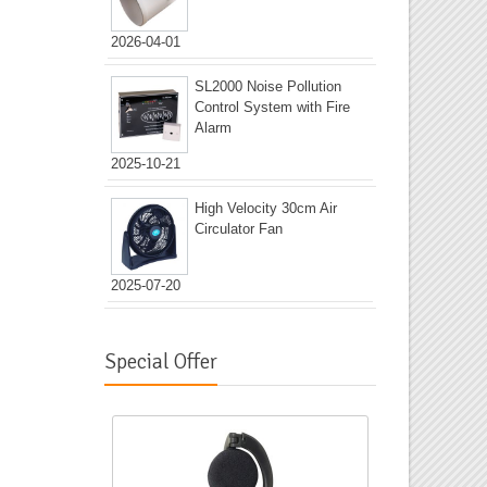
2026-04-01
SL2000 Noise Pollution
Control System with Fire
Alarm
2025-10-21
High Velocity 30cm Air
Circulator Fan
2025-07-20
Special Offer