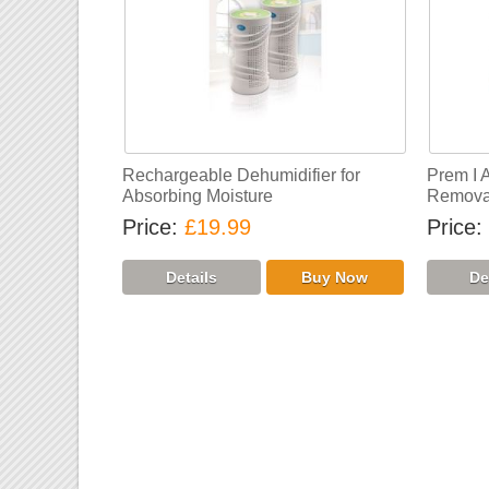
Rechargeable Dehumidifier for
Prem I 
Absorbing Moisture
Removal
Price
£19.99
Price