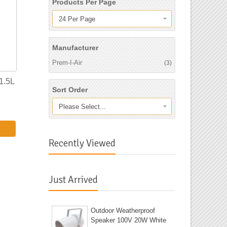
Products Per Page
24 Per Page
Manufacturer
Prem-I-Air
(3)
1.5L
Sort Order
Please Select...
Recently Viewed
Just Arrived
Outdoor Weatherproof
Speaker 100V 20W White