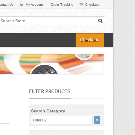
ontact Us
My Account
Order Tracking
Checkout
Checkout
FILTER PRODUCTS
Search Category