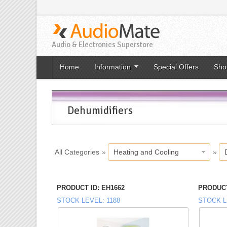
Audio & Electronics Superstore
Home
Information
Special Offers
Sho
Dehumidifiers
All Categories
»
Heating and Cooling
»
PRODUCT ID
EH1662
PRODUCT
STOCK LEVEL
1188
STOCK L