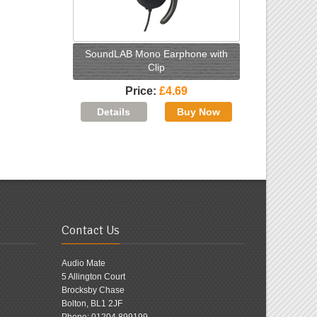
SoundLAB Mono Earphone with
Clip
Price
£4.69
Contact Us
Audio Mate
5 Allington Court
Brocksby Chase
Bolton, BL1 2JF