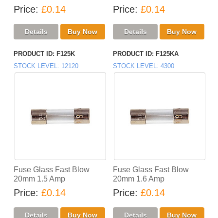
Price
£0.14
Price
£0.14
PRODUCT ID
F125K
PRODUCT ID
F125KA
STOCK LEVEL
12120
STOCK LEVEL
4300
Fuse Glass Fast Blow
Fuse Glass Fast Blow
20mm 1.5 Amp
20mm 1.6 Amp
Price
£0.14
Price
£0.14