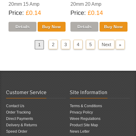
20mm 15 Amp
20mm 20 Amp
Price
£0.14
Price
£0.14
2
3
4
5
Next
»
«
Previous
1
Customer Service
Site Information
Contact Us
Terms & Conditions
Order Tracking
Privacy Policy
Direct Payments
Weee Regulations
Delivery & Returns
Product Site Map
Speed Order
News Letter