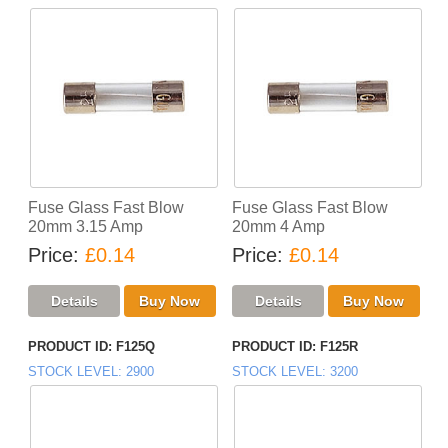
Fuse Glass Fast Blow
Fuse Glass Fast Blow
20mm 3.15 Amp
20mm 4 Amp
Price
£0.14
Price
£0.14
PRODUCT ID
F125Q
PRODUCT ID
F125R
STOCK LEVEL
2900
STOCK LEVEL
3200