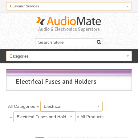
Customer Services
Audio & Electronics Superstore
Categories
Electrical Fuses and Holders
All Categories
»
Electrical
»
Electrical Fuses and Holders
» All Products