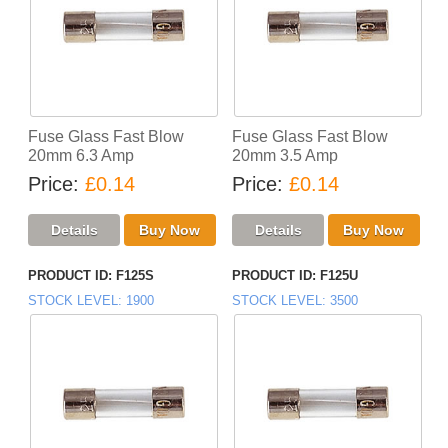
Fuse Glass Fast Blow
Fuse Glass Fast Blow
20mm 6.3 Amp
20mm 3.5 Amp
Price
£0.14
Price
£0.14
PRODUCT ID
F125S
PRODUCT ID
F125U
STOCK LEVEL
1900
STOCK LEVEL
3500