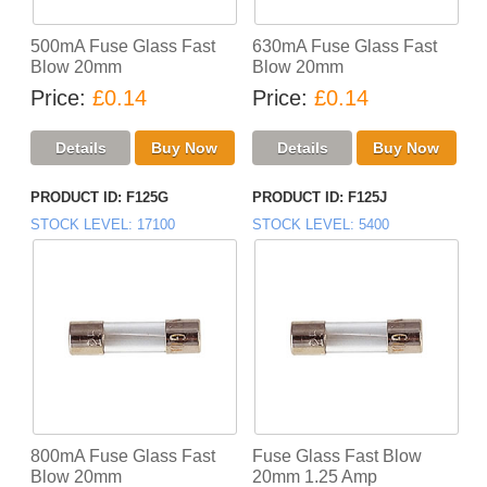
500mA Fuse Glass Fast
630mA Fuse Glass Fast
Blow 20mm
Blow 20mm
Price
£0.14
Price
£0.14
PRODUCT ID
F125G
PRODUCT ID
F125J
STOCK LEVEL
17100
STOCK LEVEL
5400
800mA Fuse Glass Fast
Fuse Glass Fast Blow
Blow 20mm
20mm 1.25 Amp