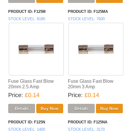
PRODUCT ID
F125M
PRODUCT ID
F125MA
STOCK LEVEL
8180
STOCK LEVEL
7600
Fuse Glass Fast Blow
Fuse Glass Fast Blow
20mm 2.5 Amp
20mm 3 Amp
Price
£0.14
Price
£0.14
PRODUCT ID
F125N
PRODUCT ID
F125NA
STOCK LEVEL
1400
STOCK LEVEL
3170