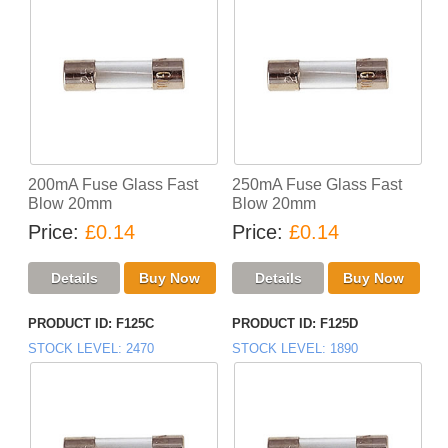
200mA Fuse Glass Fast
250mA Fuse Glass Fast
Blow 20mm
Blow 20mm
Price
£0.14
Price
£0.14
PRODUCT ID
F125C
PRODUCT ID
F125D
STOCK LEVEL
2470
STOCK LEVEL
1890