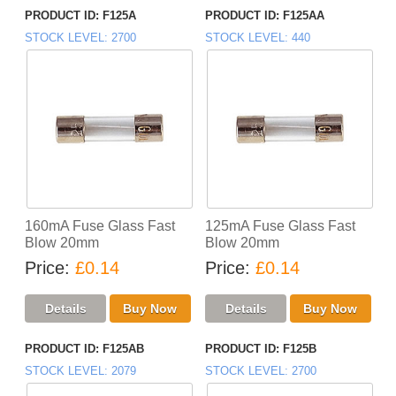
PRODUCT ID
F125A
PRODUCT ID
F125AA
STOCK LEVEL
2700
STOCK LEVEL
440
160mA Fuse Glass Fast
125mA Fuse Glass Fast
Blow 20mm
Blow 20mm
Price
£0.14
Price
£0.14
PRODUCT ID
F125AB
PRODUCT ID
F125B
STOCK LEVEL
2079
STOCK LEVEL
2700