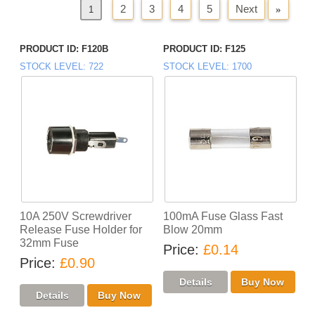
2
3
4
5
Next
»
«
Previous
1
PRODUCT ID
F120B
PRODUCT ID
F125
STOCK LEVEL
722
STOCK LEVEL
1700
10A 250V Screwdriver
100mA Fuse Glass Fast
Release Fuse Holder for
Blow 20mm
32mm Fuse
Price
£0.14
Price
£0.90