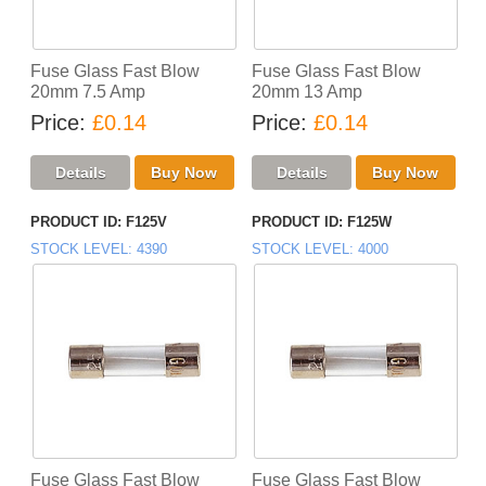
Fuse Glass Fast Blow
Fuse Glass Fast Blow
20mm 7.5 Amp
20mm 13 Amp
Price
£0.14
Price
£0.14
PRODUCT ID
F125V
PRODUCT ID
F125W
STOCK LEVEL
4390
STOCK LEVEL
4000
Fuse Glass Fast Blow
Fuse Glass Fast Blow