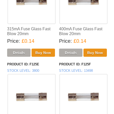
315mA Fuse Glass Fast
400mA Fuse Glass Fast
Blow 20mm
Blow 20mm
Price
£0.14
Price
£0.14
PRODUCT ID
F125E
PRODUCT ID
F125F
STOCK LEVEL
3800
STOCK LEVEL
13498