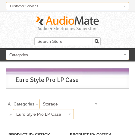
Customer Services
Audio & Electronics Superstore
Categories
Euro Style Pro LP Case
All Categories
»
Storage
»
Euro Style Pro LP Case
PRODUCT ID
G073GK
PRODUCT ID
G073GA