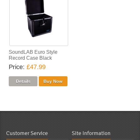
SoundLAB Euro Style
Record Case Black
Price
£47.99
Customer Service
Site Information