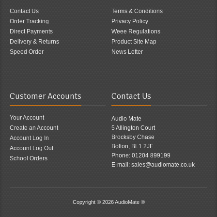
Contact Us
Terms & Conditions
Order Tracking
Privacy Policy
Direct Payments
Weee Regulations
Delivery & Returns
Product Site Map
Speed Order
News Letter
Customer Accounts
Contact Us
Your Account
Audio Mate
Create an Account
5 Allington Court
Brocksby Chase
Account Log In
Bolton, BL1 2JF
Account Log Out
Phone: 01204 899199
School Orders
E-mail: sales@audiomate.co.uk
Copyright © 2026
AudioMate ®