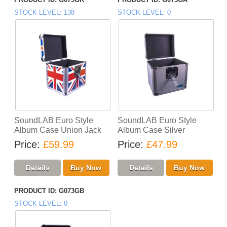
STOCK LEVEL
138
STOCK LEVEL
0
SoundLAB Euro Style
SoundLAB Euro Style
Album Case Union Jack
Album Case Silver
Price
£59.99
Price
£47.99
PRODUCT ID
G073GB
STOCK LEVEL
0