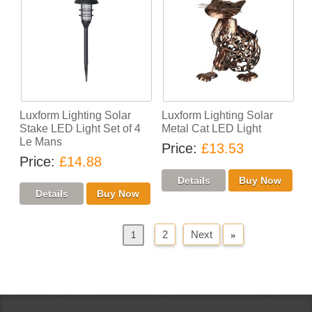
Luxform Lighting Solar
Luxform Lighting Solar
Stake LED Light Set of 4
Metal Cat LED Light
Le Mans
Price
£13.53
Price
£14.88
2
Next
»
«
Previous
1