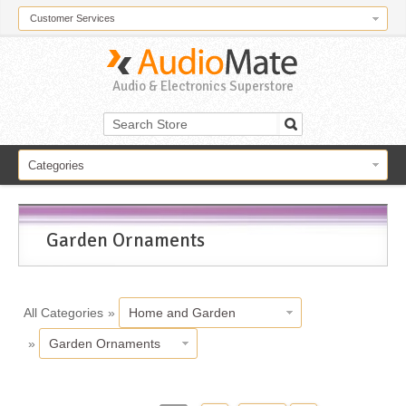
Customer Services
Audio & Electronics Superstore
Categories
Garden Ornaments
All Categories
»
Home and Garden
»
Garden Ornaments