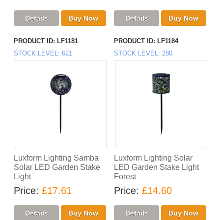
PRODUCT ID
LF1181
PRODUCT ID
LF1184
STOCK LEVEL
621
STOCK LEVEL
280
Luxform Lighting Samba
Luxform Lighting Solar
Solar LED Garden Stake
LED Garden Stake Light
Light
Forest
Price
£17.61
Price
£14.60