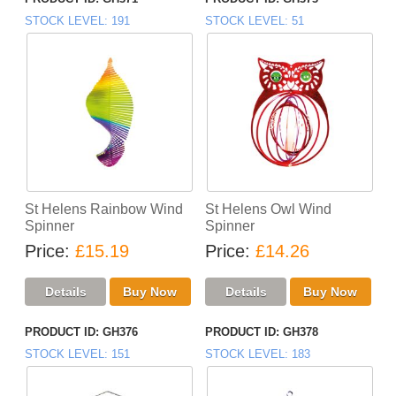
STOCK LEVEL
191
STOCK LEVEL
51
St Helens Rainbow Wind
St Helens Owl Wind
Spinner
Spinner
Price
£15.19
Price
£14.26
PRODUCT ID
GH376
PRODUCT ID
GH378
STOCK LEVEL
151
STOCK LEVEL
183