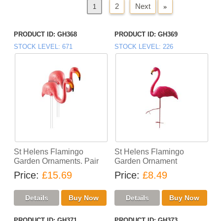
2
Next
»
«
Previous
1
PRODUCT ID
GH368
PRODUCT ID
GH369
STOCK LEVEL
671
STOCK LEVEL
226
St Helens Flamingo
St Helens Flamingo
Garden Ornaments. Pair
Garden Ornament
Price
£15.69
Price
£8.49
PRODUCT ID
GH371
PRODUCT ID
GH373