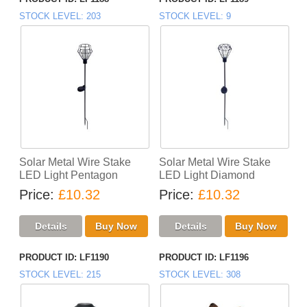
STOCK LEVEL
203
STOCK LEVEL
9
Solar Metal Wire Stake
Solar Metal Wire Stake
LED Light Pentagon
LED Light Diamond
Price
£10.32
Price
£10.32
PRODUCT ID
LF1190
PRODUCT ID
LF1196
STOCK LEVEL
215
STOCK LEVEL
308