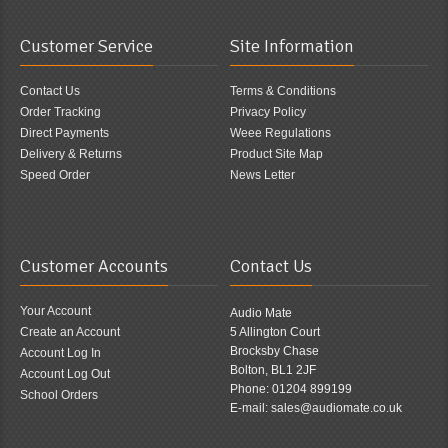
Customer Service
Site Information
Contact Us
Terms & Conditions
Order Tracking
Privacy Policy
Direct Payments
Weee Regulations
Delivery & Returns
Product Site Map
Speed Order
News Letter
Customer Accounts
Contact Us
Your Account
Audio Mate
Create an Account
5 Allington Court
Brocksby Chase
Account Log In
Bolton, BL1 2JF
Account Log Out
Phone: 01204 899199
School Orders
E-mail: sales@audiomate.co.uk