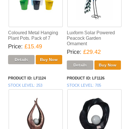
Coloured Metal Hanging
Luxform Solar Powered
Plant Pots. Pack of 7
Peacock Garden
Ornament
Price
£15.49
Price
£29.42
PRODUCT ID
LF1124
PRODUCT ID
LF1126
STOCK LEVEL
253
STOCK LEVEL
705