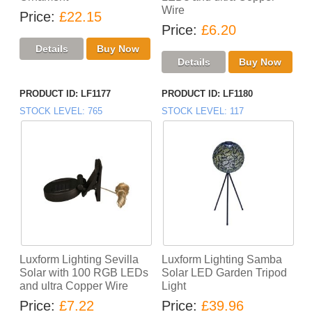
Wire
Price
£22.15
Price
£6.20
PRODUCT ID
LF1177
PRODUCT ID
LF1180
STOCK LEVEL
765
STOCK LEVEL
117
Luxform Lighting Sevilla
Luxform Lighting Samba
Solar with 100 RGB LEDs
Solar LED Garden Tripod
and ultra Copper Wire
Light
Price
£7.22
Price
£39.96