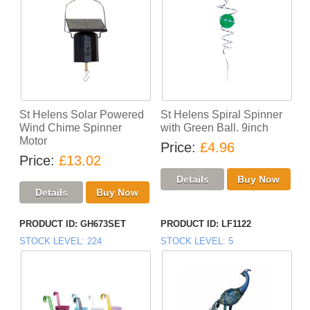
St Helens Solar Powered
St Helens Spiral Spinner
Wind Chime Spinner
with Green Ball. 9inch
Motor
Price
£4.96
Price
£13.02
PRODUCT ID
GH673SET
PRODUCT ID
LF1122
STOCK LEVEL
224
STOCK LEVEL
5