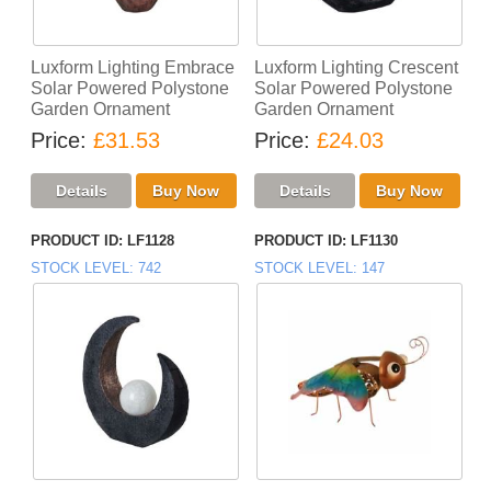
Luxform Lighting Embrace
Luxform Lighting Crescent
Solar Powered Polystone
Solar Powered Polystone
Garden Ornament
Garden Ornament
Price
£31.53
Price
£24.03
PRODUCT ID
LF1128
PRODUCT ID
LF1130
STOCK LEVEL
742
STOCK LEVEL
147