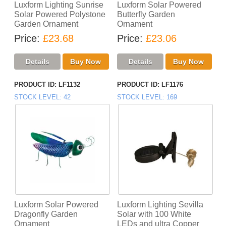
Luxform Lighting Sunrise
Luxform Solar Powered
Solar Powered Polystone
Butterfly Garden
Garden Ornament
Ornament
Price
£23.68
Price
£23.06
PRODUCT ID
LF1132
PRODUCT ID
LF1176
STOCK LEVEL
42
STOCK LEVEL
169
Luxform Solar Powered
Luxform Lighting Sevilla
Dragonfly Garden
Solar with 100 White
Ornament
LEDs and ultra Copper