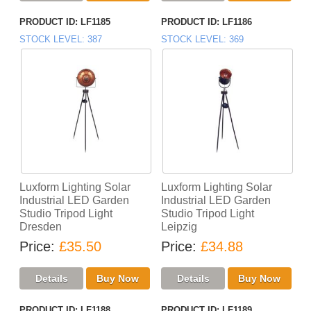
PRODUCT ID
LF1185
PRODUCT ID
LF1186
STOCK LEVEL
387
STOCK LEVEL
369
Luxform Lighting Solar
Luxform Lighting Solar
Industrial LED Garden
Industrial LED Garden
Studio Tripod Light
Studio Tripod Light
Dresden
Leipzig
Price
£35.50
Price
£34.88
PRODUCT ID
LF1188
PRODUCT ID
LF1189