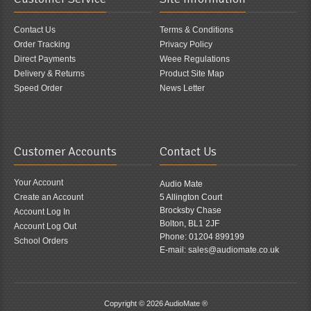
Contact Us
Terms & Conditions
Order Tracking
Privacy Policy
Direct Payments
Weee Regulations
Delivery & Returns
Product Site Map
Speed Order
News Letter
Customer Accounts
Contact Us
Your Account
Audio Mate
Create an Account
5 Allington Court
Brocksby Chase
Account Log In
Bolton, BL1 2JF
Account Log Out
Phone: 01204 899199
School Orders
E-mail: sales@audiomate.co.uk
Copyright © 2026
AudioMate ®