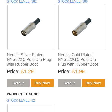
STOCK LEVEL
382
STOCK LEVEL
386
Neutrik Silver Plated
Neutrik Gold Plated
NYS322 5 Pole Din Plug
NYS322G 5 Pole Din
with Rubber Boot
Plug with Rubber Boot
Price
£1.29
Price
£1.99
PRODUCT ID
NE701
STOCK LEVEL
92