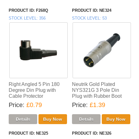
PRODUCT ID
F268Q
PRODUCT ID
NE324
STOCK LEVEL
356
STOCK LEVEL
53
Right Angled 5 Pin 180
Neutrik Gold Plated
Degree Din Plug with
NYS321G 3 Pole Din
Cable Protector
Plug with Rubber Boot
Price
£0.79
Price
£1.39
PRODUCT ID
NE325
PRODUCT ID
NE326