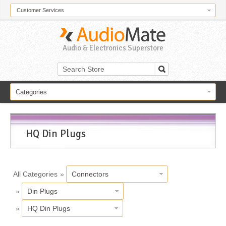
Customer Services
Audio & Electronics Superstore
Categories
HQ Din Plugs
All Categories
»
Connectors
»
Din Plugs
»
HQ Din Plugs