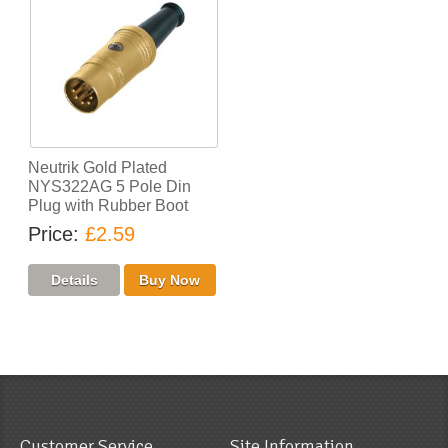
Neutrik Gold Plated
NYS322AG 5 Pole Din
Plug with Rubber Boot
Price
£2.59
Customer Service
Site Information