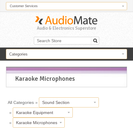
Customer Services
Audio & Electronics Superstore
Categories
Karaoke Microphones
All Categories
»
Sound Section
»
Karaoke Equipment
»
Karaoke Microphones