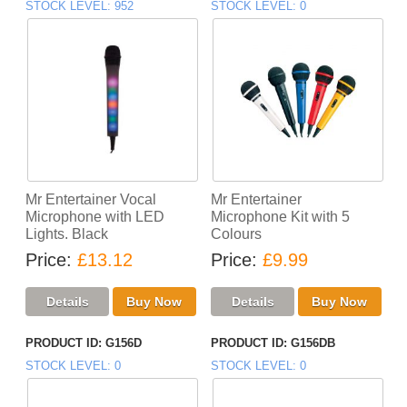
STOCK LEVEL
952
STOCK LEVEL
0
Mr Entertainer Vocal
Mr Entertainer
Microphone with LED
Microphone Kit with 5
Lights. Black
Colours
Price
£13.12
Price
£9.99
PRODUCT ID
G156D
PRODUCT ID
G156DB
STOCK LEVEL
0
STOCK LEVEL
0