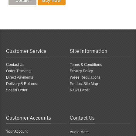
Customer Service
Site Information
Contact Us
Terms & Conditions
Order Tracking
Privacy Policy
Direct Payments
Weee Regulations
Delivery & Returns
Product Site Map
Speed Order
News Letter
Customer Accounts
Contact Us
Your Account
Audio Mate