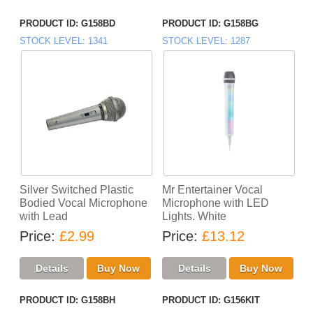
PRODUCT ID
G158BD
PRODUCT ID
G158BG
STOCK LEVEL
1341
STOCK LEVEL
1287
Silver Switched Plastic
Mr Entertainer Vocal
Bodied Vocal Microphone
Microphone with LED
with Lead
Lights. White
Price
£2.99
Price
£13.12
PRODUCT ID
G158BH
PRODUCT ID
G156KIT