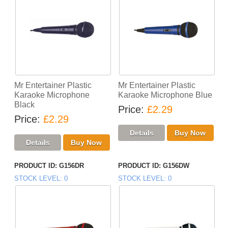
Mr Entertainer Plastic
Mr Entertainer Plastic
Karaoke Microphone
Karaoke Microphone Blue
Black
Price
£2.29
Price
£2.29
PRODUCT ID
G156DR
PRODUCT ID
G156DW
STOCK LEVEL
0
STOCK LEVEL
0