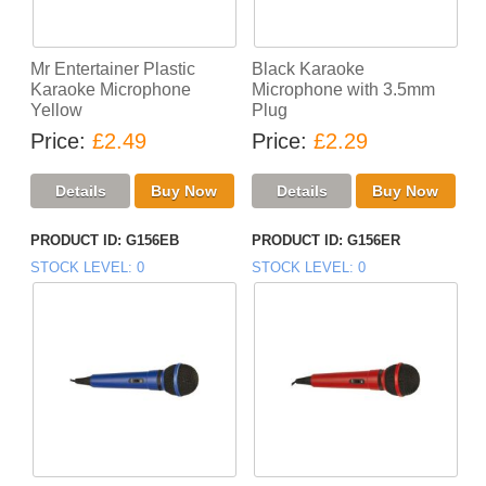
Mr Entertainer Plastic
Black Karaoke
Karaoke Microphone
Microphone with 3.5mm
Yellow
Plug
Price
£2.49
Price
£2.29
PRODUCT ID
G156EB
PRODUCT ID
G156ER
STOCK LEVEL
0
STOCK LEVEL
0