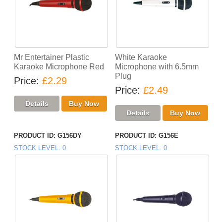
Mr Entertainer Plastic
White Karaoke
Karaoke Microphone Red
Microphone with 6.5mm
Plug
Price
£2.29
Price
£2.49
PRODUCT ID
G156DY
PRODUCT ID
G156E
STOCK LEVEL
0
STOCK LEVEL
0