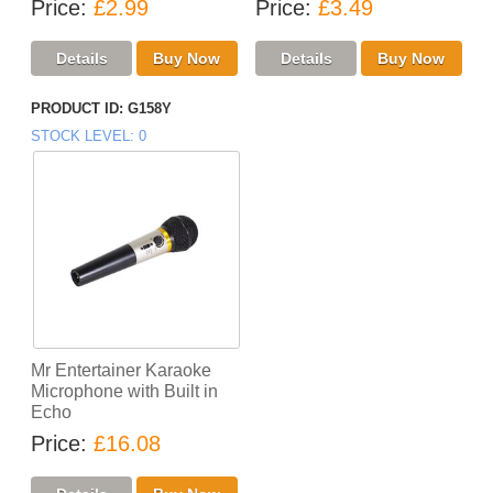
Price
£2.99
Price
£3.49
PRODUCT ID
G158Y
STOCK LEVEL
0
Mr Entertainer Karaoke
Microphone with Built in
Echo
Price
£16.08