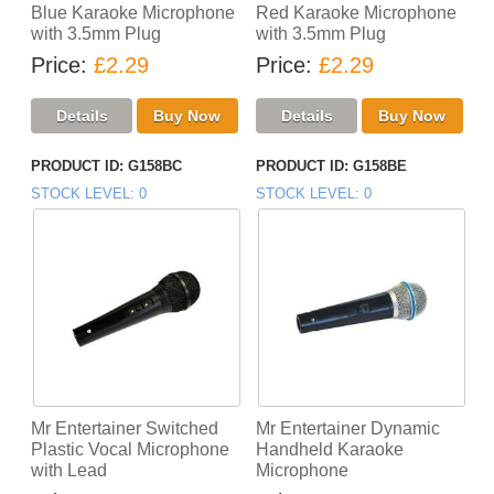
Blue Karaoke Microphone
Red Karaoke Microphone
with 3.5mm Plug
with 3.5mm Plug
Price
£2.29
Price
£2.29
PRODUCT ID
G158BC
PRODUCT ID
G158BE
STOCK LEVEL
0
STOCK LEVEL
0
Mr Entertainer Switched
Mr Entertainer Dynamic
Plastic Vocal Microphone
Handheld Karaoke
with Lead
Microphone