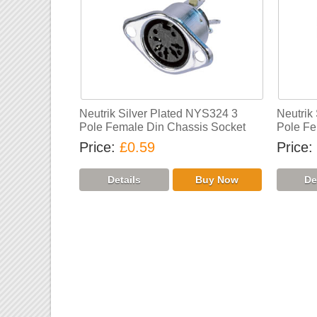
Neutrik Silver Plated NYS324 3
Neutrik
Pole Female Din Chassis Socket
Pole Fe
Price
£0.59
Price