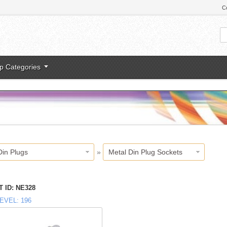
C
p Categories
Din Plugs
»
Metal Din Plug Sockets
 ID
NE328
EVEL
196