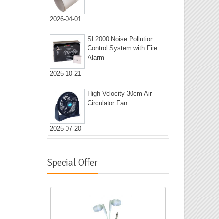
2026-04-01
SL2000 Noise Pollution
Control System with Fire
Alarm
2025-10-21
High Velocity 30cm Air
Circulator Fan
2025-07-20
Special Offer