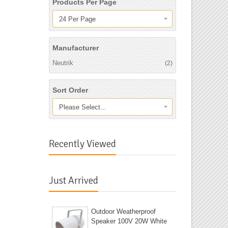
Products Per Page
24 Per Page
Manufacturer
Neutrik
(2)
Sort Order
Please Select...
Recently Viewed
Just Arrived
Outdoor Weatherproof
Speaker 100V 20W White