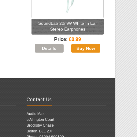
SoundLab 20mW White In Ear
Stereo Earphones
Price
£0.99
Contact Us
Audio Mate
5 Allington Court
Brocksby Chase
Bolton, BL1 2JF