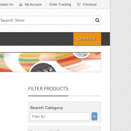
ontact Us
My Account
Order Tracking
Checkout
Checkout
FILTER PRODUCTS
Search Category