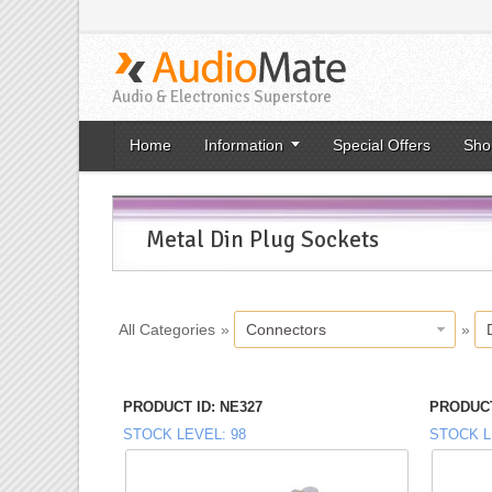
Audio & Electronics Superstore
Home
Information
Special Offers
Sho
Metal Din Plug Sockets
All Categories
»
Connectors
»
PRODUCT ID
NE327
PRODUCT
STOCK LEVEL
98
STOCK L