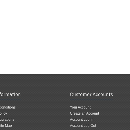
nformation
Customer Accounts
Conditions
Your Account
olicy
Create an Account
ulations
Account Log In
ite Map
Account Log Out