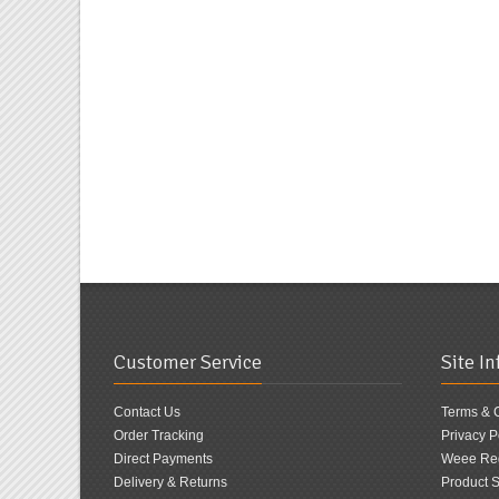
Customer Service
Site I
Contact Us
Terms & 
Order Tracking
Privacy P
Direct Payments
Weee Reg
Delivery & Returns
Product S