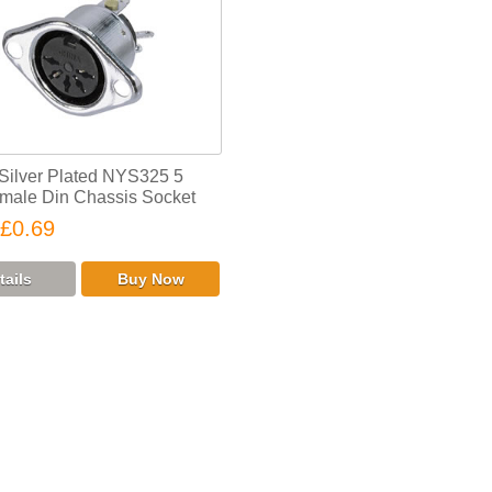
 Silver Plated NYS325 5
male Din Chassis Socket
£0.69