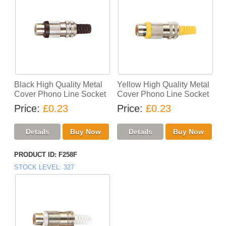
Black High Quality Metal
Yellow High Quality Metal
Cover Phono Line Socket
Cover Phono Line Socket
Price
£0.23
Price
£0.23
PRODUCT ID
F258F
STOCK LEVEL
327