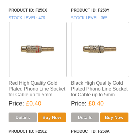
PRODUCT ID
F250X
PRODUCT ID
F250Y
STOCK LEVEL
476
STOCK LEVEL
365
Red High Quality Gold
Black High Quality Gold
Plated Phono Line Socket
Plated Phono Line Socket
for Cable up to 5mm
for Cable up to 5mm
Price
£0.40
Price
£0.40
PRODUCT ID
F250Z
PRODUCT ID
F258A