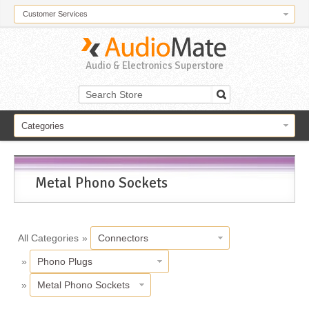
Customer Services
Audio & Electronics Superstore
Categories
Metal Phono Sockets
All Categories
»
Connectors
»
Phono Plugs
»
Metal Phono Sockets