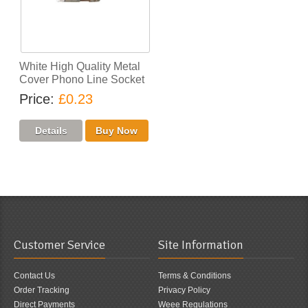
White High Quality Metal
Cover Phono Line Socket
Price
£0.23
Customer Service
Site Information
Contact Us
Terms & Conditions
Order Tracking
Privacy Policy
Direct Payments
Weee Regulations