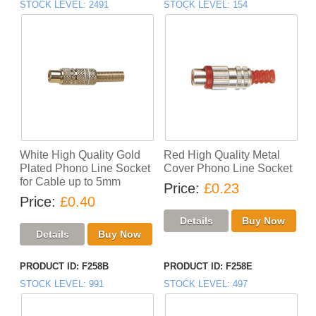
STOCK LEVEL
2491
STOCK LEVEL
154
White High Quality Gold
Red High Quality Metal
Plated Phono Line Socket
Cover Phono Line Socket
for Cable up to 5mm
Price
£0.23
Price
£0.40
PRODUCT ID
F258B
PRODUCT ID
F258E
STOCK LEVEL
991
STOCK LEVEL
497