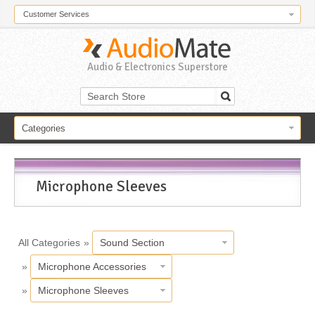
Customer Services
Audio & Electronics Superstore
Categories
Microphone Sleeves
All Categories
»
Sound Section
»
Microphone Accessories
»
Microphone Sleeves