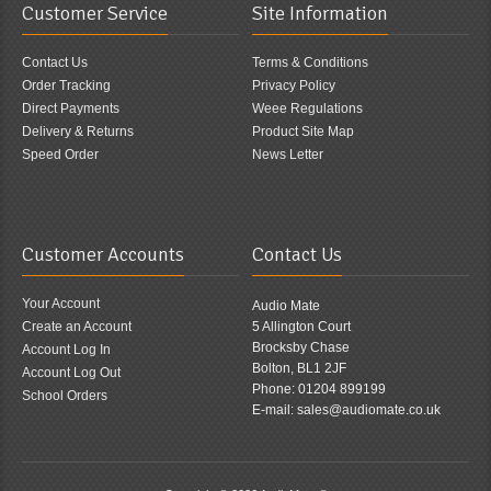
Customer Service
Site Information
Contact Us
Terms & Conditions
Order Tracking
Privacy Policy
Direct Payments
Weee Regulations
Delivery & Returns
Product Site Map
Speed Order
News Letter
Customer Accounts
Contact Us
Your Account
Audio Mate
Create an Account
5 Allington Court
Brocksby Chase
Account Log In
Bolton, BL1 2JF
Account Log Out
Phone: 01204 899199
School Orders
E-mail: sales@audiomate.co.uk