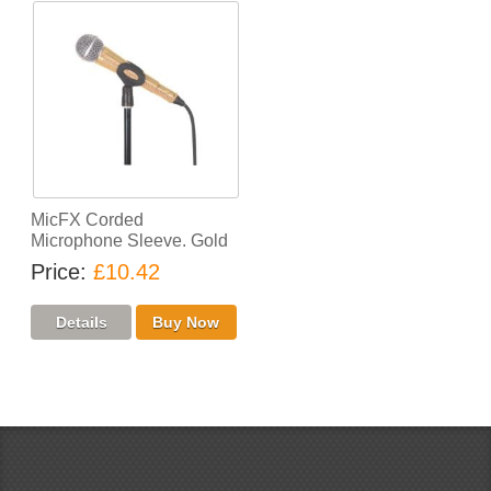
MicFX Corded
Microphone Sleeve. Gold
Price
£10.42