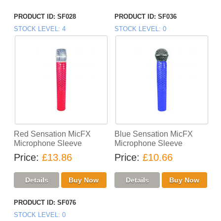
PRODUCT ID
SF028
PRODUCT ID
SF036
STOCK LEVEL
4
STOCK LEVEL
0
Red Sensation MicFX
Blue Sensation MicFX
Microphone Sleeve
Microphone Sleeve
Price
£13.86
Price
£10.66
PRODUCT ID
SF076
STOCK LEVEL
0