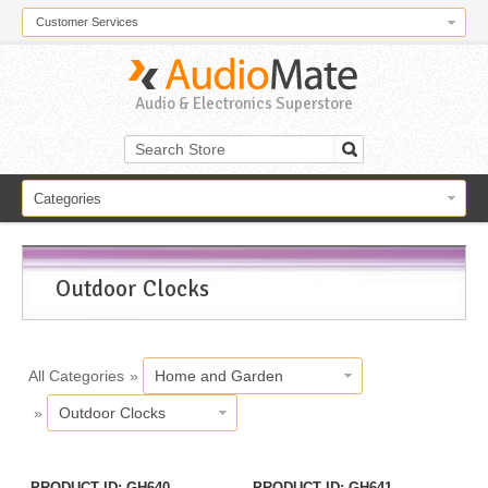
Customer Services
Audio & Electronics Superstore
Categories
Outdoor Clocks
All Categories
»
Home and Garden
»
Outdoor Clocks
PRODUCT ID
GH640
PRODUCT ID
GH641