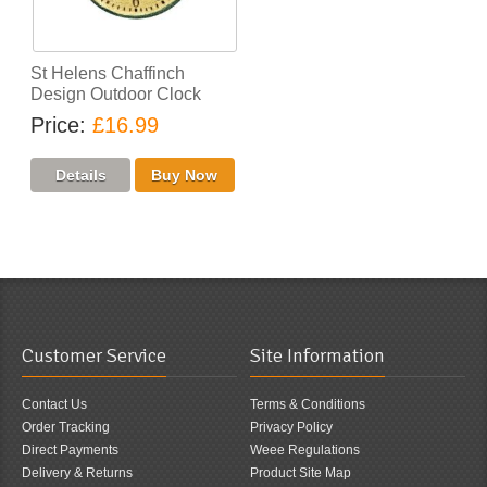
St Helens Chaffinch
Design Outdoor Clock
Price
£16.99
Customer Service
Site Information
Contact Us
Terms & Conditions
Order Tracking
Privacy Policy
Direct Payments
Weee Regulations
Delivery & Returns
Product Site Map