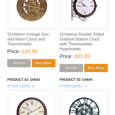
St Helens Vintage Sun
St Helens Double Sided
and Moon Clock and
Outdoor Station Clock
Thermometer
with Thermometer
Hygrometer
Price
£24.99
Price
£81.99
PRODUCT ID
GH643
PRODUCT ID
GH644
STOCK LEVEL
0
STOCK LEVEL
0