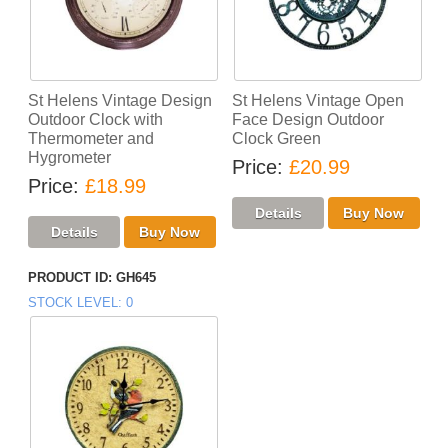
St Helens Vintage Design
St Helens Vintage Open
Outdoor Clock with
Face Design Outdoor
Thermometer and
Clock Green
Hygrometer
Price
£20.99
Price
£18.99
PRODUCT ID
GH645
STOCK LEVEL
0