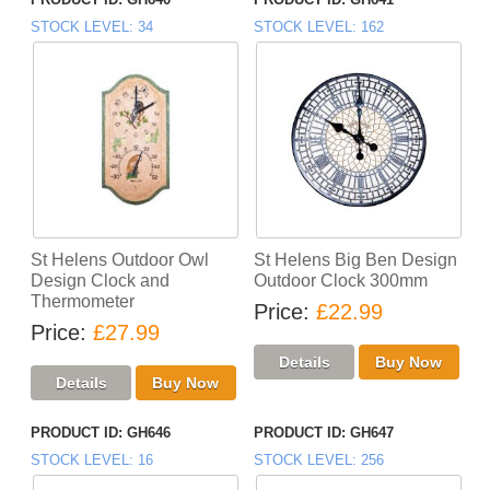
STOCK LEVEL
34
STOCK LEVEL
162
St Helens Outdoor Owl
St Helens Big Ben Design
Design Clock and
Outdoor Clock 300mm
Thermometer
Price
£22.99
Price
£27.99
PRODUCT ID
GH646
PRODUCT ID
GH647
STOCK LEVEL
16
STOCK LEVEL
256