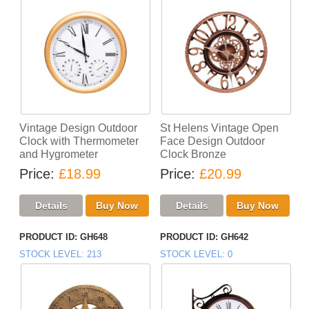
Vintage Design Outdoor
St Helens Vintage Open
Clock with Thermometer
Face Design Outdoor
and Hygrometer
Clock Bronze
Price
£18.99
Price
£20.99
PRODUCT ID
GH648
PRODUCT ID
GH642
STOCK LEVEL
213
STOCK LEVEL
0