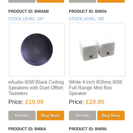
PRODUCT ID
B404AB
PRODUCT ID
B405A
STOCK LEVEL
247
STOCK LEVEL
197
eAudio 60W Black Ceiling
White 4 inch 8Ohms 80W
Speakers with Duel Offset
Full Range Mini Box
Tweeters
Speaker
Price
£19.99
Price
£19.99
PRODUCT ID
B406A
PRODUCT ID
B409A