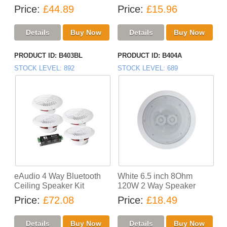
Price
£44.89
Price
£15.96
PRODUCT ID
B403BL
PRODUCT ID
B404A
STOCK LEVEL
892
STOCK LEVEL
689
eAudio 4 Way Bluetooth
White 6.5 inch 8Ohm
Ceiling Speaker Kit
120W 2 Way Speaker
Price
£72.08
Price
£18.49