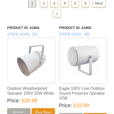
2
3
4
5
6
Next
«
Previous
1
»
PRODUCT ID
A180A
PRODUCT ID
A180G
STOCK LEVEL
122
STOCK LEVEL
105
Outdoor Weatherproof
Eagle 100V Line Outdoor
Speaker 100V 20W White
Sound Projector Speaker
10W
Price
£29.99
Price
£22.99