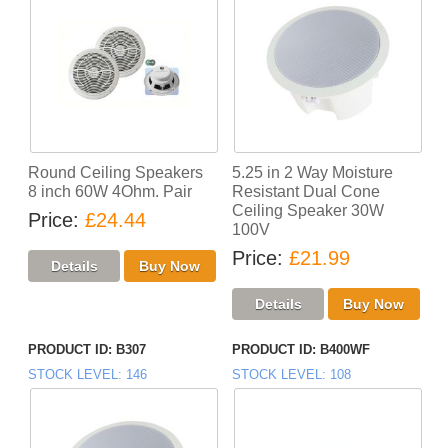
Round Ceiling Speakers
5.25 in 2 Way Moisture
8 inch 60W 4Ohm. Pair
Resistant Dual Cone
Ceiling Speaker 30W
Price
£24.44
100V
Price
£21.99
PRODUCT ID
B307
PRODUCT ID
B400WF
STOCK LEVEL
146
STOCK LEVEL
108