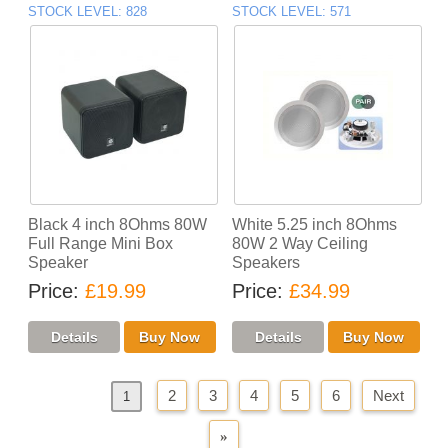
STOCK LEVEL
828
STOCK LEVEL
571
Black 4 inch 8Ohms 80W
White 5.25 inch 8Ohms
Full Range Mini Box
80W 2 Way Ceiling
Speaker
Speakers
Price
£19.99
Price
£34.99
2
3
4
5
6
Next
«
Previous
1
»