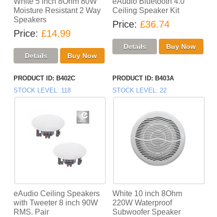
White 5 inch 8Ohm 80W
eAudio Bluetooth 4.0
Moisture Resistant 2 Way
Ceiling Speaker Kit
Speakers
Price
£36.74
Price
£14.99
PRODUCT ID
B402C
PRODUCT ID
B403A
STOCK LEVEL
118
STOCK LEVEL
22
eAudio Ceiling Speakers
White 10 inch 8Ohm
with Tweeter 8 inch 90W
220W Waterproof
RMS. Pair
Subwoofer Speaker