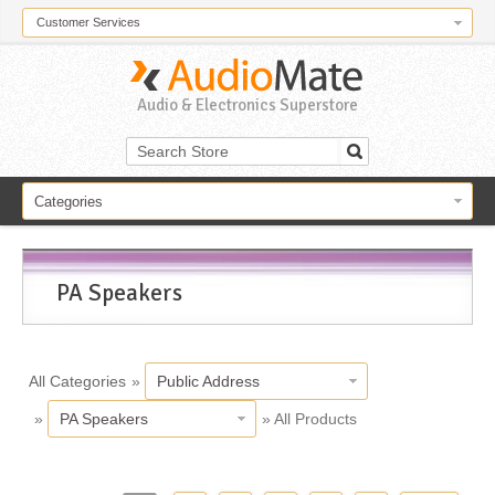
Customer Services
Audio & Electronics Superstore
Categories
PA Speakers
All Categories
»
Public Address
»
PA Speakers
» All Products