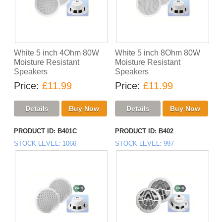
White 5 inch 4Ohm 80W
White 5 inch 8Ohm 80W
Moisture Resistant
Moisture Resistant
Speakers
Speakers
Price
£11.99
Price
£11.99
PRODUCT ID
B401C
PRODUCT ID
B402
STOCK LEVEL
1066
STOCK LEVEL
997