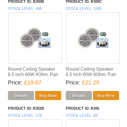
PRODUCT ID
B300B
PRODUCT ID
B300C
STOCK LEVEL
498
STOCK LEVEL
1005
Round Ceiling Speaker
Round Ceiling Speaker
6.5 inch 60W 4Ohm. Pair
6.5 inch 60W 8Ohm. Pair
Price
£19.67
Price
£21.29
PRODUCT ID
B302B
PRODUCT ID
B306
STOCK LEVEL
179
STOCK LEVEL
69