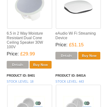
6.5 in 2 Way Moisture
eAudio Wi Fi Streaming
Resistant Dual Cone
Device
Ceiling Speaker 30W
Price
£51.15
100V
Price
£29.99
PRODUCT ID
B401
PRODUCT ID
B401A
STOCK LEVEL
18
STOCK LEVEL
443