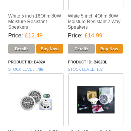
White 5 inch 16Ohm 80W
White 5 inch 4Ohm 80W
Moisture Resistant
Moisture Resistant 2 Way
Speakers
Speakers
Price
£12.49
Price
£14.99
PRODUCT ID
B402A
PRODUCT ID
B402BL
STOCK LEVEL
786
STOCK LEVEL
182