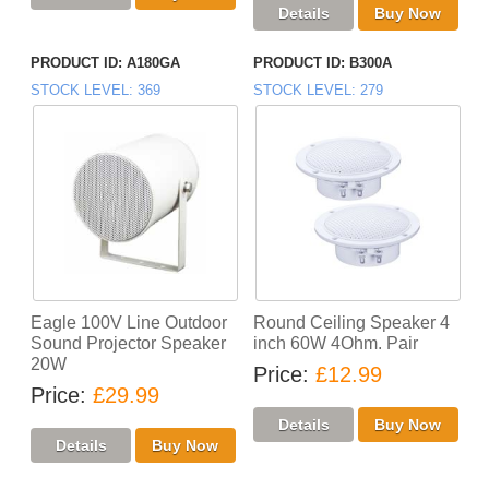
PRODUCT ID
A180GA
PRODUCT ID
B300A
STOCK LEVEL
369
STOCK LEVEL
279
Eagle 100V Line Outdoor
Round Ceiling Speaker 4
Sound Projector Speaker
inch 60W 4Ohm. Pair
20W
Price
£12.99
Price
£29.99