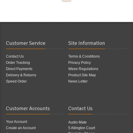
Customer Service
Site Information
Contact Us
Terms & Conditions
Order Tracking
Privacy Policy
Direct Payments
Weee Regulations
Delivery & Returns
Product Site Map
Speed Order
News Letter
Customer Accounts
Contact Us
Your Account
Audio Mate
Create an Account
5 Allington Court