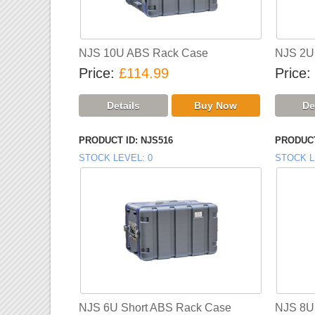
NJS 10U ABS Rack Case
NJS 2U
Price
£114.99
Price
PRODUCT ID
NJS516
PRODUCT
STOCK LEVEL
0
STOCK L
NJS 6U Short ABS Rack Case
NJS 8U