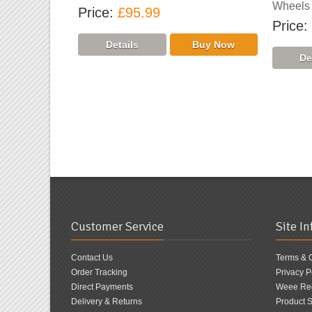
Wheels
Price
£95.99
Price
Customer Service
Site I
Contact Us
Terms & 
Order Tracking
Privacy P
Direct Payments
Weee Reg
Delivery & Returns
Product S