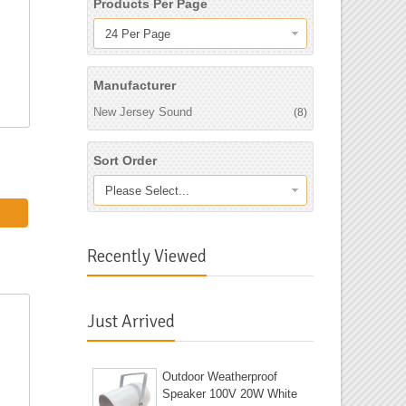
Products Per Page
24 Per Page
Manufacturer
New Jersey Sound
(8)
Sort Order
Please Select...
Recently Viewed
Just Arrived
Outdoor Weatherproof
Speaker 100V 20W White