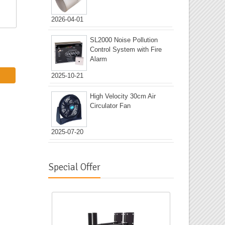
2026-04-01
SL2000 Noise Pollution
Control System with Fire
Alarm
2025-10-21
High Velocity 30cm Air
Circulator Fan
2025-07-20
Special Offer