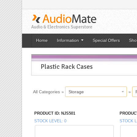
Audio & Electronics Superstore
Home
Information
Special Offers
Sho
Plastic Rack Cases
All Categories
»
Storage
»
PRODUCT ID
NJS501
PRODUCT
STOCK LEVEL
0
STOCK L