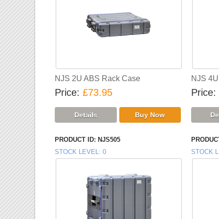
NJS 2U ABS Rack Case
NJS 4U
Price
£73.95
Price
PRODUCT ID
NJS505
PRODUCT
STOCK LEVEL
0
STOCK L