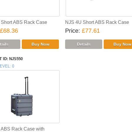
 Short ABS Rack Case
NJS 4U Short ABS Rack Case
£68.36
Price
£77.61
 ID
NJS550
EVEL
0
 ABS Rack Case with