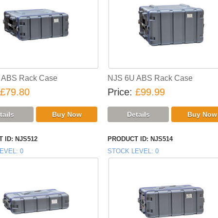
 ABS Rack Case
NJS 6U ABS Rack Case
£79.80
Price
£99.99
 ID
NJS512
PRODUCT ID
NJS514
EVEL
0
STOCK LEVEL
0