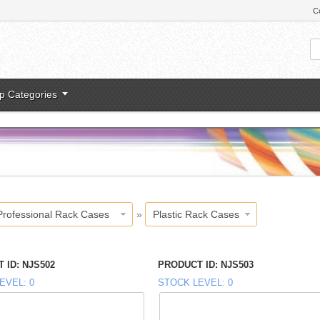
C
p Categories
Professional Rack Cases
»
Plastic Rack Cases
 ID
NJS502
PRODUCT ID
NJS503
EVEL
0
STOCK LEVEL
0