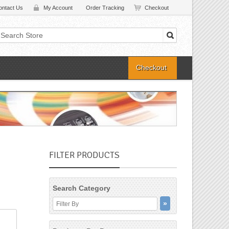
ontact Us
My Account
Order Tracking
Checkout
Checkout
FILTER PRODUCTS
Search Category