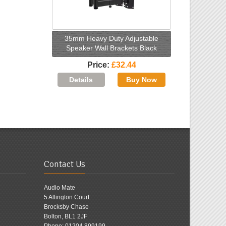
35mm Heavy Duty Adjustable
Speaker Wall Brackets Black
Price
£32.44
Contact Us
Audio Mate
5 Allington Court
Brocksby Chase
Bolton, BL1 2JF