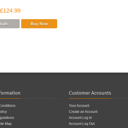
£124.99
nformation
Customer Accounts
Conditions
Your Account
olicy
Create an Account
ulations
Account Log In
ite Map
Account Log Out