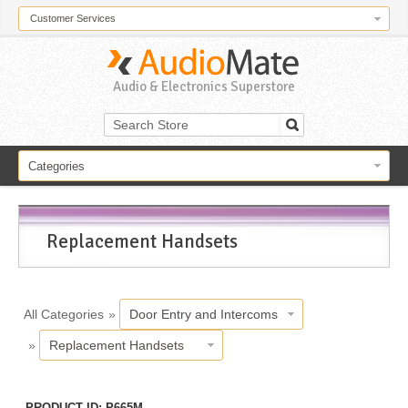
Customer Services
Audio & Electronics Superstore
Categories
Replacement Handsets
All Categories
»
Door Entry and Intercoms
»
Replacement Handsets
PRODUCT ID
P665M