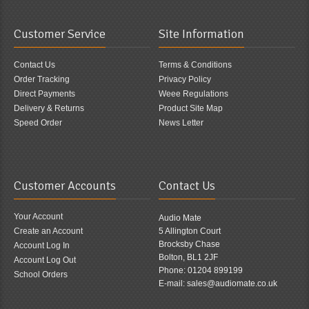
Customer Service
Site Information
Contact Us
Terms & Conditions
Order Tracking
Privacy Policy
Direct Payments
Weee Regulations
Delivery & Returns
Product Site Map
Speed Order
News Letter
Customer Accounts
Contact Us
Your Account
Audio Mate
Create an Account
5 Allington Court
Brocksby Chase
Account Log In
Bolton, BL1 2JF
Account Log Out
Phone: 01204 899199
School Orders
E-mail: sales@audiomate.co.uk