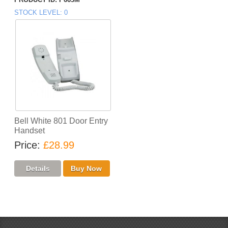
STOCK LEVEL
0
Bell White 801 Door Entry
Handset
Price
£28.99