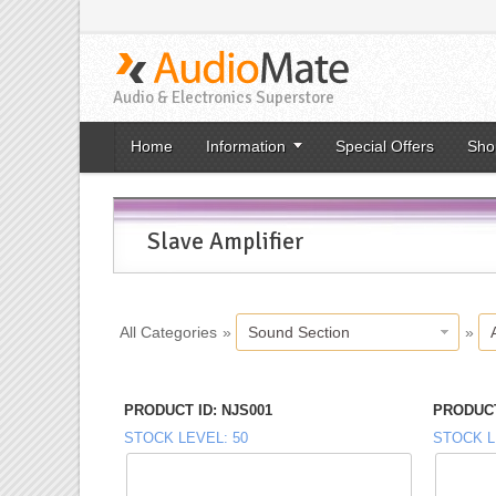
Audio & Electronics Superstore
Home
Information
Special Offers
Sho
Slave Amplifier
All Categories
»
Sound Section
»
PRODUCT ID
NJS001
PRODUCT
STOCK LEVEL
50
STOCK L