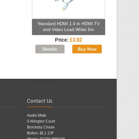
Standard HDMI 1.4 to HDMI TV
and Video Lead White 5m
Price
£3.82
Contact Us
Audio Mate
5 Allington Court
Brocksby Chase
Bolton, BL1 2JF