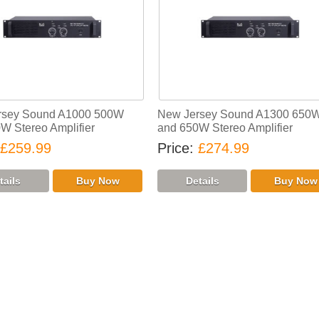
rsey Sound A1000 500W
New Jersey Sound A1300 650
W Stereo Amplifier
and 650W Stereo Amplifier
£259.99
Price
£274.99