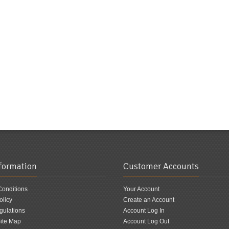
nformation
Customer Accounts
Conditions
Your Account
olicy
Create an Account
ulations
Account Log In
ite Map
Account Log Out