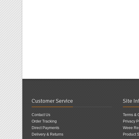
Customer Service
Site I
Contact Us
Terms & 
Order Tracking
Privacy P
Direct Payments
Weee Reg
Delivery & Returns
Product S