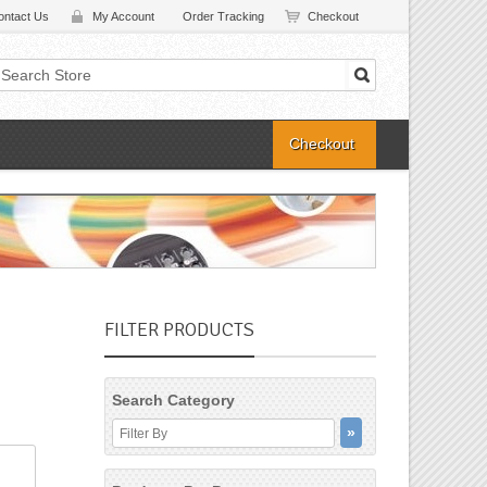
ontact Us
My Account
Order Tracking
Checkout
Checkout
FILTER PRODUCTS
Search Category