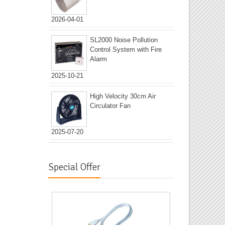
2026-04-01
SL2000 Noise Pollution
Control System with Fire
Alarm
2025-10-21
High Velocity 30cm Air
Circulator Fan
2025-07-20
Special Offer