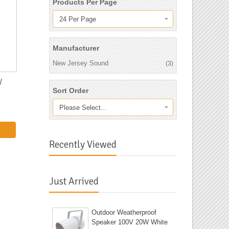
Products Per Page
24 Per Page
Manufacturer
New Jersey Sound
(3)
W
Sort Order
Please Select...
Recently Viewed
Just Arrived
Outdoor Weatherproof
Speaker 100V 20W White