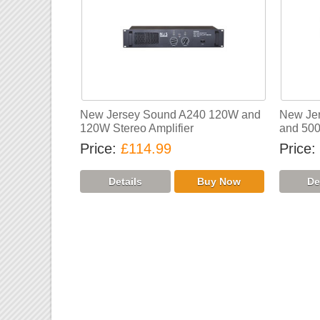
New Jersey Sound A240 120W and
New Je
120W Stereo Amplifier
and 500
Price
£114.99
Price