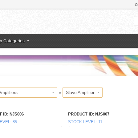
C
p Categories
Amplifiers
»
Slave Amplifier
 ID
NJS006
PRODUCT ID
NJS007
EVEL
85
STOCK LEVEL
11