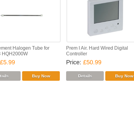
ment Halogen Tube for
Prem I Air. Hard Wired Digital
8 HQH2000W
Controller
£5.99
Price
£50.99