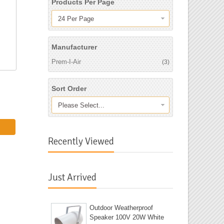
Products Per Page
24 Per Page
Manufacturer
Prem-I-Air
(3)
Sort Order
Please Select...
Recently Viewed
Just Arrived
Outdoor Weatherproof
Speaker 100V 20W White