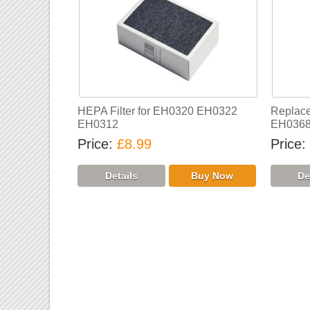
HEPA Filter for EH0320 EH0322
Replace
EH0312
EH036
Price
£8.99
Price