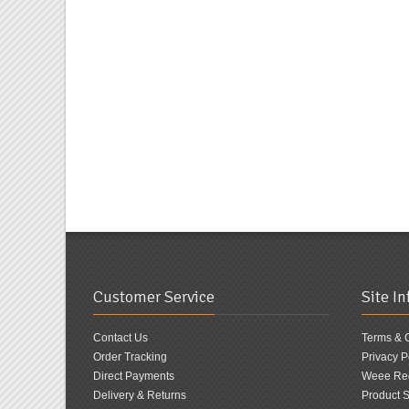
Customer Service
Site I
Contact Us
Terms & 
Order Tracking
Privacy P
Direct Payments
Weee Reg
Delivery & Returns
Product S