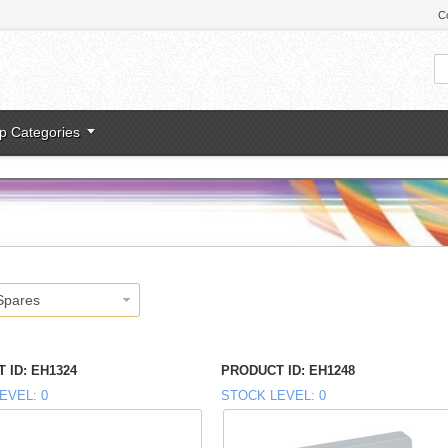
C
p Categories
Spares
 ID
EH1324
PRODUCT ID
EH1248
EVEL
0
STOCK LEVEL
0