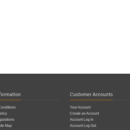
nformation
Customer Accounts
Conditions
Your Account
olicy
Create an Account
ulations
Account Log In
ite Map
Account Log Out