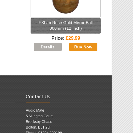
FXLab Rose Gold Mirror Ball
300mm (12 Inch)
Price
£29.99
Contact Us
Audio Mate
5 Allington Court
Brocksby Chase
Bolton, BL1 2JF