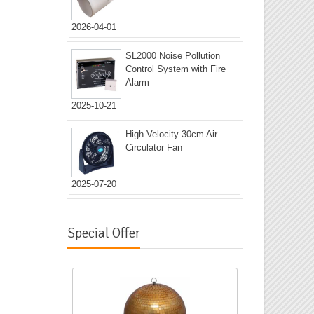
2026-04-01
SL2000 Noise Pollution
Control System with Fire
Alarm
2025-10-21
High Velocity 30cm Air
Circulator Fan
2025-07-20
Special Offer