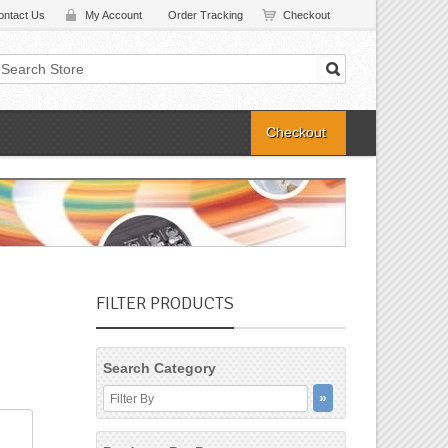
ontact Us
My Account
Order Tracking
Checkout
Checkout
FILTER PRODUCTS
Search Category