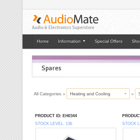
Audio & Electronics Superstore
Home
Information
Special Offers
Sho
Spares
All Categories
»
Heating and Cooling
»
PRODUCT ID
EH0344
PRODUCT
STOCK LEVEL
136
STOCK L