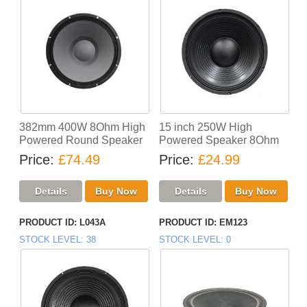
382mm 400W 8Ohm High
15 inch 250W High
Powered Round Speaker
Powered Speaker 8Ohm
Price
£74.49
Price
£24.99
PRODUCT ID
L043A
PRODUCT ID
EM123
STOCK LEVEL
38
STOCK LEVEL
0