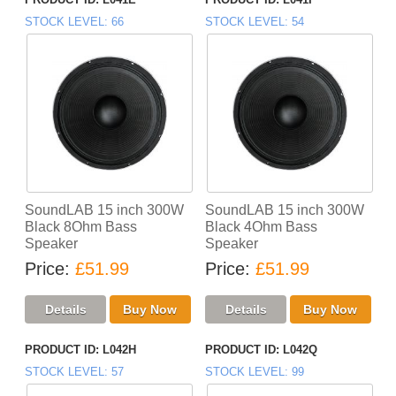
STOCK LEVEL
66
STOCK LEVEL
54
SoundLAB 15 inch 300W
SoundLAB 15 inch 300W
Black 8Ohm Bass
Black 4Ohm Bass
Speaker
Speaker
Price
£51.99
Price
£51.99
PRODUCT ID
L042H
PRODUCT ID
L042Q
STOCK LEVEL
57
STOCK LEVEL
99