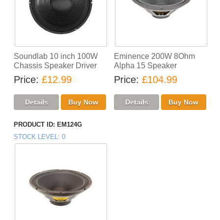
Soundlab 10 inch 100W
Eminence 200W 8Ohm
Chassis Speaker Driver
Alpha 15 Speaker
Price
£12.99
Price
£104.99
PRODUCT ID
EM124G
STOCK LEVEL
0