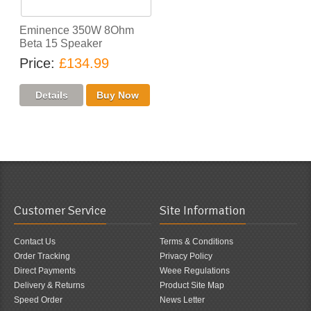
Eminence 350W 8Ohm
Beta 15 Speaker
Price
£134.99
Customer Service
Site Information
Contact Us
Terms & Conditions
Order Tracking
Privacy Policy
Direct Payments
Weee Regulations
Delivery & Returns
Product Site Map
Speed Order
News Letter