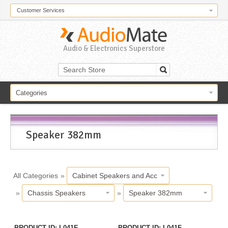
Customer Services
Audio & Electronics Superstore
Categories
Speaker 382mm
All Categories
»
Cabinet Speakers and Acc
»
Chassis Speakers
»
Speaker 382mm
PRODUCT ID
L041E
PRODUCT ID
L041F