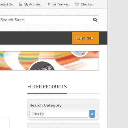
ontact Us
My Account
Order Tracking
Checkout
Checkout
FILTER PRODUCTS
Search Category