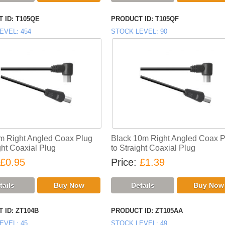
 ID
T105QE
PRODUCT ID
T105QF
EVEL
454
STOCK LEVEL
90
m Right Angled Coax Plug
Black 10m Right Angled Coax P
ght Coaxial Plug
to Straight Coaxial Plug
£0.95
Price
£1.39
 ID
ZT104B
PRODUCT ID
ZT105AA
EVEL
45
STOCK LEVEL
49