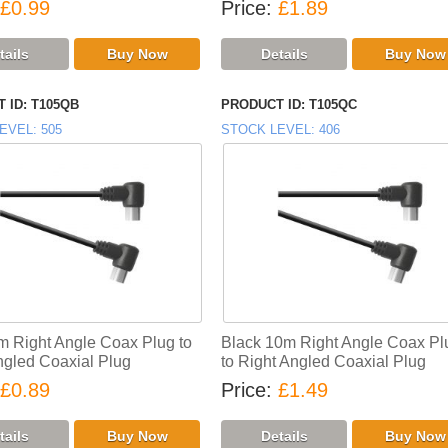
£0.99
Price
£1.89
 ID
T105QB
PRODUCT ID
T105QC
EVEL
505
STOCK LEVEL
406
m Right Angle Coax Plug to
Black 10m Right Angle Coax Pl
ngled Coaxial Plug
to Right Angled Coaxial Plug
£0.89
Price
£1.49