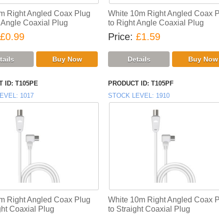
m Right Angled Coax Plug
White 10m Right Angled Coax 
t Angle Coaxial Plug
to Right Angle Coaxial Plug
£0.99
Price
£1.59
 ID
T105PE
PRODUCT ID
T105PF
EVEL
1017
STOCK LEVEL
1910
m Right Angled Coax Plug
White 10m Right Angled Coax 
ght Coaxial Plug
to Straight Coaxial Plug