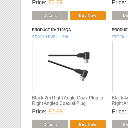
Price
£0.69
Price
PRODUCT ID
T105QA
PRODUCT
STOCK LEVEL
1228
STOCK L
Black 2m Right Angle Coax Plug to
Black 4
Right Angled Coaxial Plug
Right A
Price
£0.69
Price