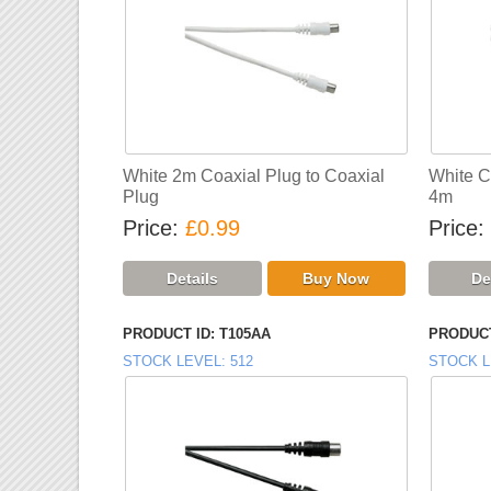
White 2m Coaxial Plug to Coaxial
White C
Plug
4m
Price
£0.99
Price
PRODUCT ID
T105AA
PRODUCT
STOCK LEVEL
512
STOCK L