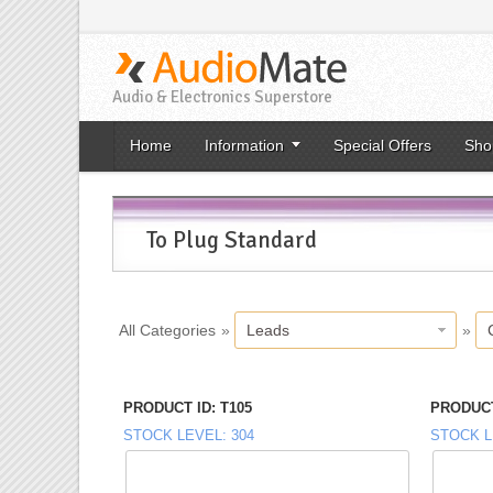
Audio & Electronics Superstore
Home
Information
Special Offers
Sho
To Plug Standard
All Categories
»
Leads
»
PRODUCT ID
T105
PRODUCT
STOCK LEVEL
304
STOCK L