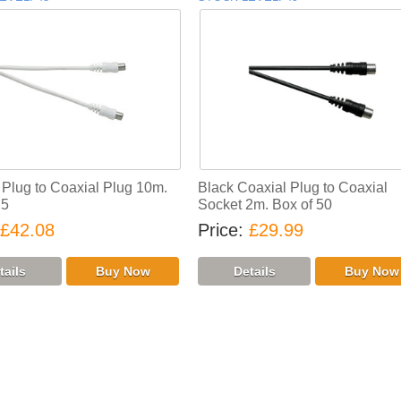
 Plug to Coaxial Plug 10m.
Black Coaxial Plug to Coaxial
25
Socket 2m. Box of 50
£42.08
Price
£29.99