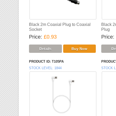
Black 2m Coaxial Plug to Coaxial
Black 2
Socket
Plug
Price
£0.93
Price
PRODUCT ID
T105PA
PRODUCT
STOCK LEVEL
1844
STOCK L