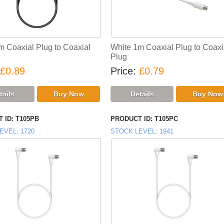
m Coaxial Plug to Coaxial
White 1m Coaxial Plug to Coaxi
Plug
£0.89
Price
£0.79
 ID
T105PB
PRODUCT ID
T105PC
EVEL
1720
STOCK LEVEL
1941