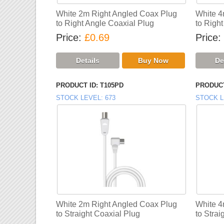
White 2m Right Angled Coax Plug
White 4
to Right Angle Coaxial Plug
to Righ
Price
£0.69
Price
PRODUCT ID
T105PD
PRODUCT
STOCK LEVEL
673
STOCK L
White 2m Right Angled Coax Plug
White 4
to Straight Coaxial Plug
to Strai