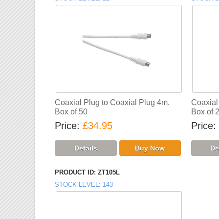
Coaxial Plug to Coaxial Plug 4m.
Coaxial
Box of 50
Box of 
Price
£34.95
Price
PRODUCT ID
ZT105L
STOCK LEVEL
143