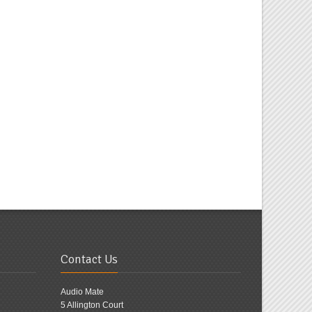
Contact Us
Audio Mate
5 Allington Court