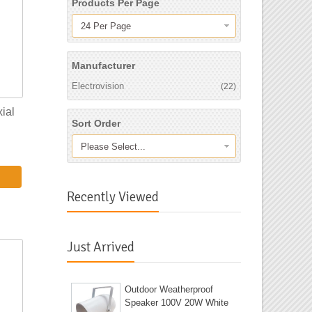
Products Per Page
24 Per Page
Manufacturer
Electrovision
(22)
ial
Sort Order
Please Select...
Recently Viewed
Just Arrived
Outdoor Weatherproof
Speaker 100V 20W White