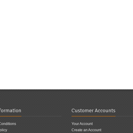
nformation
Customer Accounts
Conditions
Your Account
olicy
Create an Account