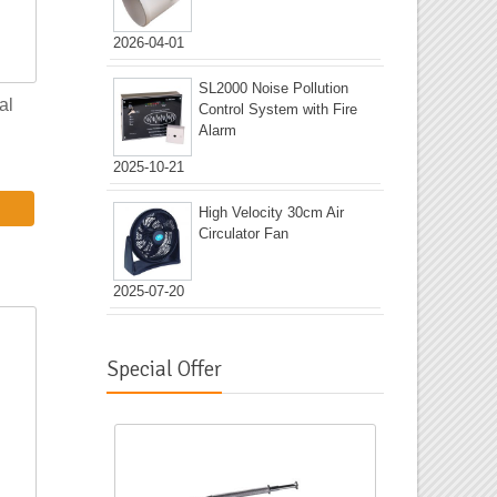
2026-04-01
SL2000 Noise Pollution
al
Control System with Fire
Alarm
2025-10-21
High Velocity 30cm Air
Circulator Fan
2025-07-20
Special Offer