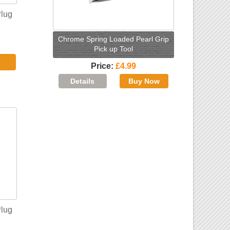
Plug
Chrome Spring Loaded Pearl Grip
Pick up Tool
Price
£4.99
Plug