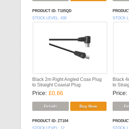
PRODUCT ID
T105QD
PRODUCT
STOCK LEVEL
430
STOCK L
Black 2m Right Angled Coax Plug
Black 4
to Straight Coaxial Plug
to Strai
Price
£0.66
Price
PRODUCT ID
ZT104
PRODUCT
STOCK LEVEL
12
STOCK L