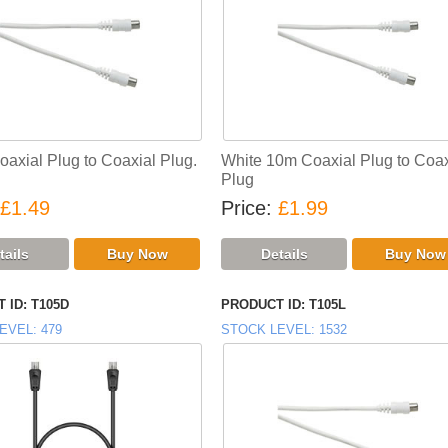
oaxial Plug to Coaxial Plug.
White 10m Coaxial Plug to Coax
Plug
£1.49
Price
£1.99
 ID
T105D
PRODUCT ID
T105L
EVEL
479
STOCK LEVEL
1532