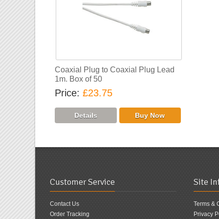
Coaxial Plug to Coaxial Plug Lead
1m. Box of 50
Price
£23.75
Customer Service
Site I
Contact Us
Terms & 
Order Tracking
Privacy P