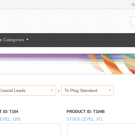
C
p Categories
Coaxial Leads
»
To Plug Standard
 ID
T104
PRODUCT ID
T104B
EVEL
1281
STOCK LEVEL
371