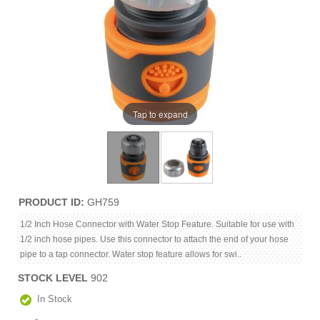
Tap to expand
PRODUCT ID
GH759
1/2 Inch Hose Connector with Water Stop Feature. Suitable for use with
1/2 inch hose pipes. Use this connector to attach the end of your hose
pipe to a tap connector. Water stop feature allows for swi..
STOCK LEVEL
902
In Stock