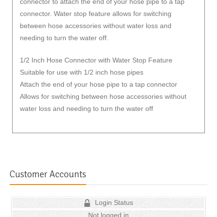
connector to attach the end of your hose pipe to a tap
connector. Water stop feature allows for switching
between hose accessories without water loss and
needing to turn the water off.
1/2 Inch Hose Connector with Water Stop Feature
Suitable for use with 1/2 inch hose pipes
Attach the end of your hose pipe to a tap connector
Allows for switching between hose accessories without
water loss and needing to turn the water off
Customer Accounts
Login Status
Not logged in