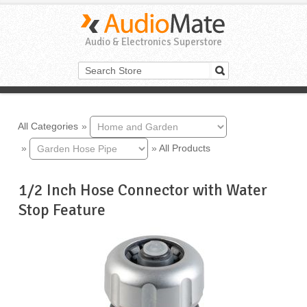
Audio & Electronics Superstore
All Categories
»
»
»
All Products
1/2 Inch Hose Connector with Water
Stop Feature