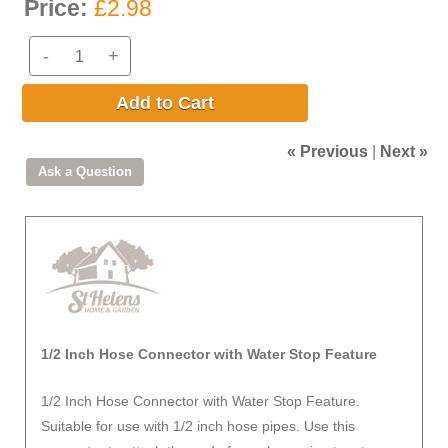
Price:
£2.98
-
+
Add to Cart
« Previous
|
Next »
1/2 Inch Hose Connector with Water Stop Feature
1/2 Inch Hose Connector with Water Stop Feature.
Suitable for use with 1/2 inch hose pipes. Use this