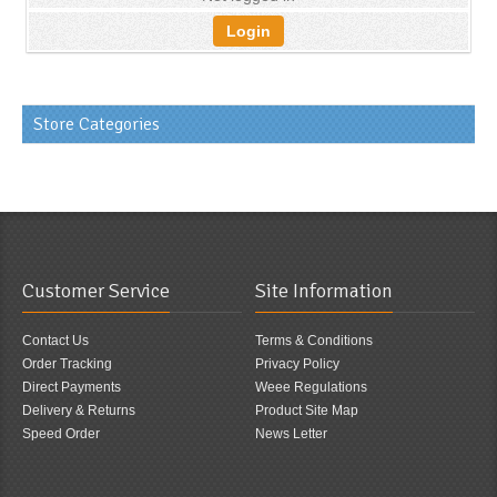
Login
Store Categories
Customer Service
Site Information
Contact Us
Terms & Conditions
Order Tracking
Privacy Policy
Direct Payments
Weee Regulations
Delivery & Returns
Product Site Map
Speed Order
News Letter