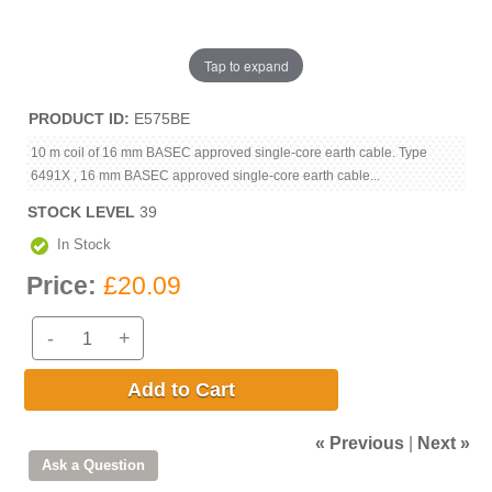
Tap to expand
PRODUCT ID
E575BE
10 m coil of 16 mm BASEC approved single-core earth cable. Type
6491X , 16 mm BASEC approved single-core earth cable...
STOCK LEVEL
39
In Stock
Price:
£20.09
-
+
Add to Cart
« Previous
|
Next »