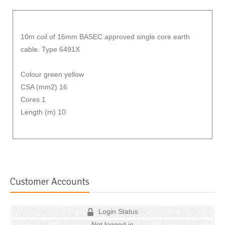
10m coil of 16mm BASEC approved single core earth
cable. Type 6491X
Colour green yellow
CSA (mm2) 16
Cores 1
Length (m) 10
Customer Accounts
Login Status
Not logged in