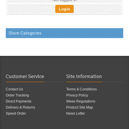
Login
Store Categories
Customer Service
Site Information
Contact Us
Terms & Conditions
Order Tracking
Privacy Policy
Direct Payments
Weee Regulations
Delivery & Returns
Product Site Map
Speed Order
News Letter