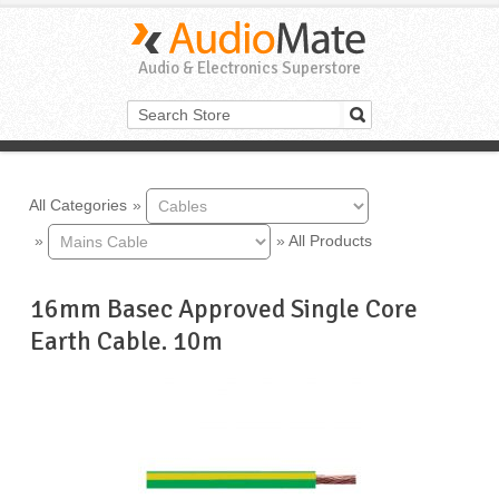
Audio & Electronics Superstore
All Categories
»
»
»
All Products
16mm Basec Approved Single Core
Earth Cable. 10m