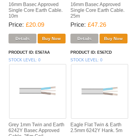
16mm Basec Approved
16mm Basec Approved
Single Core Earth Cable.
Single Core Earth Cable.
10m
25m
Price
£20.09
Price
£47.26
PRODUCT ID
E567AA
PRODUCT ID
E567CD
STOCK LEVEL
0
STOCK LEVEL
0
Grey 1mm Twin and Earth
Eagle Flat Twin & Earth
6242Y Basec Approved
2.5mm 6242Y Hank. 5m