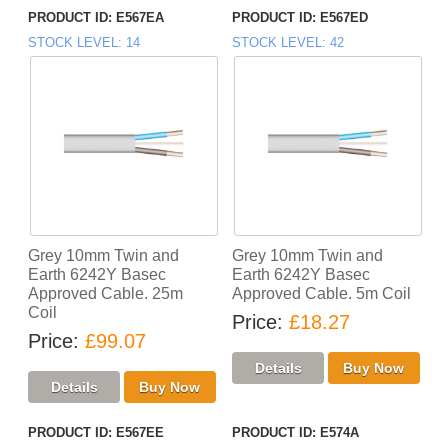
PRODUCT ID
E567EA
PRODUCT ID
E567ED
STOCK LEVEL
14
STOCK LEVEL
42
Grey 10mm Twin and
Grey 10mm Twin and
Earth 6242Y Basec
Earth 6242Y Basec
Approved Cable. 25m
Approved Cable. 5m Coil
Coil
Price
£18.27
Price
£99.07
PRODUCT ID
E567EE
PRODUCT ID
E574A