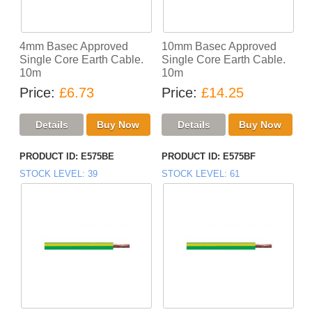
4mm Basec Approved
10mm Basec Approved
Single Core Earth Cable.
Single Core Earth Cable.
10m
10m
Price
£6.73
Price
£14.25
PRODUCT ID
E575BE
PRODUCT ID
E575BF
STOCK LEVEL
39
STOCK LEVEL
61