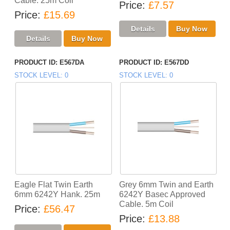
Cable. 25m Coil
Price
£7.57
Price
£15.69
PRODUCT ID
E567DA
PRODUCT ID
E567DD
STOCK LEVEL
0
STOCK LEVEL
0
Eagle Flat Twin Earth
Grey 6mm Twin and Earth
6mm 6242Y Hank. 25m
6242Y Basec Approved
Cable. 5m Coil
Price
£56.47
Price
£13.88