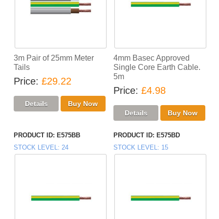
3m Pair of 25mm Meter
4mm Basec Approved
Tails
Single Core Earth Cable.
5m
Price
£29.22
Price
£4.98
PRODUCT ID
E575BB
PRODUCT ID
E575BD
STOCK LEVEL
24
STOCK LEVEL
15