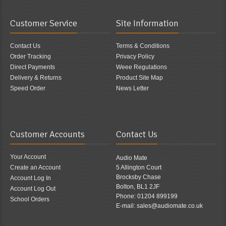
Customer Service
Site Information
Contact Us
Terms & Conditions
Order Tracking
Privacy Policy
Direct Payments
Weee Regulations
Delivery & Returns
Product Site Map
Speed Order
News Letter
Customer Accounts
Contact Us
Your Account
Audio Mate
Create an Account
5 Allington Court
Brocksby Chase
Account Log In
Bolton, BL1 2JF
Account Log Out
Phone: 01204 899199
School Orders
E-mail: sales@audiomate.co.uk