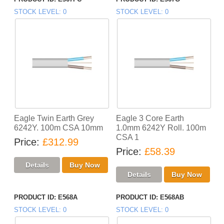
STOCK LEVEL
0
STOCK LEVEL
0
Eagle Twin Earth Grey
Eagle 3 Core Earth
6242Y. 100m CSA 10mm
1.0mm 6242Y Roll. 100m
CSA 1
Price
£312.99
Price
£58.39
PRODUCT ID
E568A
PRODUCT ID
E568AB
STOCK LEVEL
0
STOCK LEVEL
0