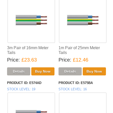
3m Pair of 16mm Meter
1m Pair of 25mm Meter
Tails
Tails
Price
£23.63
Price
£12.46
PRODUCT ID
E574AD
PRODUCT ID
E575BA
STOCK LEVEL
19
STOCK LEVEL
16