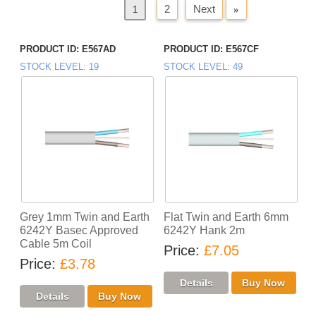
2
Next
»
«
Previous
1
PRODUCT ID
E567AD
PRODUCT ID
E567CF
STOCK LEVEL
19
STOCK LEVEL
49
Grey 1mm Twin and Earth
Flat Twin and Earth 6mm
6242Y Basec Approved
6242Y Hank 2m
Cable 5m Coil
Price
£7.05
Price
£3.78