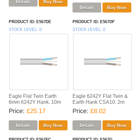
PRODUCT ID
E567DE
PRODUCT ID
E567DF
STOCK LEVEL
0
STOCK LEVEL
0
Eagle Flat Twin Earth
Eagle 6242Y Flat Twin &
6mm 6242Y Hank. 10m
Earth Hank CSA10. 2m
Price
£25.17
Price
£8.02
PRODUCT ID
E567FC
PRODUCT ID
E567G