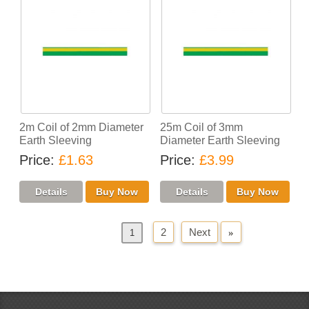
2m Coil of 2mm Diameter
25m Coil of 3mm
Earth Sleeving
Diameter Earth Sleeving
Price
£1.63
Price
£3.99
2
Next
»
«
Previous
1