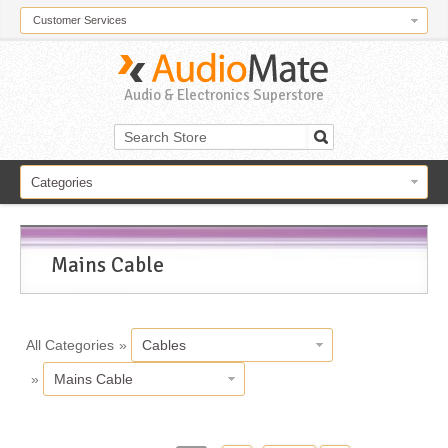
Customer Services
Audio & Electronics Superstore
Categories
Mains Cable
All Categories
»
Cables
»
Mains Cable