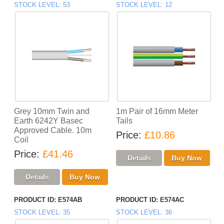
STOCK LEVEL
53
STOCK LEVEL
12
Grey 10mm Twin and
1m Pair of 16mm Meter
Earth 6242Y Basec
Tails
Approved Cable. 10m
Price
£10.86
Coil
Price
£41.46
PRODUCT ID
E574AB
PRODUCT ID
E574AC
STOCK LEVEL
35
STOCK LEVEL
36