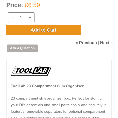
Price:
£6.59
-
+
Add to Cart
« Previous
|
Next »
ToolLab 23 Compartment Slim Organiser
23 compartment slim organizer box. Perfect for storing
your DIY essentials and small parts easily and securely. It
features removable separators for optional compartment
size. It is lightweight and robust with a transparent lid.