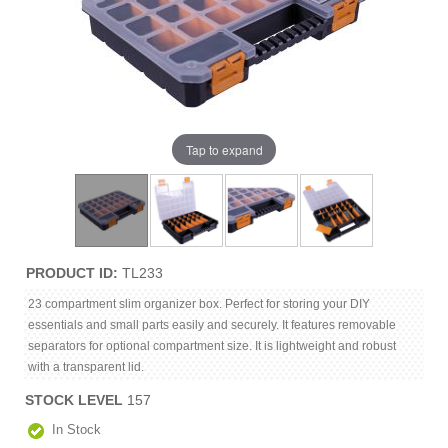
Tap to expand
PRODUCT ID
TL233
23 compartment slim organizer box. Perfect for storing your DIY
essentials and small parts easily and securely. It features removable
separators for optional compartment size. It is lightweight and robust
with a transparent lid.
STOCK LEVEL
157
In Stock