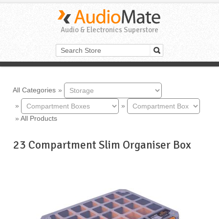
Audio & Electronics Superstore
All Categories
»
»
»
»
All Products
23 Compartment Slim Organiser Box