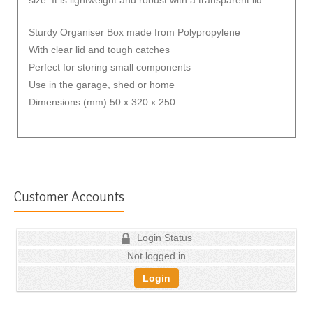
Sturdy Organiser Box made from Polypropylene
With clear lid and tough catches
Perfect for storing small components
Use in the garage, shed or home
Dimensions (mm) 50 x 320 x 250
Customer Accounts
Login Status
Not logged in
Login