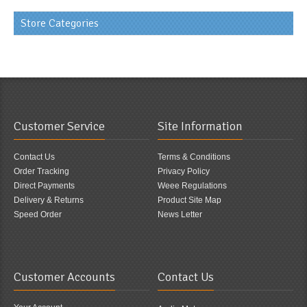
Store Categories
Customer Service
Site Information
Contact Us
Terms & Conditions
Order Tracking
Privacy Policy
Direct Payments
Weee Regulations
Delivery & Returns
Product Site Map
Speed Order
News Letter
Customer Accounts
Contact Us