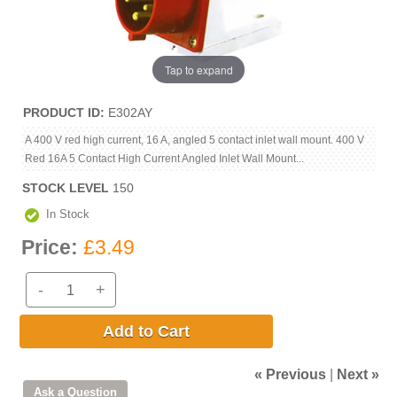
Tap to expand
PRODUCT ID
E302AY
A 400 V red high current, 16 A, angled 5 contact inlet wall mount. 400 V
Red 16A 5 Contact High Current Angled Inlet Wall Mount...
STOCK LEVEL
150
In Stock
Price:
£3.49
-
+
Add to Cart
« Previous
|
Next »