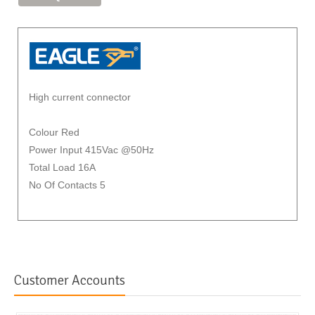
High current connector
Colour Red
Power Input 415Vac @50Hz
Total Load 16A
No Of Contacts 5
Customer Accounts