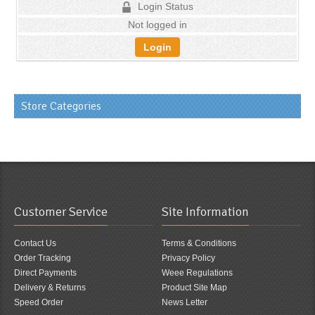
Login Status
Not logged in
Login
Store Categories
Customer Service
Site Information
Contact Us
Terms & Conditions
Order Tracking
Privacy Policy
Direct Payments
Weee Regulations
Delivery & Returns
Product Site Map
Speed Order
News Letter