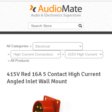
Audio & Electronics Superstore
All Categories
»
»
»
»
All Products
415V Red 16A 5 Contact High Current
Angled Inlet Wall Mount