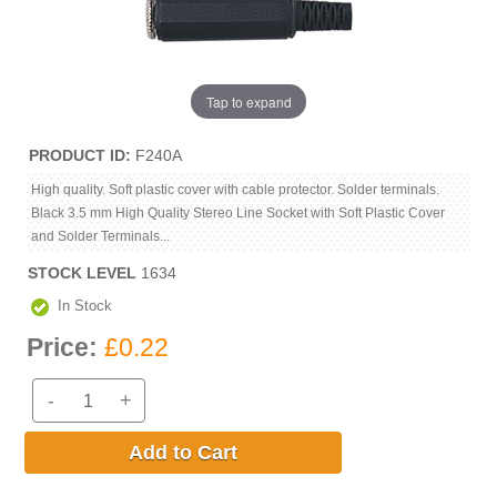
Tap to expand
PRODUCT ID
F240A
High quality. Soft plastic cover with cable protector. Solder terminals.
Black 3.5 mm High Quality Stereo Line Socket with Soft Plastic Cover
and Solder Terminals...
STOCK LEVEL
1634
In Stock
Price:
£0.22
-
+
Add to Cart