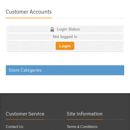
Customer Accounts
Login Status
Not logged in
Login
Store Categories
Customer Service
Site Information
Contact Us
Terms & Conditions