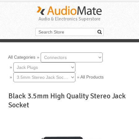
Audio & Electronics Superstore
All Categories
»
»
»
»
All Products
Black 3.5mm High Quality Stereo Jack
Socket