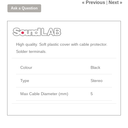
« Previous
|
Next »
High quality. Soft plastic cover with cable protector.
Solder terminals.
Colour
Black
Type
Stereo
Max Cable Diameter (mm)
5