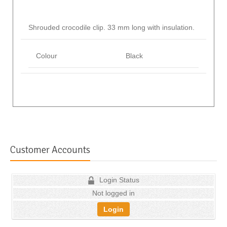
Shrouded crocodile clip. 33 mm long with insulation.
Colour
Black
Customer Accounts
Login Status
Not logged in
Login