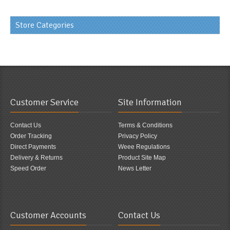
Store Categories
Customer Service
Site Information
Contact Us
Terms & Conditions
Order Tracking
Privacy Policy
Direct Payments
Weee Regulations
Delivery & Returns
Product Site Map
Speed Order
News Letter
Customer Accounts
Contact Us