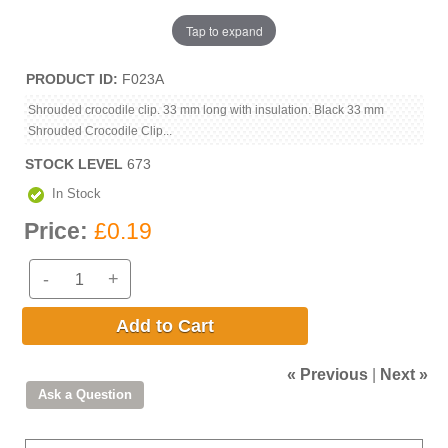
Tap to expand
PRODUCT ID
F023A
Shrouded crocodile clip. 33 mm long with insulation. Black 33 mm
Shrouded Crocodile Clip...
STOCK LEVEL
673
In Stock
Price:
£0.19
-
+
Add to Cart
« Previous
|
Next »