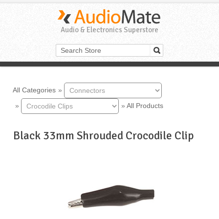
Audio & Electronics Superstore
All Categories
»
»
»
All Products
Black 33mm Shrouded Crocodile Clip