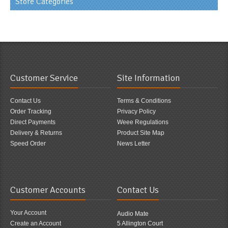
Store Categories
Customer Service
Site Information
Contact Us
Terms & Conditions
Order Tracking
Privacy Policy
Direct Payments
Weee Regulations
Delivery & Returns
Product Site Map
Speed Order
News Letter
Customer Accounts
Contact Us
Your Account
Audio Mate
Create an Account
5 Allington Court