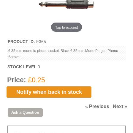
Tap to expand
PRODUCT ID
F365
6.35 mm mono to phono socket. Black 6.35 mm Mono Plug to Phono
Socket...
STOCK LEVEL
0
Price:
£0.25
Notify when back in stock
« Previous
|
Next »