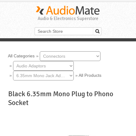
Audio & Electronics Superstore
All Categories
»
»
»
»
All Products
Black 6.35mm Mono Plug to Phono
Socket