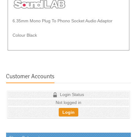
6.35mm Mono Plug To Phono Socket Audio Adaptor
Colour Black
Customer Accounts
Login Status
Not logged in
Login