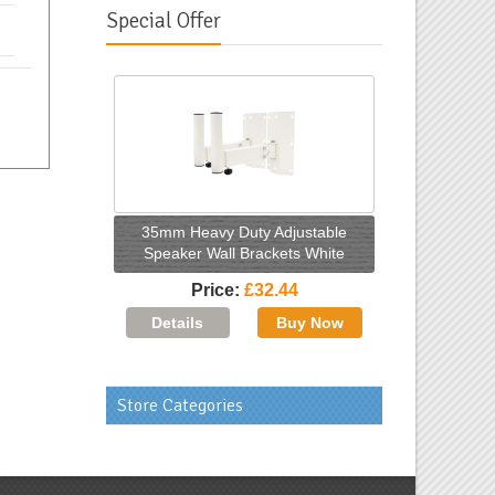
Special Offer
35mm Heavy Duty Adjustable
Speaker Wall Brackets White
Price
£32.44
Store Categories