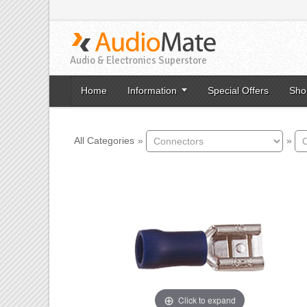
Audio & Electronics Superstore
Home
Information
Special Offers
Sho
All Categories
»
»
Click to expand