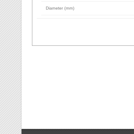
Diameter (mm)