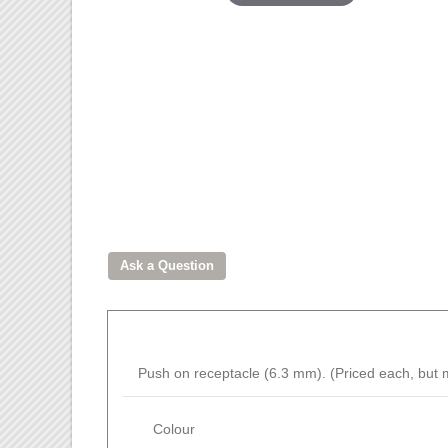
Push on receptacle (6.3 mm). (Priced each, but m
Colour