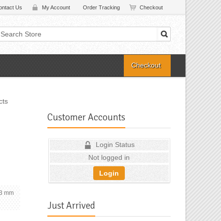
ontact Us
My Account
Order Tracking
Checkout
Checkout
cts
Customer Accounts
Login Status
Not logged in
Login
6.3 mm
Just Arrived