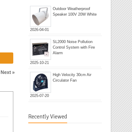
Outdoor Weatherproof
Speaker 100V 20W White
2026-04-01
SL2000 Noise Pollution
Control System with Fire
Alarm
2025-10-21
|
Next »
High Velocity 30cm Air
Circulator Fan
2025-07-20
Recently Viewed