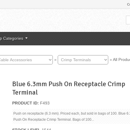
C
p Categories
»
»
All Produ
Blue 6.3mm Push On Receptacle Crimp
Terminal
PRODUCT ID
F493
Push on receptacle (6.3 mm). Priced each, but sold in bags of 100. Blue 
Push On Receptacle Crimp Terminal. Bags of 100...