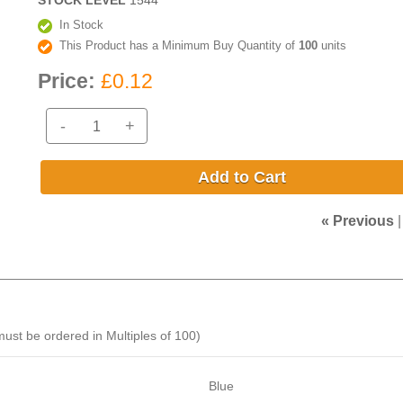
STOCK LEVEL
1544
In Stock
This Product has a Minimum Buy Quantity of
100
units
Price:
£0.12
-
+
Add to Cart
« Previous
ust be ordered in Multiples of 100)
Blue