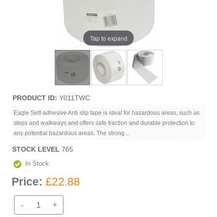
Tap to expand
PRODUCT ID
Y011TWC
Eagle Self-adhesive Anti slip tape is ideal for hazardous areas, such as
steps and walkways and offers safe traction and durable protection to
any potential hazardous areas. The strong ...
STOCK LEVEL
765
In Stock
Price:
£22.88
-
+