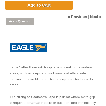
Add to Cart
« Previous
|
Next »
Eagle Self-adhesive Anti slip tape is ideal for hazardous
areas, such as steps and walkways and offers safe
traction and durable protection to any potential hazardous
areas.
The strong self-adhesive Tape is perfect where extra grip
is required for areas indoors or outdoors and immediately