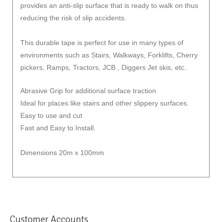
provides an anti-slip surface that is ready to walk on thus
reducing the risk of slip accidents.
This durable tape is perfect for use in many types of
environments such as Stairs, Walkways, Forklifts, Cherry
pickers, Ramps, Tractors, JCB , Diggers Jet skis, etc.
Abrasive Grip for additional surface traction
Ideal for places like stairs and other slippery surfaces.
Easy to use and cut
Fast and Easy to Install.
Dimensions 20m x 100mm
Customer Accounts