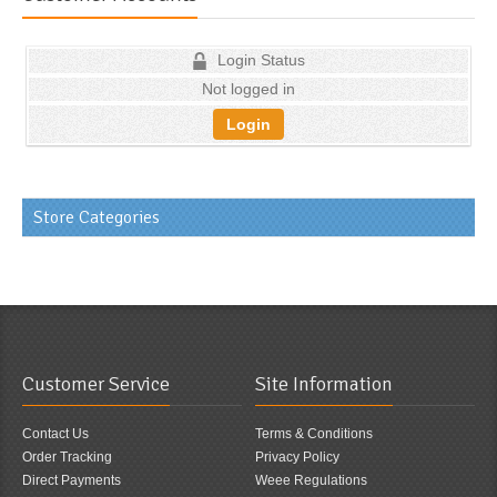
Login Status
Not logged in
Login
Store Categories
Customer Service
Site Information
Contact Us
Terms & Conditions
Order Tracking
Privacy Policy
Direct Payments
Weee Regulations