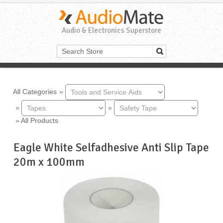
Audio & Electronics Superstore
All Categories
»
»
»
»
All Products
Eagle White Selfadhesive Anti Slip Tape
20m x 100mm