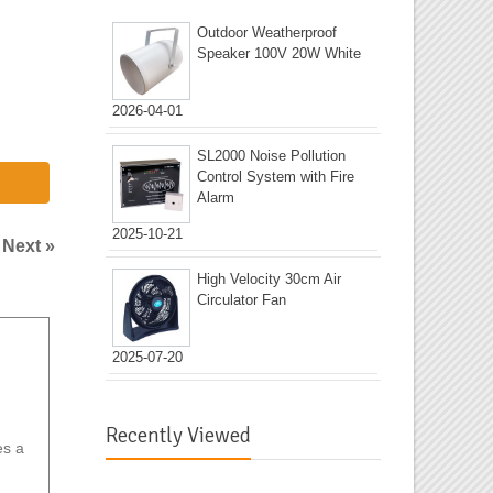
Outdoor Weatherproof
Speaker 100V 20W White
2026-04-01
SL2000 Noise Pollution
Control System with Fire
Alarm
2025-10-21
|
Next »
High Velocity 30cm Air
Circulator Fan
2025-07-20
Recently Viewed
es a