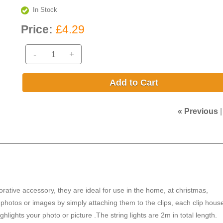
In Stock
Price:
£4.29
-
+
Add to Cart
« Previous
rative accessory, they are ideal for use in the home, at christmas,
 photos or images by simply attaching them to the clips, each clip hous
ights your photo or picture .The string lights are 2m in total length.