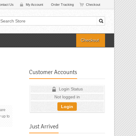
ontact Us
My Account
Order Tracking
Checkout
Checkout
Customer Accounts
Login Status
Not logged in
Login
 are
y up to
Just Arrived