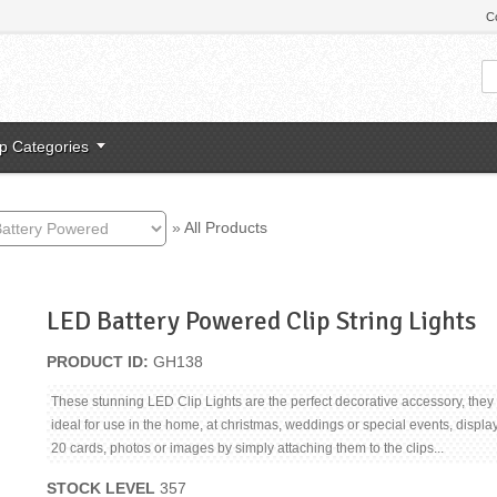
C
p Categories
»
All Products
LED Battery Powered Clip String Lights
PRODUCT ID
GH138
These stunning LED Clip Lights are the perfect decorative accessory, they
ideal for use in the home, at christmas, weddings or special events, displa
20 cards, photos or images by simply attaching them to the clips...
STOCK LEVEL
357