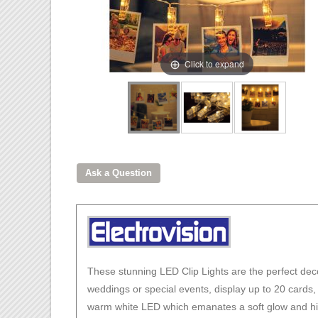
Click to expand
These stunning LED Clip Lights are the perfect deco
weddings or special events, display up to 20 cards,
warm white LED which emanates a soft glow and highl