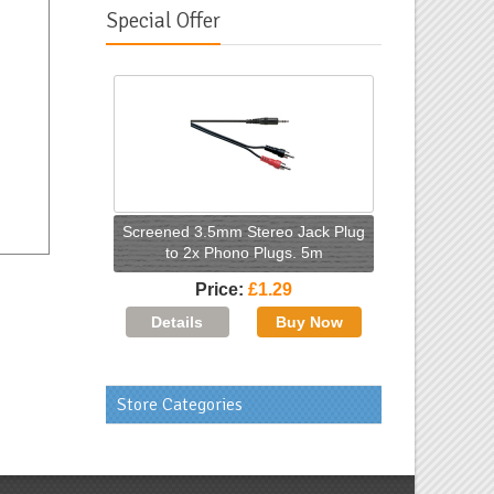
Special Offer
Screened 3.5mm Stereo Jack Plug
to 2x Phono Plugs. 5m
Price
£1.29
Store Categories