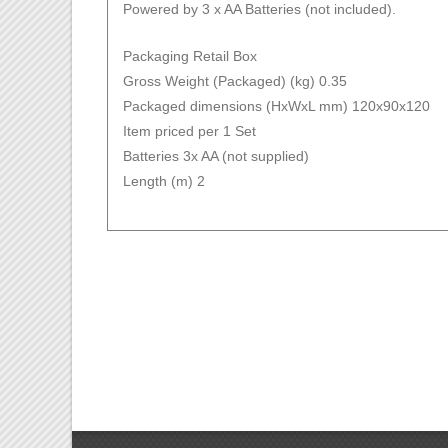
Powered by 3 x AA Batteries (not included).
Packaging Retail Box
Gross Weight (Packaged) (kg) 0.35
Packaged dimensions (HxWxL mm) 120x90x120
Item priced per 1 Set
Batteries 3x AA (not supplied)
Length (m) 2