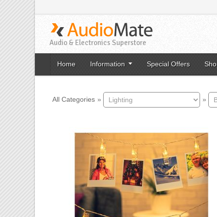
Audio & Electronics Superstore
Home
Information
Special Offers
Sho
All Categories
»
»