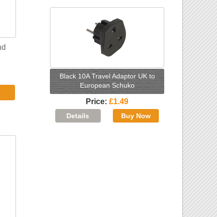
nd
Black 10A Travel Adaptor UK to
European Schuko
Price
£1.49