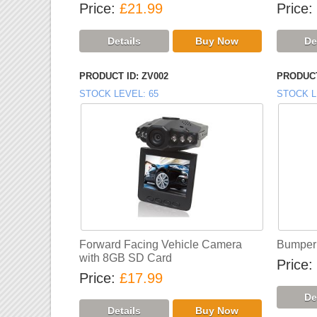
Price
£21.99
Price
PRODUCT ID
ZV002
PRODUCT
STOCK LEVEL
65
STOCK L
Forward Facing Vehicle Camera
Bumper 
with 8GB SD Card
Price
Price
£17.99