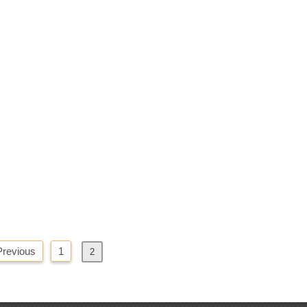
Previous
1
2
Next
»