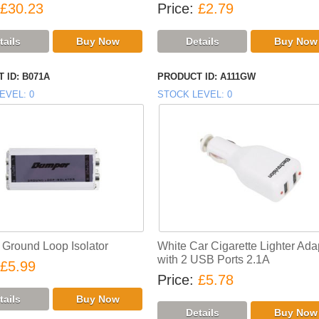
£30.23
Price
£2.79
 ID
B071A
PRODUCT ID
A111GW
EVEL
0
STOCK LEVEL
0
Ground Loop Isolator
White Car Cigarette Lighter Ada
with 2 USB Ports 2.1A
£5.99
Price
£5.78