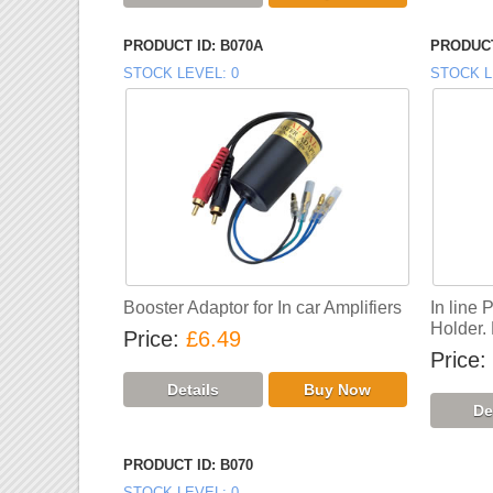
PRODUCT ID
B070A
PRODUCT
STOCK LEVEL
0
STOCK L
Booster Adaptor for In car Amplifiers
In line 
Holder.
Price
£6.49
Price
PRODUCT ID
B070
STOCK LEVEL
0