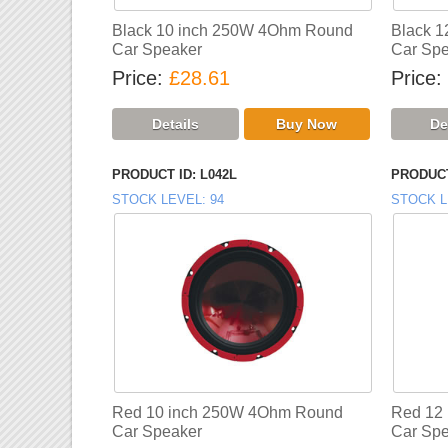
Black 10 inch 250W 4Ohm Round
Black 
Car Speaker
Car Spe
Price
£28.61
Price
PRODUCT ID
L042L
PRODUCT
STOCK LEVEL
94
STOCK L
Red 10 inch 250W 4Ohm Round
Red 12
Car Speaker
Car Spe