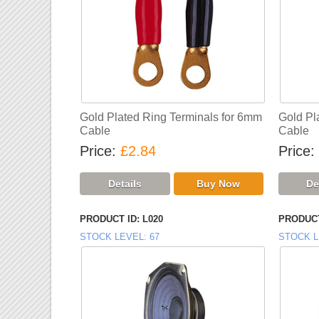
Gold Plated Ring Terminals for 6mm
Gold Pl
Cable
Cable
Price
£2.84
Price
PRODUCT ID
L020
PRODUCT
STOCK LEVEL
67
STOCK L