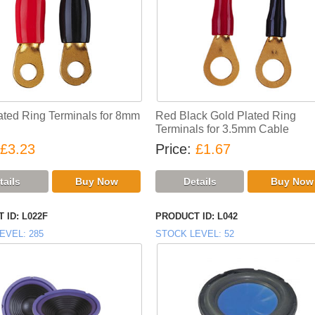
ated Ring Terminals for 8mm
Red Black Gold Plated Ring
Terminals for 3.5mm Cable
£3.23
Price
£1.67
 ID
L022F
PRODUCT ID
L042
EVEL
285
STOCK LEVEL
52