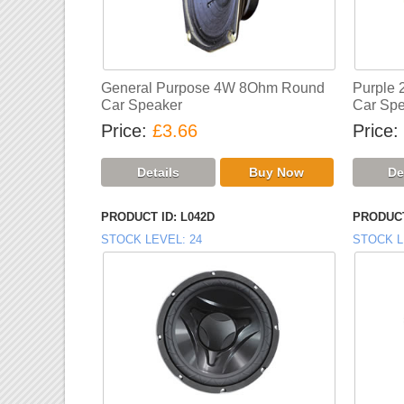
General Purpose 4W 8Ohm Round
Purple
Car Speaker
Car Spe
Price
£3.66
Price
PRODUCT ID
L042D
PRODUCT
STOCK LEVEL
24
STOCK L