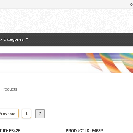
C
p Categories
l Products
Previous
1
2
Next
»
 ID
F342E
PRODUCT ID
F468P