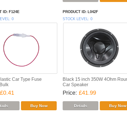
 ID
F124E
PRODUCT ID
L042F
EVEL
0
STOCK LEVEL
0
Plastic Car Type Fuse
Black 15 inch 350W 4Ohm Rou
 Bulk
Car Speaker
£0.41
Price
£41.99