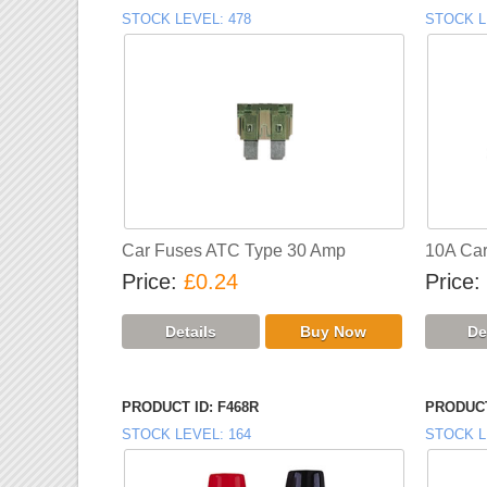
STOCK LEVEL
478
STOCK L
Car Fuses ATC Type 30 Amp
10A Car 
Price
£0.24
Price
PRODUCT ID
F468R
PRODUCT
STOCK LEVEL
164
STOCK L