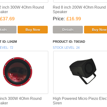
12 inch 300W 4Ohm Round
Red 8 inch 200W 4Ohm Round 
aker
Speaker
£37.69
Price
£16.99
 ID
L042M
PRODUCT ID
T003AD
EVEL
72
STOCK LEVEL
24
 inch 300W 4Ohm Round
High Powered Micro Piezo Elect
aker
Siren