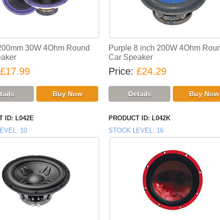
 200mm 30W 4Ohm Round
Purple 8 inch 200W 4Ohm Rou
aker
Car Speaker
£17.99
Price
£24.29
 ID
L042E
PRODUCT ID
L042K
EVEL
10
STOCK LEVEL
16