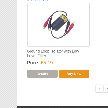
Ground Loop Isolator with Low
Level Filter
Price
£5.19
«