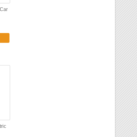
Car
ric