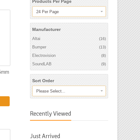
Products Per Page
24 Per Page
Manufacturer
Altai
(16)
Bumper
(13)
Electrovision
(8)
SoundLAB
(9)
 5mm
Sort Order
Please Select...
Recently Viewed
Just Arrived