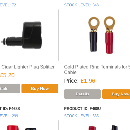
EVEL
72
STOCK LEVEL
348
Cigar Lighter Plug Splitter
Gold Plated Ring Terminals for
Cable
£5.20
Price
£1.96
 ID
F468S
PRODUCT ID
F468U
EVEL
299
STOCK LEVEL
535