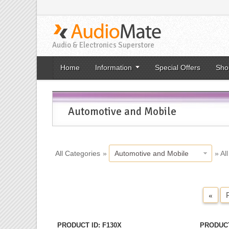
Audio & Electronics Superstore
Home
Information
Special Offers
Sho
Automotive and Mobile
All Categories
»
Automotive and Mobile
» Al
«
PRODUCT ID
F130X
PRODUCT