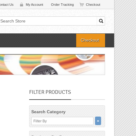
ontact Us
My Account
Order Tracking
Checkout
Checkout
FILTER PRODUCTS
Search Category