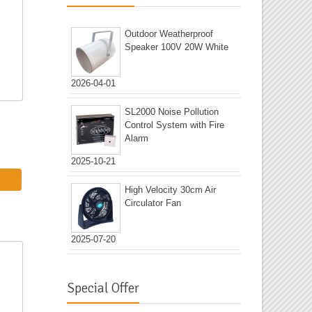
Outdoor Weatherproof
Speaker 100V 20W White
2026-04-01
SL2000 Noise Pollution
Control System with Fire
Alarm
2025-10-21
High Velocity 30cm Air
Circulator Fan
2025-07-20
Special Offer