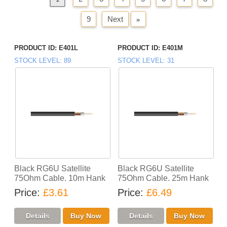
9
Next
»
PRODUCT ID
E401L
PRODUCT ID
E401M
STOCK LEVEL
89
STOCK LEVEL
31
Black RG6U Satellite
Black RG6U Satellite
75Ohm Cable. 10m Hank
75Ohm Cable. 25m Hank
Price
£3.61
Price
£6.49