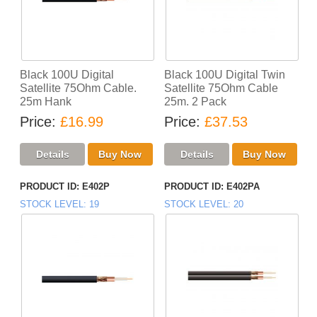
Black 100U Digital
Black 100U Digital Twin
Satellite 75Ohm Cable.
Satellite 75Ohm Cable
25m Hank
25m. 2 Pack
Price
£16.99
Price
£37.53
PRODUCT ID
E402P
PRODUCT ID
E402PA
STOCK LEVEL
19
STOCK LEVEL
20