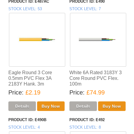
PRODUCT ID
E487AC
PRODUCT ID
E490
STOCK LEVEL
53
STOCK LEVEL
7
Eagle Round 3 Core
White 6A Rated 3183Y 3
0.5mm PVC Flex 3A
Core Round PVC Flex.
2183Y Hank. 3m
100m
Price
£2.19
Price
£74.99
PRODUCT ID
E490B
PRODUCT ID
E492
STOCK LEVEL
4
STOCK LEVEL
8