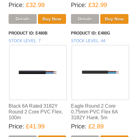
Price
£32.99
Price
£32.99
PRODUCT ID
E480B
PRODUCT ID
E480G
STOCK LEVEL
7
STOCK LEVEL
44
Black 6A Rated 3182Y
Eagle Round 2 Core
Round 2 Core PVC Flex.
0.75mm PVC Flex 6A
100m
3182Y Hank. 5m
Price
£41.99
Price
£2.89