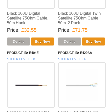
Black 100U Digital
Black 100U Digital Twin
Satellite 75Ohm Cable.
Satellite 75Ohm Cable
50m Hank
50m. 2 Pack
Price
£32.55
Price
£71.75
PRODUCT ID
E404E
PRODUCT ID
E420AA
STOCK LEVEL
58
STOCK LEVEL
36