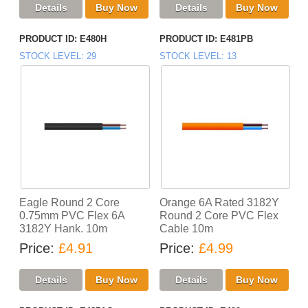
PRODUCT ID
E480H
PRODUCT ID
E481PB
STOCK LEVEL
29
STOCK LEVEL
13
Eagle Round 2 Core
Orange 6A Rated 3182Y
0.75mm PVC Flex 6A
Round 2 Core PVC Flex
3182Y Hank. 10m
Cable 10m
Price
£4.91
Price
£4.99