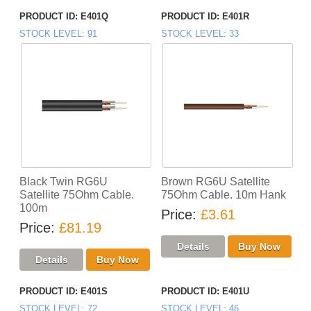
PRODUCT ID
E401Q
PRODUCT ID
E401R
STOCK LEVEL
91
STOCK LEVEL
33
Black Twin RG6U
Brown RG6U Satellite
Satellite 75Ohm Cable.
75Ohm Cable. 10m Hank
100m
Price
£3.61
Price
£81.19
PRODUCT ID
E401S
PRODUCT ID
E401U
STOCK LEVEL
72
STOCK LEVEL
46