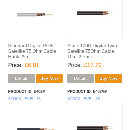
Standard Digital RG6U
Black 100U Digital Twin
Satellite 75 Ohm Cable
Satellite 75Ohm Cable
Hank 25m
10m. 2 Pack
Price
£6.81
Price
£17.29
PRODUCT ID
E402M
PRODUCT ID
E402MA
STOCK LEVEL
35
STOCK LEVEL
25