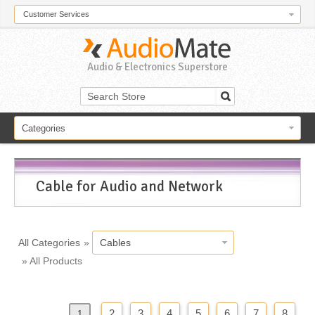
Customer Services
Audio & Electronics Superstore
Categories
Cable for Audio and Network
All Categories
»
Cables
» All Products
2
3
4
5
6
7
8
«
Previous
1