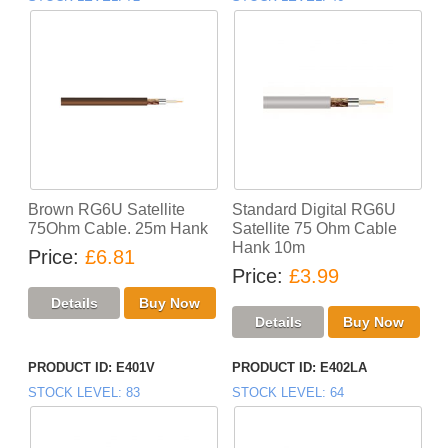
Brown RG6U Satellite
Standard Digital RG6U
75Ohm Cable. 25m Hank
Satellite 75 Ohm Cable
Hank 10m
Price
£6.81
Price
£3.99
PRODUCT ID
E401V
PRODUCT ID
E402LA
STOCK LEVEL
83
STOCK LEVEL
64