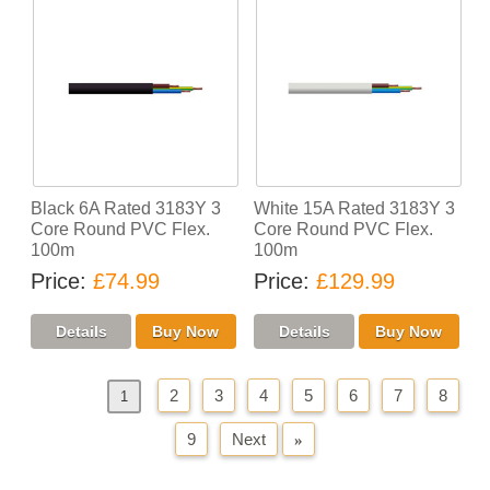
Black 6A Rated 3183Y 3
White 15A Rated 3183Y 3
Core Round PVC Flex.
Core Round PVC Flex.
100m
100m
Price
£74.99
Price
£129.99
2
3
4
5
6
7
8
«
Previous
1
9
Next
»