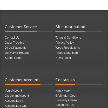
Customer Service
Site Information
Contact Us
Terms & Conditions
Order Tracking
Privacy Policy
Direct Payments
Weee Regulations
Delivery & Returns
Product Site Map
Speed Order
News Letter
Customer Accounts
Contact Us
Your Account
Audio Mate
Create an Account
5 Allington Court
Brocksby Chase
Account Log In
Bolton, BL1 2JF
Account Log Out