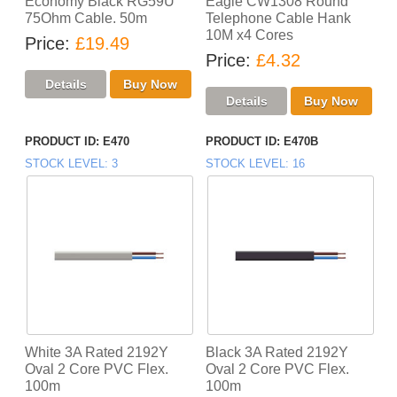
Economy Black RG59U
Eagle CW1308 Round
75Ohm Cable. 50m
Telephone Cable Hank
10M x4 Cores
Price
£19.49
Price
£4.32
PRODUCT ID
E470
PRODUCT ID
E470B
STOCK LEVEL
3
STOCK LEVEL
16
White 3A Rated 2192Y
Black 3A Rated 2192Y
Oval 2 Core PVC Flex.
Oval 2 Core PVC Flex.
100m
100m