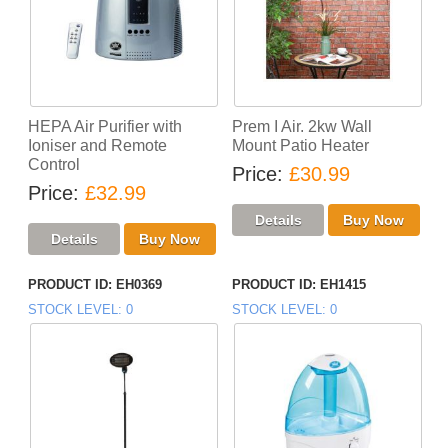
HEPA Air Purifier with
Prem I Air. 2kw Wall
Ioniser and Remote
Mount Patio Heater
Control
Price
£30.99
Price
£32.99
PRODUCT ID
EH0369
PRODUCT ID
EH1415
STOCK LEVEL
0
STOCK LEVEL
0