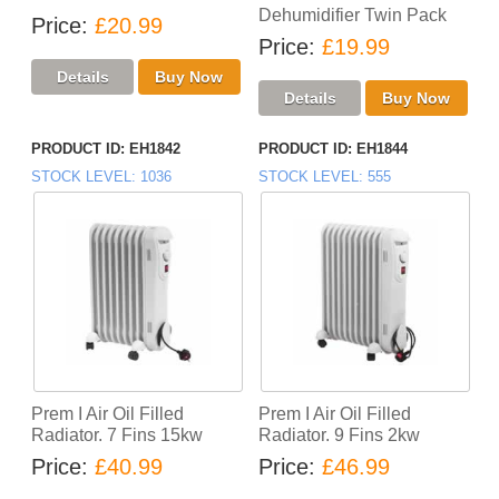
Dehumidifier Twin Pack
Price
£20.99
Price
£19.99
PRODUCT ID
EH1842
PRODUCT ID
EH1844
STOCK LEVEL
1036
STOCK LEVEL
555
Prem I Air Oil Filled
Prem I Air Oil Filled
Radiator. 7 Fins 15kw
Radiator. 9 Fins 2kw
Price
£40.99
Price
£46.99