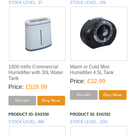
STOCK LEVEL
37
STOCK LEVEL
339
1800 ml/hr Commercial
Warm or Cold Mist
Humidifier with 30L Water
Humidifier 4.5L Tank
Tank
Price
£32.99
Price
£529.99
PRODUCT ID
EH1550
PRODUCT ID
EH1552
STOCK LEVEL
884
STOCK LEVEL
1241