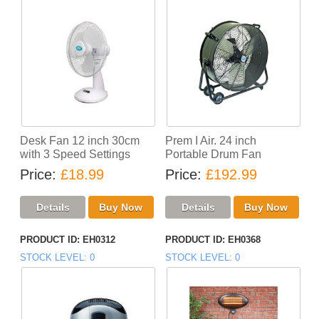
Desk Fan 12 inch 30cm
Prem I Air. 24 inch
with 3 Speed Settings
Portable Drum Fan
Price
£18.99
Price
£192.99
PRODUCT ID
EH0312
PRODUCT ID
EH0368
STOCK LEVEL
0
STOCK LEVEL
0