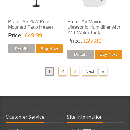
Prem I Air 2kW Pole
Prem i Air Mayor
Mounted Patio Heater
Ultrasonic Humidifier with
2.5L Water Tank
Price
£49.99
Price
£27.89
2
3
Next
»
«
Previous
1
Customer Service
Site Information
Contact Us
Terms & Conditions