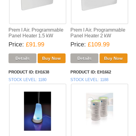
Prem I Air. Programmable
Prem I Air. Programmable
Panel Heater 1.5 kW
Panel Heater 2 kW
Price
£91.99
Price
£109.99
PRODUCT ID
EH1638
PRODUCT ID
EH1662
STOCK LEVEL
1180
STOCK LEVEL
1188