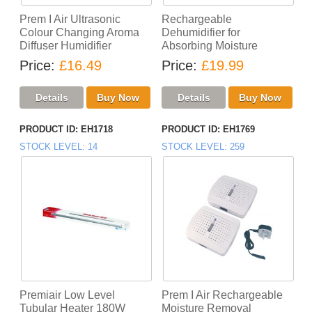
Prem I Air Ultrasonic
Rechargeable
Colour Changing Aroma
Dehumidifier for
Diffuser Humidifier
Absorbing Moisture
Price
£16.49
Price
£19.99
PRODUCT ID
EH1718
PRODUCT ID
EH1769
STOCK LEVEL
14
STOCK LEVEL
259
Premiair Low Level
Prem I Air Rechargeable
Tubular Heater 180W
Moisture Removal