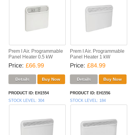
Prem I Air. Programmable
Prem I Air. Programmable
Panel Heater 0.5 kW
Panel Heater 1 kW
Price
£66.99
Price
£84.99
PRODUCT ID
EH1554
PRODUCT ID
EH1556
STOCK LEVEL
304
STOCK LEVEL
184