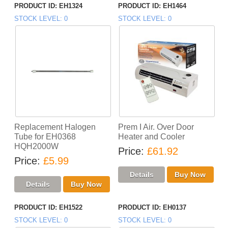
PRODUCT ID
EH1324
PRODUCT ID
EH1464
STOCK LEVEL
0
STOCK LEVEL
0
Replacement Halogen
Prem I Air. Over Door
Tube for EH0368
Heater and Cooler
HQH2000W
Price
£61.92
Price
£5.99
PRODUCT ID
EH1522
PRODUCT ID
EH0137
STOCK LEVEL
0
STOCK LEVEL
0