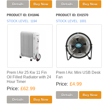
PRODUCT ID
EH1846
PRODUCT ID
EH1570
STOCK LEVEL
1194
STOCK LEVEL
1001
Prem I Air 25 Kw 11 Fin
Prem I Air. Mini USB Desk
Oil Filled Radiator with 24
Fan
Hour Timer
Price
£4.99
Price
£62.99