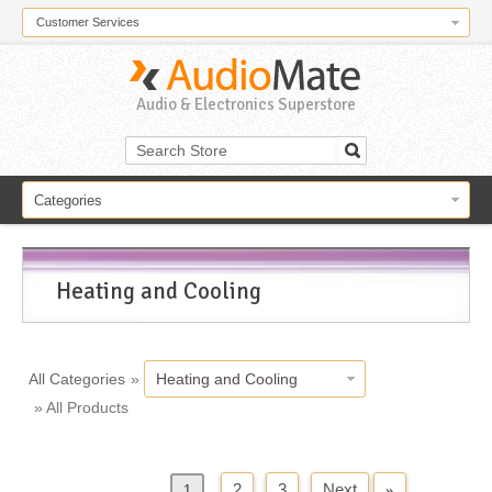
Customer Services
Audio & Electronics Superstore
Categories
Heating and Cooling
All Categories
»
Heating and Cooling
» All Products
2
3
Next
»
«
Previous
1