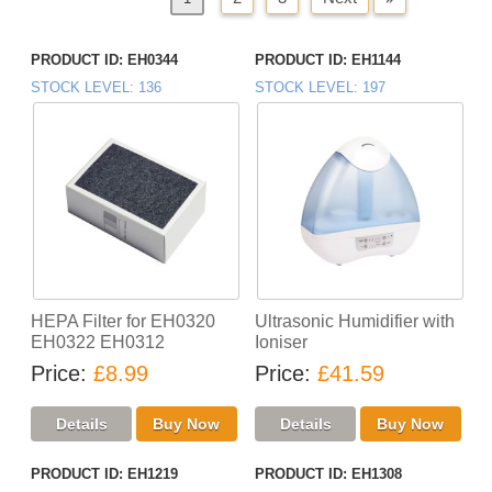
PRODUCT ID
EH0344
PRODUCT ID
EH1144
STOCK LEVEL
136
STOCK LEVEL
197
HEPA Filter for EH0320
Ultrasonic Humidifier with
EH0322 EH0312
Ioniser
Price
£8.99
Price
£41.59
PRODUCT ID
EH1219
PRODUCT ID
EH1308