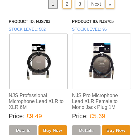
2
3
Next
»
«
Previous
1
PRODUCT ID
NJS703
PRODUCT ID
NJS705
STOCK LEVEL
582
STOCK LEVEL
96
NJS Professional
NJS Pro Microphone
Microphone Lead XLR to
Lead XLR Female to
XLR 6M
Mono Jack Plug 1M
Price
£9.49
Price
£5.69