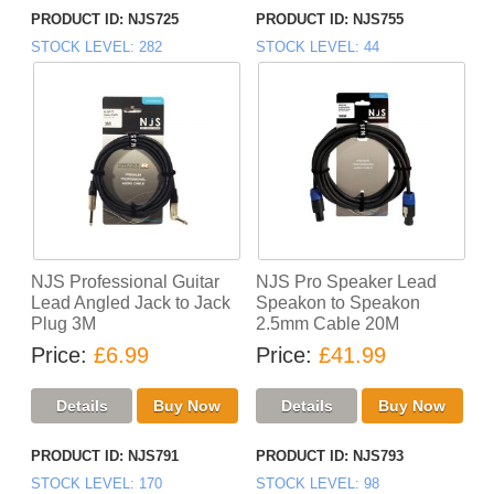
PRODUCT ID
NJS725
PRODUCT ID
NJS755
STOCK LEVEL
282
STOCK LEVEL
44
NJS Professional Guitar
NJS Pro Speaker Lead
Lead Angled Jack to Jack
Speakon to Speakon
Plug 3M
2.5mm Cable 20M
Price
£6.99
Price
£41.99
PRODUCT ID
NJS791
PRODUCT ID
NJS793
STOCK LEVEL
170
STOCK LEVEL
98