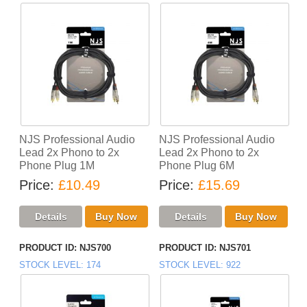
NJS Professional Audio
NJS Professional Audio
Lead 2x Phono to 2x
Lead 2x Phono to 2x
Phone Plug 1M
Phone Plug 6M
Price
£10.49
Price
£15.69
PRODUCT ID
NJS700
PRODUCT ID
NJS701
STOCK LEVEL
174
STOCK LEVEL
922