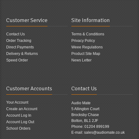
Customer Service
Site Information
Contact Us
Terms & Conditions
Order Tracking
Privacy Policy
Direct Payments
Weee Regulations
Delivery & Returns
Product Site Map
Speed Order
News Letter
Customer Accounts
Contact Us
Your Account
Audio Mate
Create an Account
5 Allington Court
Brocksby Chase
Account Log In
Bolton, BL1 2JF
Account Log Out
Phone: 01204 899199
School Orders
E-mail: sales@audiomate.co.uk