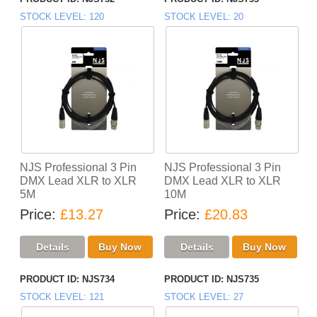
STOCK LEVEL
120
STOCK LEVEL
20
NJS Professional 3 Pin
NJS Professional 3 Pin
DMX Lead XLR to XLR
DMX Lead XLR to XLR
5M
10M
Price
£13.27
Price
£20.83
PRODUCT ID
NJS734
PRODUCT ID
NJS735
STOCK LEVEL
121
STOCK LEVEL
27