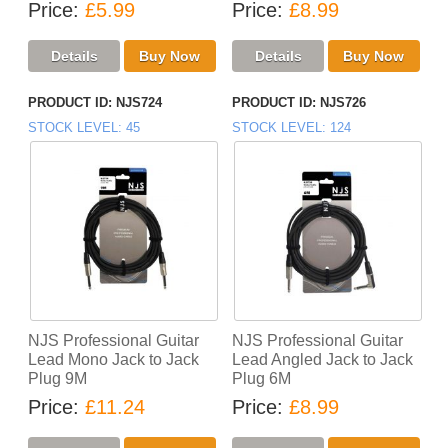
Price
£5.99
Price
£8.99
PRODUCT ID
NJS724
PRODUCT ID
NJS726
STOCK LEVEL
45
STOCK LEVEL
124
NJS Professional Guitar
NJS Professional Guitar
Lead Mono Jack to Jack
Lead Angled Jack to Jack
Plug 9M
Plug 6M
Price
£11.24
Price
£8.99