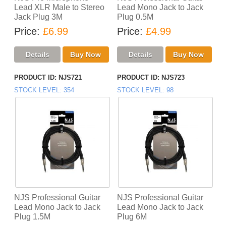
Lead XLR Male to Stereo
Lead Mono Jack to Jack
Jack Plug 3M
Plug 0.5M
Price
£6.99
Price
£4.99
PRODUCT ID
NJS721
PRODUCT ID
NJS723
STOCK LEVEL
354
STOCK LEVEL
98
NJS Professional Guitar
NJS Professional Guitar
Lead Mono Jack to Jack
Lead Mono Jack to Jack
Plug 1.5M
Plug 6M