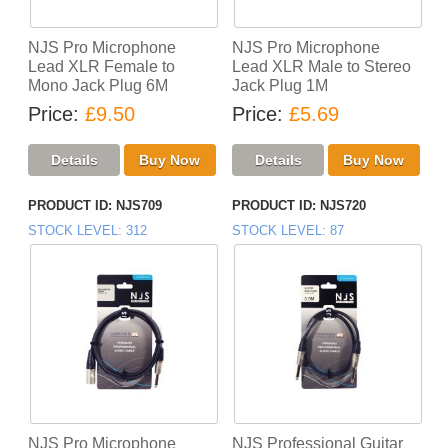
NJS Pro Microphone
NJS Pro Microphone
Lead XLR Female to
Lead XLR Male to Stereo
Mono Jack Plug 6M
Jack Plug 1M
Price
£9.50
Price
£5.69
PRODUCT ID
NJS709
PRODUCT ID
NJS720
STOCK LEVEL
312
STOCK LEVEL
87
NJS Pro Microphone
NJS Professional Guitar