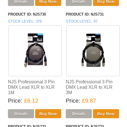
PRODUCT ID
NJS730
PRODUCT ID
NJS731
STOCK LEVEL
378
STOCK LEVEL
97
NJS Professional 3 Pin
NJS Professional 3 Pin
DMX Lead XLR to XLR
DMX Lead XLR to XLR
1M
3M
Price
£6.12
Price
£9.87
PRODUCT ID
NJS732
PRODUCT ID
NJS733