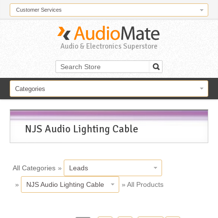
Customer Services
Audio & Electronics Superstore
Categories
NJS Audio Lighting Cable
All Categories
»
Leads
»
NJS Audio Lighting Cable
» All Products