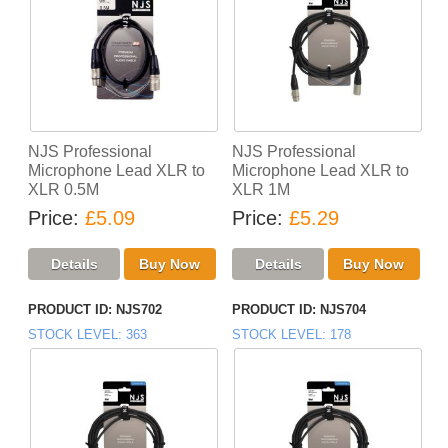
NJS Professional
NJS Professional
Microphone Lead XLR to
Microphone Lead XLR to
XLR 0.5M
XLR 1M
Price
£5.09
Price
£5.29
PRODUCT ID
NJS702
PRODUCT ID
NJS704
STOCK LEVEL
363
STOCK LEVEL
178