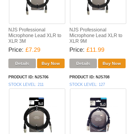
NJS Professional
NJS Professional
Microphone Lead XLR to
Microphone Lead XLR to
XLR 3M
XLR 9M
Price
£7.29
Price
£11.99
PRODUCT ID
NJS706
PRODUCT ID
NJS708
STOCK LEVEL
211
STOCK LEVEL
127