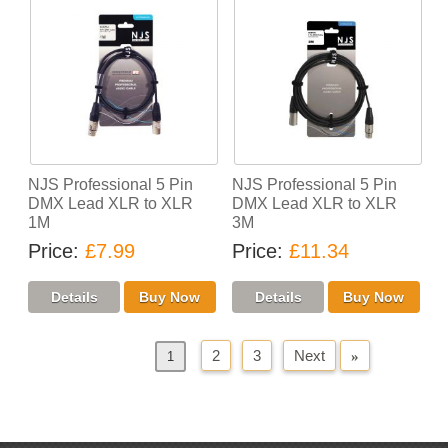
NJS Professional 5 Pin
NJS Professional 5 Pin
DMX Lead XLR to XLR
DMX Lead XLR to XLR
1M
3M
Price
£7.99
Price
£11.34
2
3
Next
»
«
Previous
1