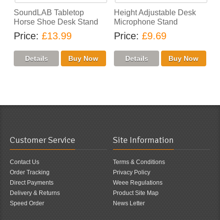
SoundLAB Tabletop
Height Adjustable Desk
Horse Shoe Desk Stand
Microphone Stand
Price
£13.99
Price
£9.69
Customer Service
Site Information
Contact Us
Terms & Conditions
Order Tracking
Privacy Policy
Direct Payments
Weee Regulations
Delivery & Returns
Product Site Map
Speed Order
News Letter