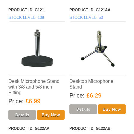
PRODUCT ID
G121
PRODUCT ID
G121AA
STOCK LEVEL
109
STOCK LEVEL
50
Desk Microphone Stand
Desktop Microphone
with 3/8 and 5/8 inch
Stand
Fitting
Price
£6.29
Price
£6.99
PRODUCT ID
G122AA
PRODUCT ID
G122AB