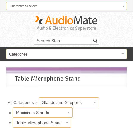
Customer Services
Audio & Electronics Superstore
Categories
Table Microphone Stand
All Categories
»
Stands and Supports
»
Musicians Stands
»
Table Microphone Stand