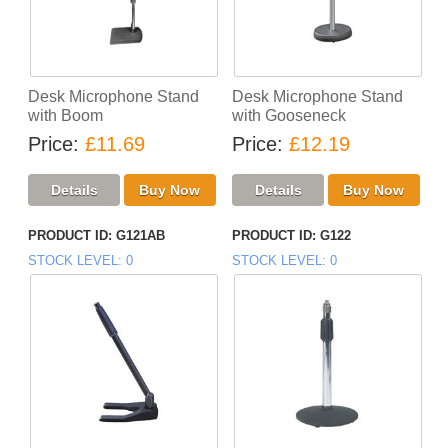
Desk Microphone Stand
Desk Microphone Stand
with Boom
with Gooseneck
Price
£11.69
Price
£12.19
PRODUCT ID
G121AB
PRODUCT ID
G122
STOCK LEVEL
0
STOCK LEVEL
0