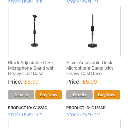
STOCK LEVEL
315
STOCK LEVEL
23
Black Adjustable Desk
Silver Adjustable Desk
Microphone Stand with
Microphone Stand with
Heavy Cast Base
Heavy Cast Base
Price
£5.99
Price
£6.99
PRODUCT ID
G122AC
PRODUCT ID
G122AD
STOCK LEVEL
317
STOCK LEVEL
223