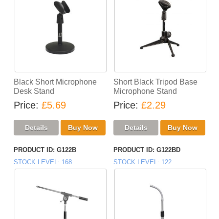
Black Short Microphone
Short Black Tripod Base
Desk Stand
Microphone Stand
Price
£5.69
Price
£2.29
PRODUCT ID
G122B
PRODUCT ID
G122BD
STOCK LEVEL
168
STOCK LEVEL
122